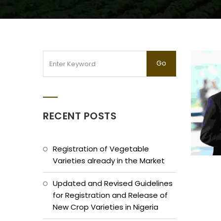
RECENT POSTS
QU
Registration of Vegetable
Varieties already in the Market
Updated and Revised Guidelines
for Registration and Release of
New Crop Varieties in Nigeria