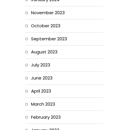
November 2023
October 2023
September 2023
August 2023
July 2023
June 2023
April 2023
March 2023
February 2023