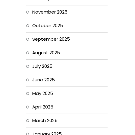
November 2025
October 2025
September 2025
August 2025
July 2025
June 2025
May 2025
April 2025
March 2025
January 2025