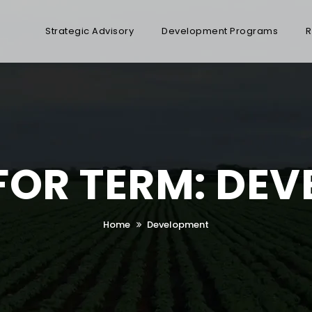
Strategic Advisory
Development Programs
R
FOR TERM: DE
Home
Development