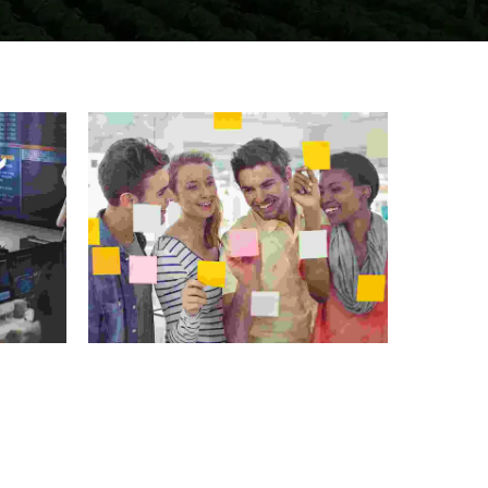
Development
TUR
SUSPENDISSE TEMPOR IACULIS
LEO