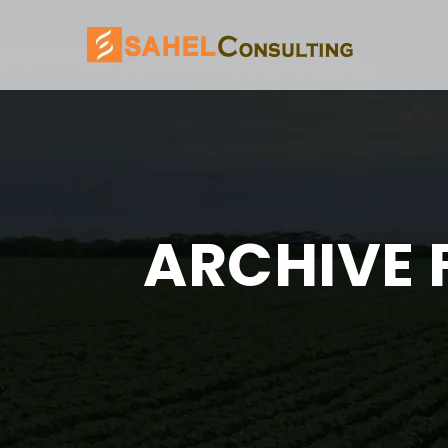
ARCHIVE 