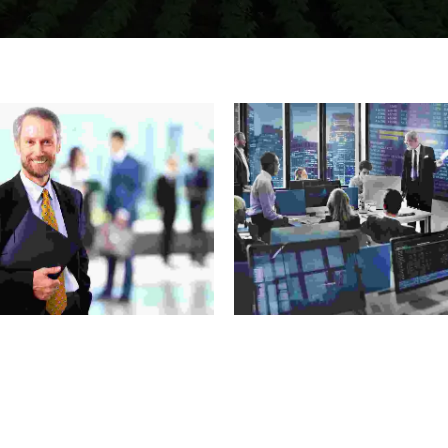
Development
Development
NULLA RHONCUS EFFICI
ISQUE ID MAXIMUS LEO
AUGUE