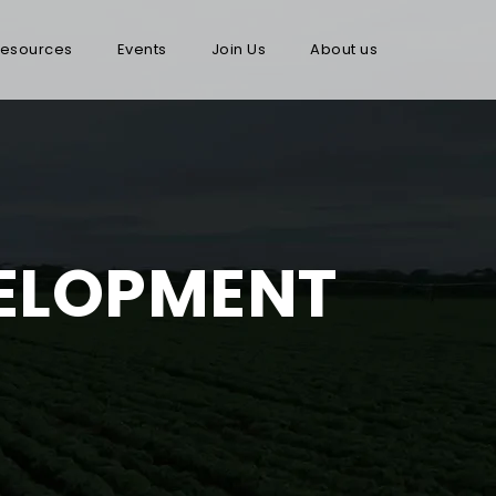
esources
Events
Join Us
About us
VELOPMENT