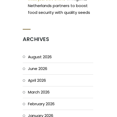
Netherlands partners to boost
food security with quality seeds
ARCHIVES
August 2026
June 2026
April 2026
March 2026
February 2026
January 2026