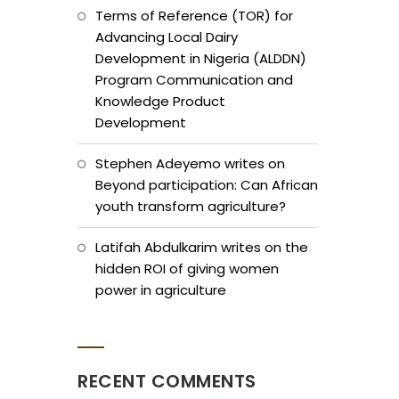
Terms of Reference (TOR) for
Advancing Local Dairy
Development in Nigeria (ALDDN)
Program Communication and
Knowledge Product
Development
Stephen Adeyemo writes on
Beyond participation: Can African
youth transform agriculture?
Latifah Abdulkarim writes on the
hidden ROI of giving women
power in agriculture
RECENT COMMENTS