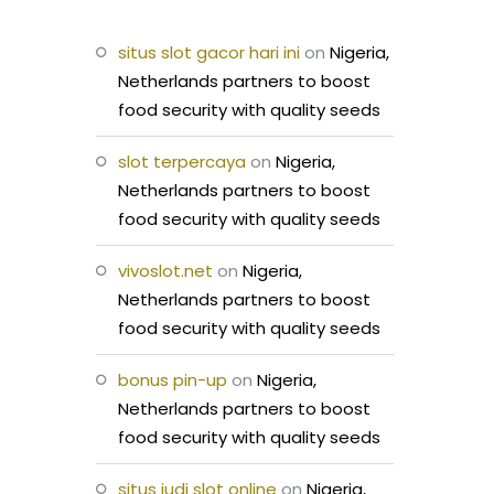
situs slot gacor hari ini
on
Nigeria,
Netherlands partners to boost
food security with quality seeds
slot terpercaya
on
Nigeria,
Netherlands partners to boost
food security with quality seeds
vivoslot.net
on
Nigeria,
Netherlands partners to boost
food security with quality seeds
bonus pin-up
on
Nigeria,
Netherlands partners to boost
food security with quality seeds
situs judi slot online
on
Nigeria,