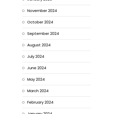
November 2024
October 2024
September 2024
August 2024
July 2024
June 2024
May 2024
March 2024
February 2024
January 2024