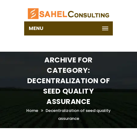
MENU
ARCHIVE FOR
CATEGORY:
DECENTRALIZATION OF
SEED QUALITY
ASSURANCE
Home
Decentralization of seed quality
assurance