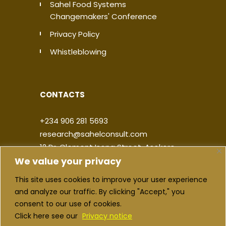
Sahel Food Systems
Changemakers' Conference
Privacy Policy
Whistleblowing
CONTACTS
+234 906 281 5693
research@sahelconsult.com
12 Dr. Clement Isong Street, Asokoro,
We value your privacy
900103, FCT Abuja, Nigeria
This site uses cookies to improve your user experience
|
|
|
|
and analyze our traffic. By clicking "Accept," you
consent to our use of cookies.
Click here see our
Privacy notice