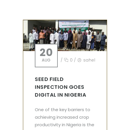
20
AUG
/
0
/
sahel
SEED FIELD
INSPECTION GOES
DIGITAL IN NIGERIA
One of the key barriers to
achieving increased crop
productivity in Nigeria is the