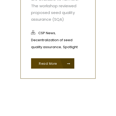
The workshop reviewed
proposed seed quality
assurance (SQA)
,
CSP News
Decentralization of seed
,
quality assurance
Spotlight
Read More