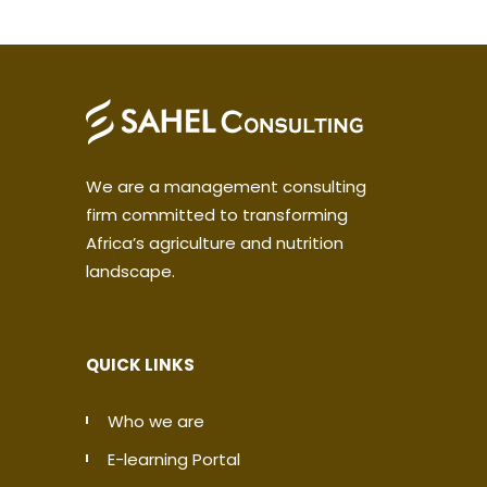
We are a management consulting
firm committed to transforming
Africa’s agriculture and nutrition
landscape.
QUICK LINKS
Who we are
E-learning Portal