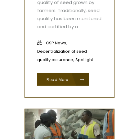
quality of seed grown by
farmers. Traditionally, seed
quality has been monitored
and certified by a
,
CSP News
Decentralization of seed
,
quality assurance
Spotlight
Read More