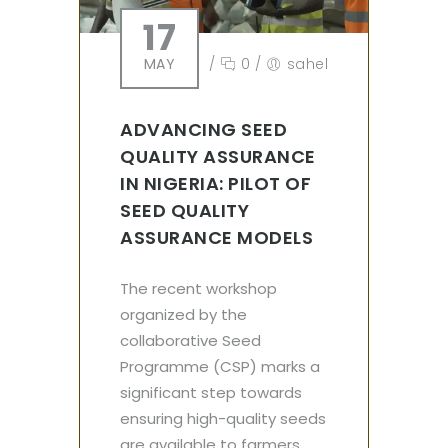
17
MAY
/
0
/
sahel
ADVANCING SEED
QUALITY ASSURANCE
IN NIGERIA: PILOT OF
SEED QUALITY
ASSURANCE MODELS
The recent workshop
organized by the
collaborative Seed
Programme (CSP) marks a
significant step towards
ensuring high-quality seeds
are available to farmers.