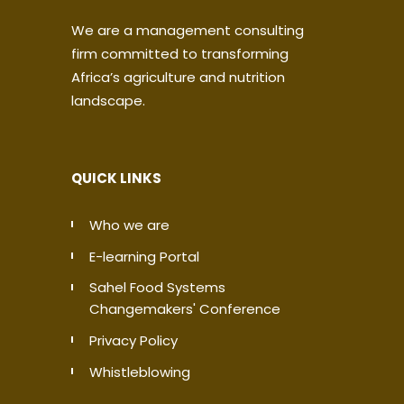
We are a management consulting
firm committed to transforming
Africa’s agriculture and nutrition
landscape.
QUICK LINKS
Who we are
E-learning Portal
Sahel Food Systems
Changemakers' Conference
Privacy Policy
Whistleblowing