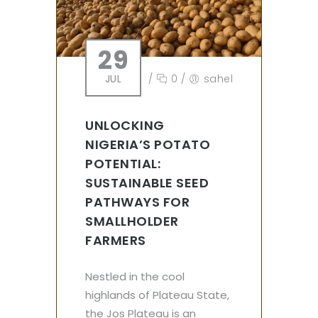
29
JUL
/
0
/
sahel
UNLOCKING
NIGERIA’S POTATO
POTENTIAL:
SUSTAINABLE SEED
PATHWAYS FOR
SMALLHOLDER
FARMERS
Nestled in the cool
highlands of Plateau State,
the Jos Plateau is an