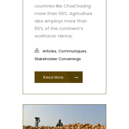
countries like Chad having
more than 50%. Agriculture
also employs more than
65% of the continent’s
workforce. Hence,
,
,
Articles
Communiques
Stakeholder Convenings
Read More