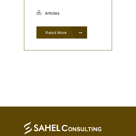
Articles
Read More