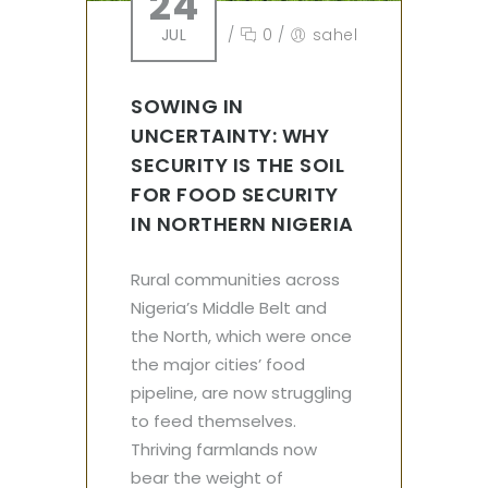
24
JUL
/
0
/
sahel
SOWING IN
UNCERTAINTY: WHY
SECURITY IS THE SOIL
FOR FOOD SECURITY
IN NORTHERN NIGERIA
Rural communities across
Nigeria’s Middle Belt and
the North, which were once
the major cities’ food
pipeline, are now struggling
to feed themselves.
Thriving farmlands now
bear the weight of