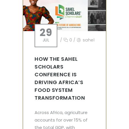
29
JUL
/
0
/
sahel
HOW THE SAHEL
SCHOLARS
CONFERENCE IS
DRIVING AFRICA’S
FOOD SYSTEM
TRANSFORMATION
Across Africa, agriculture
accounts for over 15% of
the total GDP, with