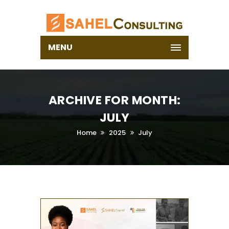
MENU
ARCHIVE FOR MONTH:
JULY
Home
2025
July