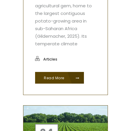
agricultural gem, home to
the largest contiguous
potato-growing area in
sub-Saharan Africa
(Gildemacher, 2025). Its
temperate climate
Articles
Read More