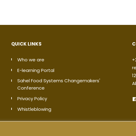
QUICK LINKS
C
Who we are
+
r
E-learning Portal
1
Sahel Food Systems Changemakers'
A
Conference
Privacy Policy
Whistleblowing