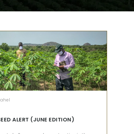
sahel
SEED ALERT (JUNE EDITION)