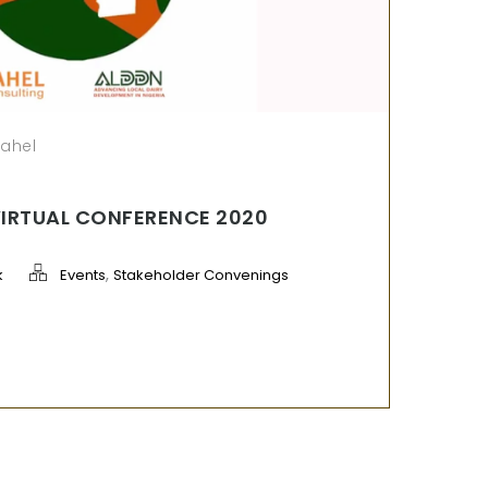
sahel
VIRTUAL CONFERENCE 2020
,
k
Events
Stakeholder Convenings