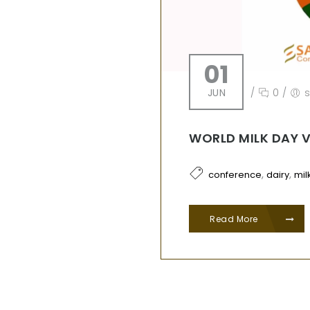
01
JUN
/
0
/
WORLD MILK DAY 
,
,
conference
dairy
mil
Read More