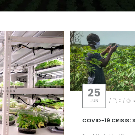
25
JUN
/
0
/
COVID-19 CRISIS: 