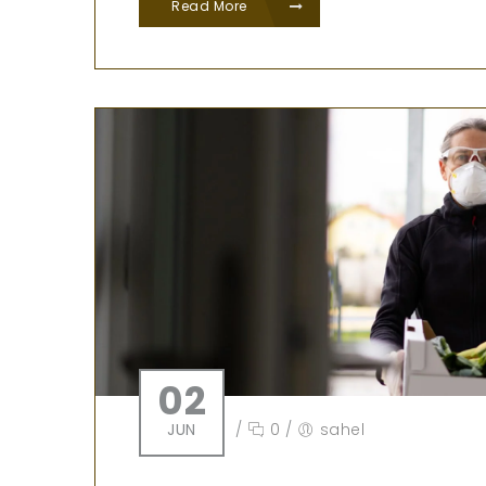
Read More
02
JUN
/
0
/
sahel