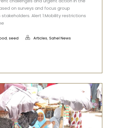
rrent challenges and urgent action in the
based on surveys and focus group
 stakeholders. Alert 1:Mobility restrictions
he
,
,
food
seed
Articles
Sahel News