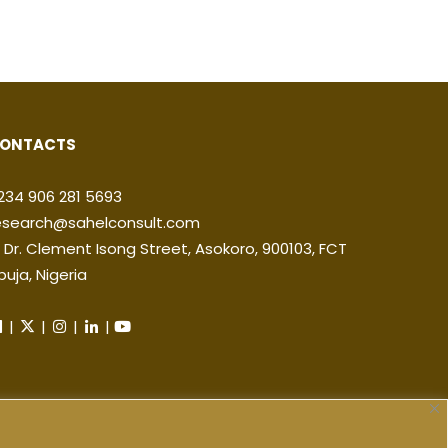
ONTACTS
234 906 281 5693
esearch@sahelconsult.com
2 Dr. Clement Isong Street, Asokoro, 900103, FCT
buja, Nigeria
|
|
|
|