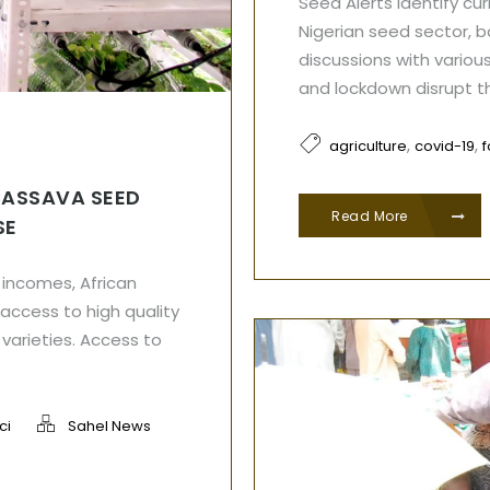
Seed Alerts identify cu
Nigerian seed sector, 
discussions with various
and lockdown disrupt t
,
,
agriculture
covid-19
CASSAVA SEED
Read More
SE
d incomes, African
access to high quality
varieties. Access to
ci
Sahel News