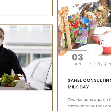
03
JUN
/
0
/
SAHEL CONSULTIN
MILK DAY
Two decades ago, on th
established by the Food