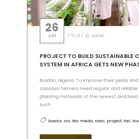
26
JUN
/
0
/
sahel
PROJECT TO BUILD SUSTAINABLE 
SYSTEM IN AFRICA GETS NEW PHA
Ibadan, Nigeria: To improve their yields an
cassava farmers need regular and reliable 
planting materials of the newest and best 
such
,
,
,
,
,
,
,
basics
crs
iita
meda
nasc
project
tari
tos