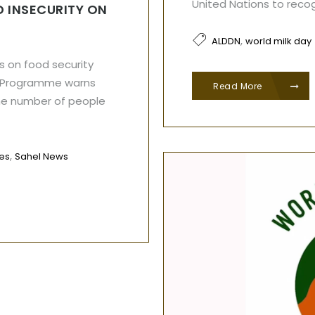
United Nations to reco
 INSECURITY ON
,
ALDDN
world milk day
s on food security
d Programme warns
Read More
he number of people
,
les
Sahel News