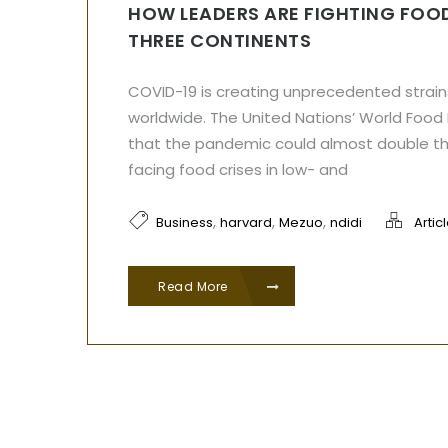
HOW LEADERS ARE FIGHTING FOOD
THREE CONTINENTS
COVID-19 is creating unprecedented strain
worldwide. The United Nations’ World Foo
that the pandemic could almost double t
facing food crises in low- and
,
,
,
Business
harvard
Mezuo
ndidi
Artic
Read More