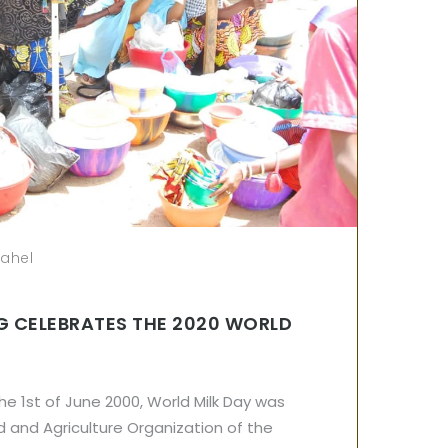
sahel
G CELEBRATES THE 2020 WORLD
e 1st of June 2000, World Milk Day was
 and Agriculture Organization of the