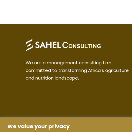
We are a management consulting firm
committed to transforming Africa’s agriculture
and nutrition landscape.
We value your privacy