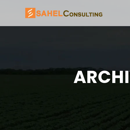
ARCHI