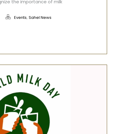
gnize the importance of milk
,
Events
Sahel News