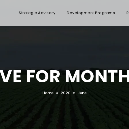
Strategic Advisory
Development Programs
R
VE FOR MONTH
Home
2020
June