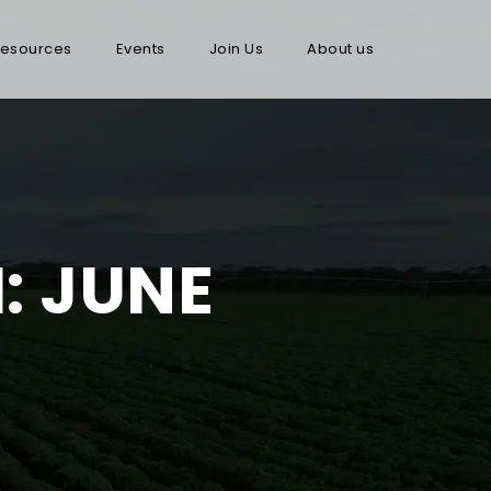
esources
Events
Join Us
About us
: JUNE