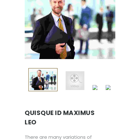
QUISQUE ID MAXIMUS
LEO
There are many variations of