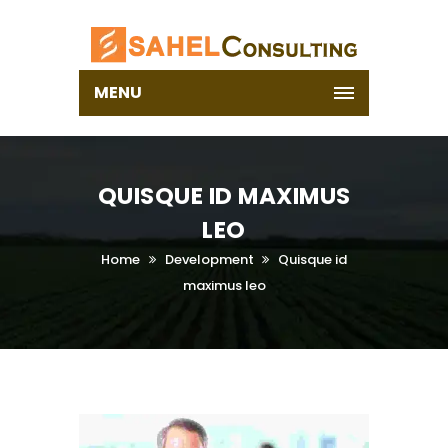
MENU
QUISQUE ID MAXIMUS
LEO
Home
Development
Quisque id
maximus leo