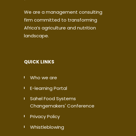
We are a management consulting
firm committed to transforming
Africa’s agriculture and nutrition
landscape.
QUICK LINKS
Who we are
E-learning Portal
Sahel Food Systems
Changemakers' Conference
Privacy Policy
Whistleblowing