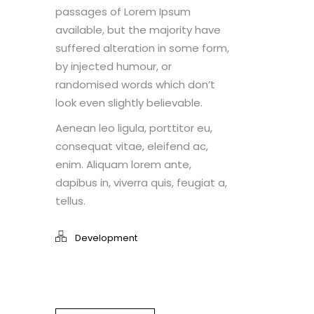
passages of Lorem Ipsum
available, but the majority have
suffered alteration in some form,
by injected humour, or
randomised words which don’t
look even slightly believable.
Aenean leo ligula, porttitor eu,
consequat vitae, eleifend ac,
enim. Aliquam lorem ante,
dapibus in, viverra quis, feugiat a,
tellus.
Development