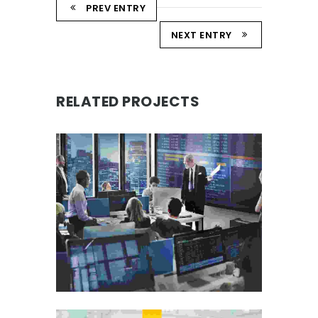
PREV ENTRY
NEXT ENTRY
RELATED PROJECTS