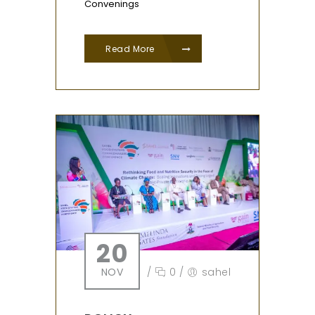
Convenings
Read More
20
NOV
/
0
/
sahel