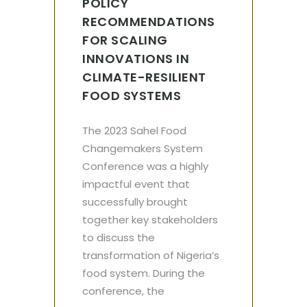
POLICY
RECOMMENDATIONS
FOR SCALING
INNOVATIONS IN
CLIMATE-RESILIENT
FOOD SYSTEMS
The 2023 Sahel Food
Changemakers System
Conference was a highly
impactful event that
successfully brought
together key stakeholders
to discuss the
transformation of Nigeria’s
food system. During the
conference, the