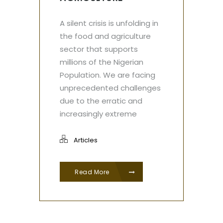
A silent crisis is unfolding in
the food and agriculture
sector that supports
millions of the Nigerian
Population. We are facing
unprecedented challenges
due to the erratic and
increasingly extreme
Articles
Read More