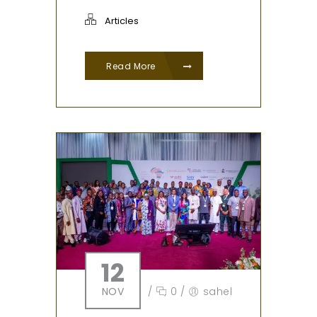
Articles
Read More
12
NOV
/
0
/
sahel