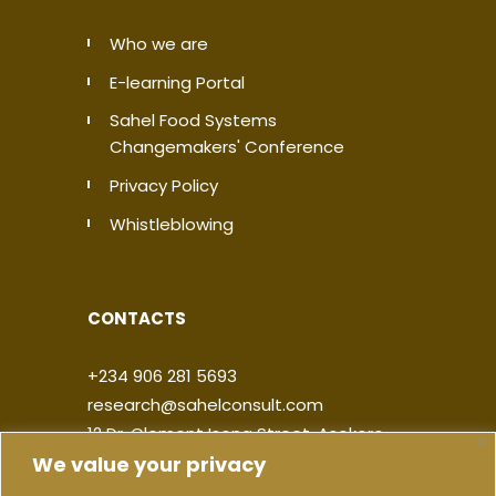
Who we are
E-learning Portal
Sahel Food Systems
Changemakers' Conference
Privacy Policy
Whistleblowing
CONTACTS
+234 906 281 5693
research@sahelconsult.com
12 Dr. Clement Isong Street, Asokoro,
We value your privacy
900103, FCT Abuja, Nigeria