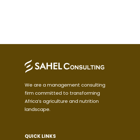
We are a management consulting
firm committed to transforming
Africa’s agriculture and nutrition
landscape.
QUICK LINKS