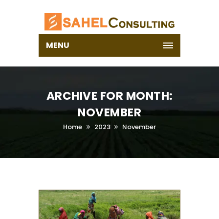
MENU
ARCHIVE FOR MONTH:
NOVEMBER
Home
2023
November