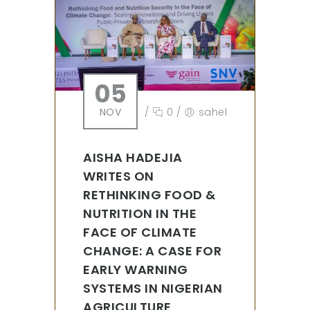
05
NOV
/
0
/
sahel
AISHA HADEJIA
WRITES ON
RETHINKING FOOD &
NUTRITION IN THE
FACE OF CLIMATE
CHANGE: A CASE FOR
EARLY WARNING
SYSTEMS IN NIGERIAN
AGRICULTURE