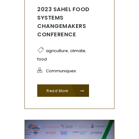
2023 SAHEL FOOD
SYSTEMS
CHANGEMAKERS
CONFERENCE
,
,
agriculture
climate
food
Communiques
Read More