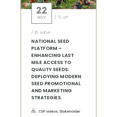
22
NOV
/
off
/
sahel
NATIONAL SEED
PLATFORM –
ENHANCING LAST
MILE ACCESS TO
QUALITY SEEDS:
DEPLOYING MODERN
SEED PROMOTIONAL
AND MARKETING
STRATEGIES
,
CSP videos
Stakeholder