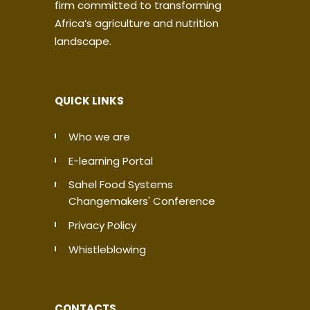
firm committed to transforming
Africa’s agriculture and nutrition
landscape.
QUICK LINKS
Who we are
E-learning Portal
Sahel Food Systems
Changemakers' Conference
Privacy Policy
Whistleblowing
CONTACTS