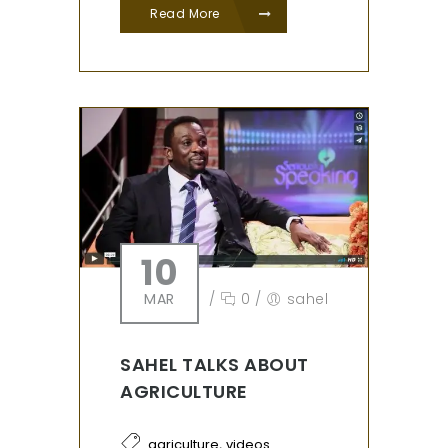
Read More
10
MAR
/
0
/
sahel
SAHEL TALKS ABOUT
AGRICULTURE
,
agriculture
videos