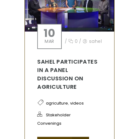
10
MAR
/
0
/
sahel
SAHEL PARTICIPATES
IN A PANEL
DISCUSSION ON
AGRICULTURE
,
agriculture
videos
Stakeholder
Convenings