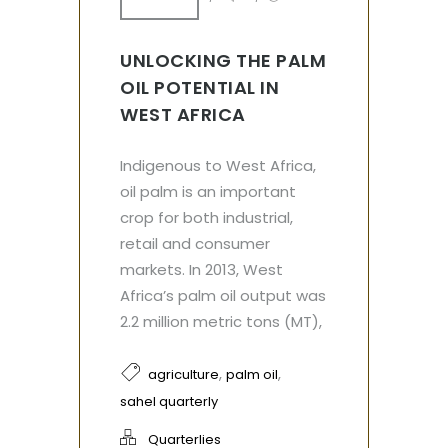
UNLOCKING THE PALM
OIL POTENTIAL IN
WEST AFRICA
Indigenous to West Africa,
oil palm is an important
crop for both industrial,
retail and consumer
markets. In 2013, West
Africa’s palm oil output was
2.2 million metric tons (MT),
,
,
agriculture
palm oil
sahel quarterly
Quarterlies