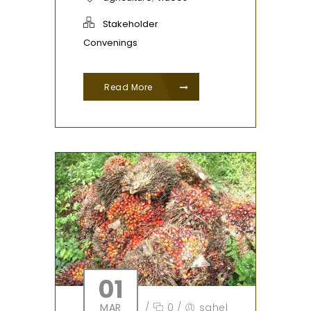
Stakeholder
Convenings
Read More
01
MAR
/
0
/
sahel