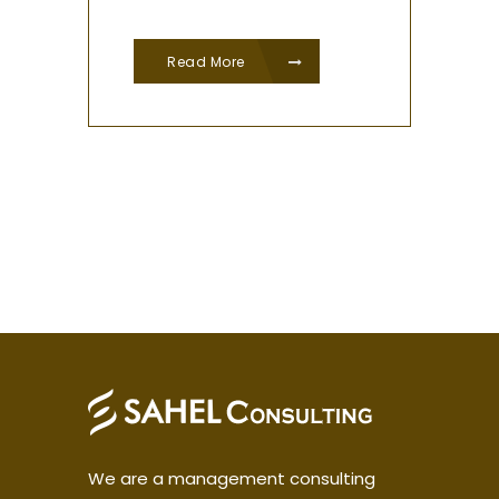
Read More
We are a management consulting