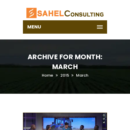
MENU
ARCHIVE FOR MONTH:
MARCH
Home
2015
March