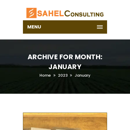
MENU
ARCHIVE FOR MONTH:
JANUARY
Home
2023
January