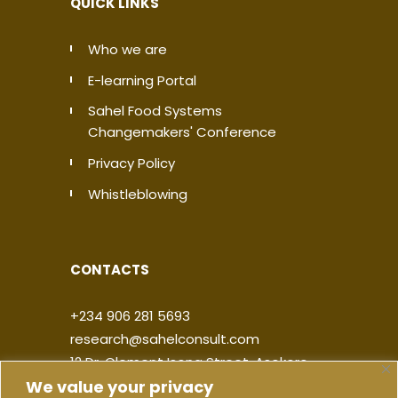
QUICK LINKS
Who we are
E-learning Portal
Sahel Food Systems
Changemakers' Conference
Privacy Policy
Whistleblowing
CONTACTS
+234 906 281 5693
research@sahelconsult.com
12 Dr. Clement Isong Street, Asokoro,
We value your privacy
900103, FCT Abuja, Nigeria