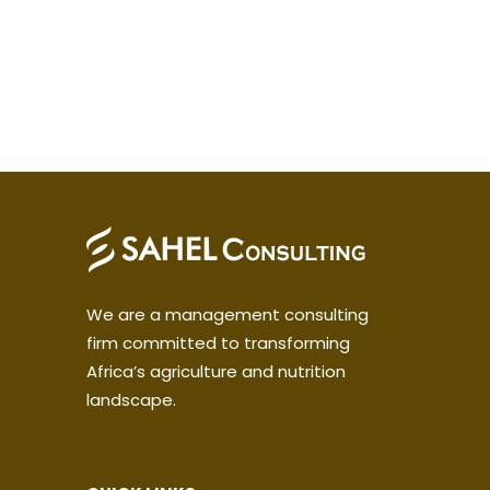
We are a management consulting
firm committed to transforming
Africa’s agriculture and nutrition
landscape.