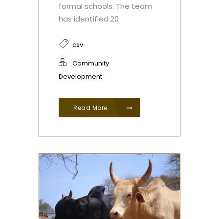
formal schools. The team
has identified 20
csv
Community
Development
Read More