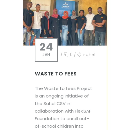
24
JAN
/
0
/
sahel
WASTE TO FEES
The Waste to fees Project
is an ongoing initiative of
the Sahel CSV in
collaboration with FlexiSAF
Foundation to enroll out-
of-school children into