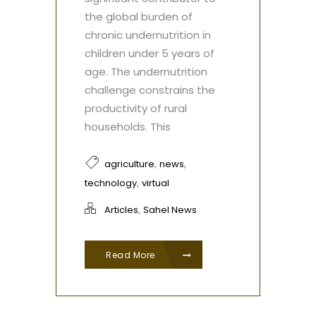
the global burden of
chronic undernutrition in
children under 5 years of
age. The undernutrition
challenge constrains the
productivity of rural
households. This
,
,
agriculture
news
,
technology
virtual
,
Articles
Sahel News
Read More