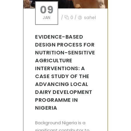
09
JAN
/
0
/
sahel
EVIDENCE-BASED
DESIGN PROCESS FOR
NUTRITION-SENSITIVE
AGRICULTURE
INTERVENTIONS: A
CASE STUDY OF THE
ADVANCING LOCAL
DAIRY DEVELOPMENT
PROGRAMME IN
NIGERIA
Background Nigeria is a
significant contributor to