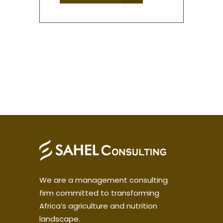
We are a management consulting
firm committed to transforming
Africa’s agriculture and nutrition
landscape.