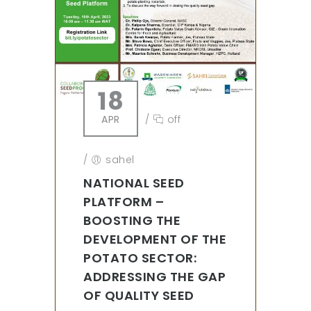
18
APR
/
off
/
sahel
NATIONAL SEED
PLATFORM –
BOOSTING THE
DEVELOPMENT OF THE
POTATO SECTOR:
ADDRESSING THE GAP
OF QUALITY SEED