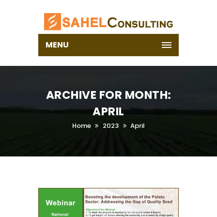
MENU
ARCHIVE FOR MONTH:
APRIL
Home
2023
April