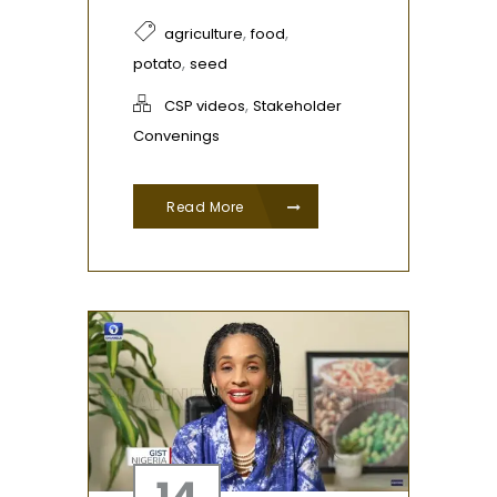
,
,
agriculture
food
,
potato
seed
,
CSP videos
Stakeholder
Convenings
Read More
14