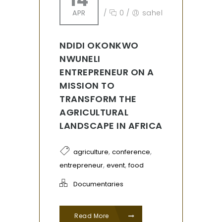
APR
/
0
/
sahel
NDIDI OKONKWO
NWUNELI
ENTREPRENEUR ON A
MISSION TO
TRANSFORM THE
AGRICULTURAL
LANDSCAPE IN AFRICA
,
,
agriculture
conference
,
,
entrepreneur
event
food
Documentaries
Read More