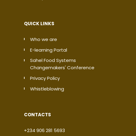
QUICK LINKS
Who we are
E-learning Portal
Sahel Food Systems
Changemakers' Conference
Privacy Policy
Whistleblowing
CONTACTS
+234 906 281 5693