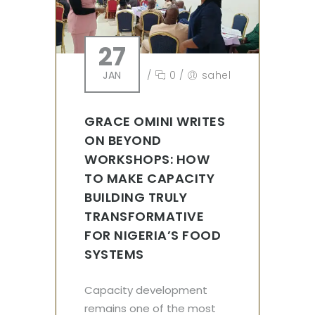
27
JAN
/
0
/
sahel
GRACE OMINI WRITES
ON BEYOND
WORKSHOPS: HOW
TO MAKE CAPACITY
BUILDING TRULY
TRANSFORMATIVE
FOR NIGERIA’S FOOD
SYSTEMS
Capacity development
remains one of the most