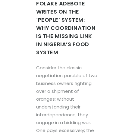
FOLAKE ADEBOTE
WRITES ON THE
‘PEOPLE’ SYSTEM:
WHY COORDINATION
IS THE MISSING LINK
IN NIGERIA’S FOOD
SYSTEM
Consider the classic
negotiation parable of two
business owners fighting
over a shipment of
oranges; without
understanding their
interdependence, they
engage in a bidding war.
One pays excessively; the