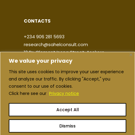
CONTACTS
+234 906 281 5693
research@sahelconsult.com
12 Dr. Clement Isong Street, Asokoro,
We value your privacy
900103, FCT Abuja, Nigeria
This site uses cookies to improve your user experience
|
|
|
|
and analyze our traffic. By clicking "Accept," you
consent to our use of cookies.
Click here see our
Privacy notice
Accept All
Copyright ©2026 Sahel Consulting. All
rights reserved
Dismiss