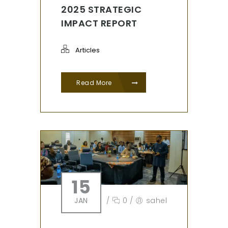
2025 STRATEGIC
IMPACT REPORT
Articles
Read More
15
JAN
/
0
/
sahel