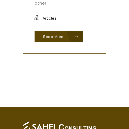
other
Articles
Read More