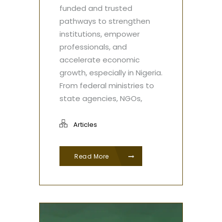
funded and trusted
pathways to strengthen
institutions, empower
professionals, and
accelerate economic
growth, especially in Nigeria.
From federal ministries to
state agencies, NGOs,
Articles
Read More