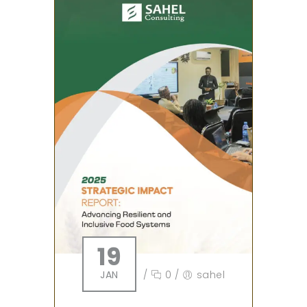
19
JAN
/
0
/
sahel