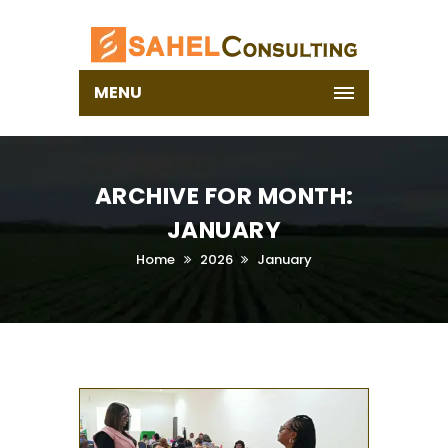
MENU
ARCHIVE FOR MONTH:
JANUARY
Home
2026
January