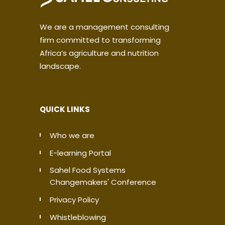
We are a management consulting
firm committed to transforming
Africa’s agriculture and nutrition
landscape.
QUICK LINKS
Who we are
E-learning Portal
Sahel Food Systems
Changemakers' Conference
Privacy Policy
Whistleblowing