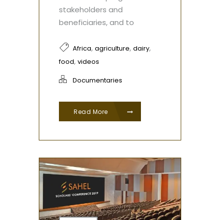
stakeholders and
beneficiaries, and to
,
,
,
Africa
agriculture
dairy
,
food
videos
Documentaries
Read More