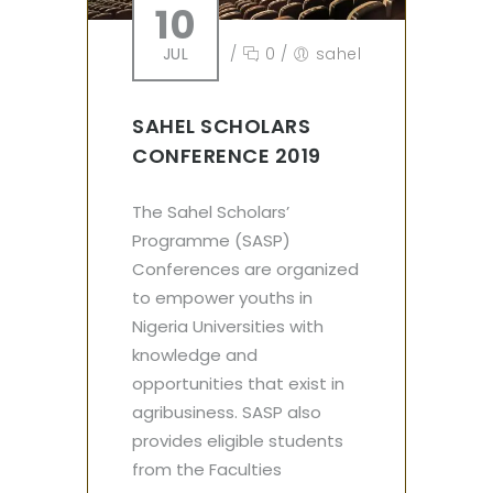
10
JUL
/
0
/
sahel
SAHEL SCHOLARS
CONFERENCE 2019
The Sahel Scholars’
Programme (SASP)
Conferences are organized
to empower youths in
Nigeria Universities with
knowledge and
opportunities that exist in
agribusiness. SASP also
provides eligible students
from the Faculties