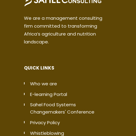
We are a management consulting
firm committed to transforming
Africa’s agriculture and nutrition
landscape.
QUICK LINKS
Who we are
E-learning Portal
Sahel Food Systems
Changemakers' Conference
Privacy Policy
Whistleblowing