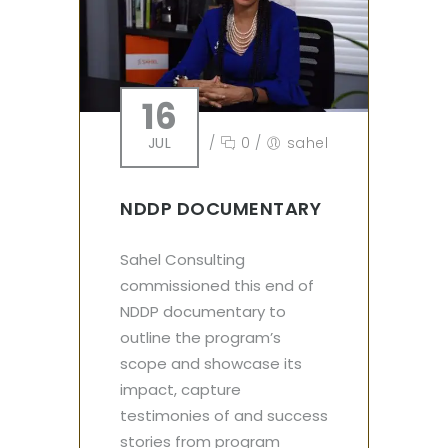
16
JUL
/
0
/
sahel
NDDP DOCUMENTARY
Sahel Consulting
commissioned this end of
NDDP documentary to
outline the program’s
scope and showcase its
impact, capture
testimonies of and success
stories from program