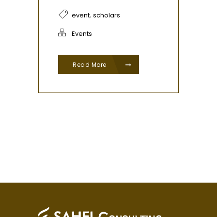
,
event
scholars
Events
Read More