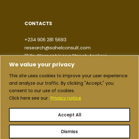
CONTACTS
+234 906 281 5693
research@sahelconsult.com
12 Dr. Clement Isong Street, Asokoro,
We value your privacy
900103, FCT Abuja, Nigeria
This site uses cookies to improve your user experience
|
|
|
|
and analyze our traffic. By clicking "Accept," you
consent to our use of cookies.
Click here see our
Privacy notice
Accept All
Copyright ©2026 Sahel Consulting. All
rights reserved
Dismiss