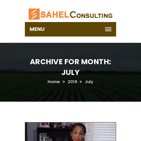
MENU
ARCHIVE FOR MONTH:
JULY
Home
2019
July