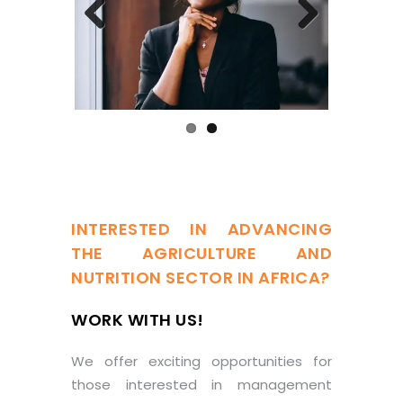
Previous
Next
INTERESTED IN ADVANCING
THE AGRICULTURE AND
NUTRITION SECTOR IN AFRICA?
WORK WITH US!
We offer exciting opportunities for
those interested in management