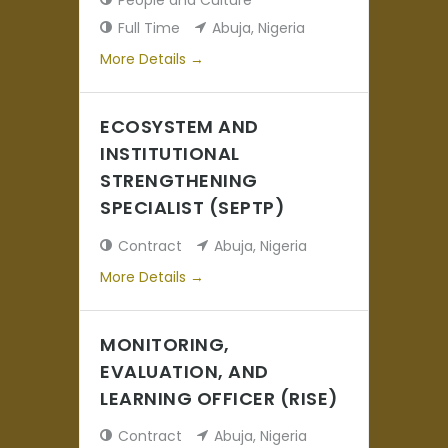
People and Culture
Full Time
Abuja
Nigeria
More Details
ECOSYSTEM AND
INSTITUTIONAL
STRENGTHENING
SPECIALIST (SEPTP)
Contract
Abuja
Nigeria
More Details
MONITORING,
EVALUATION, AND
LEARNING OFFICER (RISE)
Contract
Abuja
Nigeria