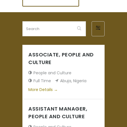
Search
Filter
by
ASSOCIATE, PEOPLE AND
CULTURE
People and Culture
Full Time
Abuja
Nigeria
More Details
ASSISTANT MANAGER,
PEOPLE AND CULTURE