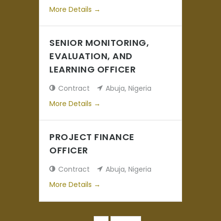
More Details
SENIOR MONITORING,
EVALUATION, AND
LEARNING OFFICER
Contract
Abuja
Nigeria
More Details
PROJECT FINANCE
OFFICER
Contract
Abuja
Nigeria
More Details