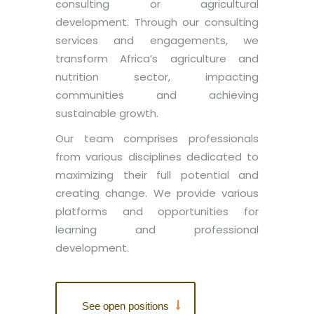
consulting or agricultural
development. Through our consulting
services and engagements, we
transform Africa’s agriculture and
nutrition sector, impacting
communities and achieving
sustainable growth.
Our team comprises professionals
from various disciplines dedicated to
maximizing their full potential and
creating change. We provide various
platforms and opportunities for
learning and professional
development.
See open positions