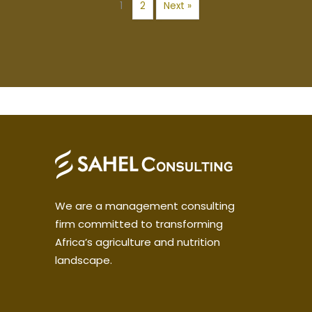
1
2
Next »
We are a management consulting
firm committed to transforming
Africa’s agriculture and nutrition
landscape.