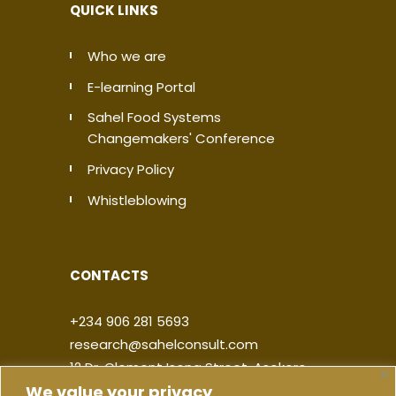
QUICK LINKS
Who we are
E-learning Portal
Sahel Food Systems
Changemakers' Conference
Privacy Policy
Whistleblowing
CONTACTS
+234 906 281 5693
research@sahelconsult.com
12 Dr. Clement Isong Street, Asokoro,
We value your privacy
900103, FCT Abuja, Nigeria