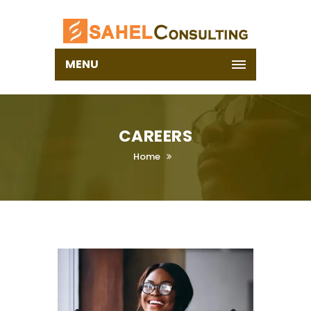
MENU
CAREERS
Home