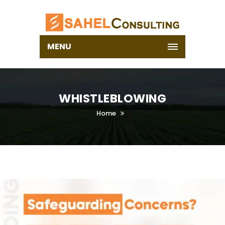
MENU
WHISTLEBLOWING
Home