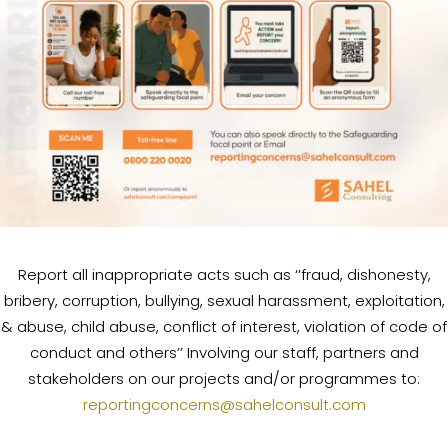
Report all inappropriate acts such as ‘’fraud, dishonesty,
bribery, corruption, bullying, sexual harassment, exploitation,
& abuse, child abuse, conflict of interest, violation of code of
conduct and others’’ Involving our staff, partners and
stakeholders on our projects and/or programmes to:
reportingconcerns@sahelconsult.com