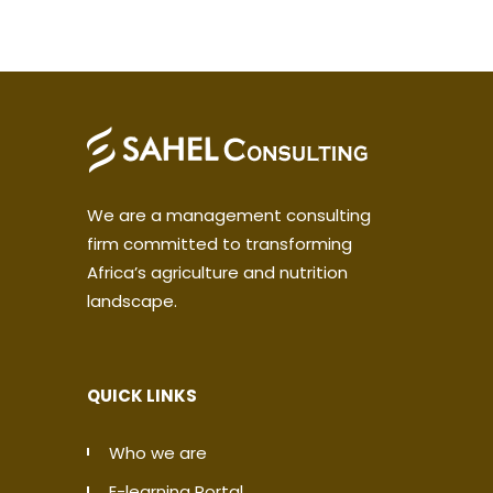
We are a management consulting
firm committed to transforming
Africa’s agriculture and nutrition
landscape.
QUICK LINKS
Who we are
E-learning Portal