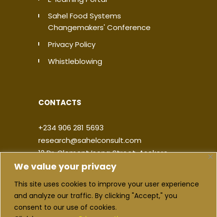
Sahel Food Systems
Changemakers' Conference
Privacy Policy
Whistleblowing
CONTACTS
+234 906 281 5693
research@sahelconsult.com
12 Dr. Clement Isong Street, Asokoro,
We value your privacy
900103, FCT Abuja, Nigeria
This site uses cookies to improve your user experience
|
|
|
|
and analyze our traffic. By clicking "Accept," you
consent to our use of cookies.