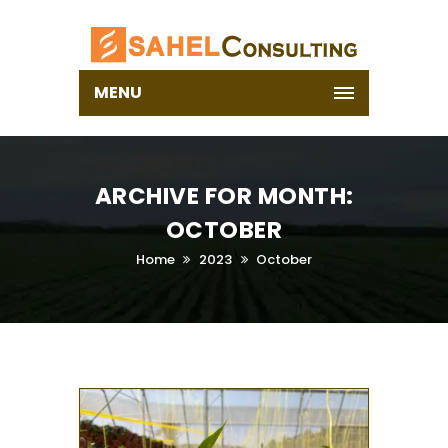
MENU
ARCHIVE FOR MONTH:
OCTOBER
Home
2023
October