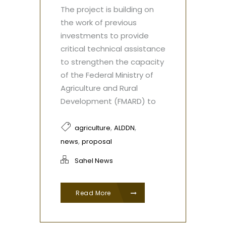
The project is building on
the work of previous
investments to provide
critical technical assistance
to strengthen the capacity
of the Federal Ministry of
Agriculture and Rural
Development (FMARD) to
,
,
agriculture
ALDDN
,
news
proposal
Sahel News
Read More