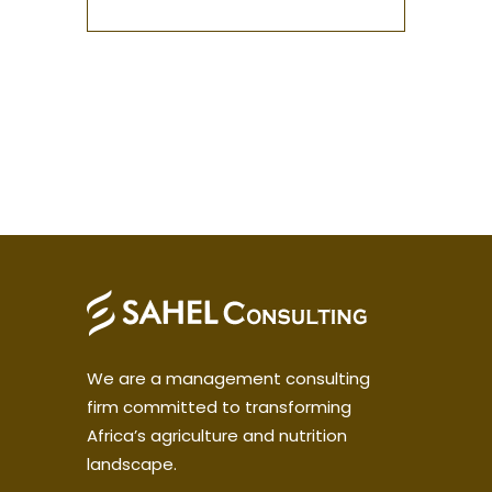
We are a management consulting
firm committed to transforming
Africa’s agriculture and nutrition
landscape.