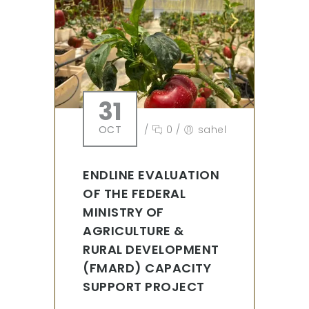
31
OCT
/
0
/
sahel
ENDLINE EVALUATION
OF THE FEDERAL
MINISTRY OF
AGRICULTURE &
RURAL DEVELOPMENT
(FMARD) CAPACITY
SUPPORT PROJECT