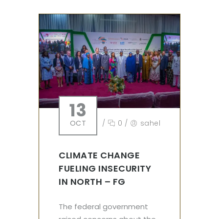
13
OCT
/
0
/
sahel
CLIMATE CHANGE
FUELING INSECURITY
IN NORTH – FG
The federal government