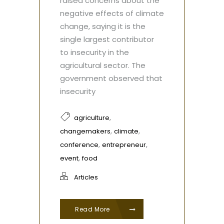
raised concerns about the
negative effects of climate
change, saying it is the
single largest contributor
to insecurity in the
agricultural sector. The
government observed that
insecurity
,
agriculture
,
,
changemakers
climate
,
,
conference
entrepreneur
,
event
food
Articles
Read More