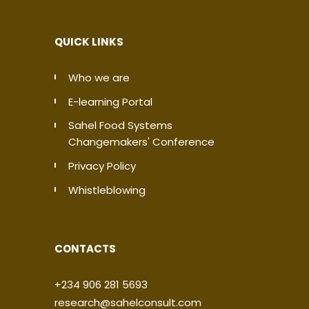
QUICK LINKS
Who we are
E-learning Portal
Sahel Food Systems
Changemakers' Conference
Privacy Policy
Whistleblowing
CONTACTS
+234 906 281 5693
research@sahelconsult.com