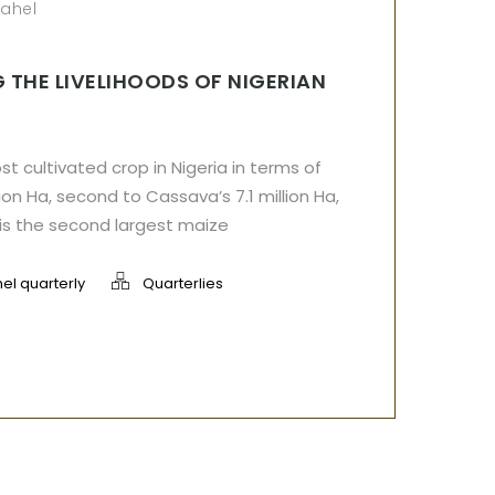
sahel
 THE LIVELIHOODS OF NIGERIAN
t cultivated crop in Nigeria in terms of
ion Ha, second to Cassava’s 7.1 million Ha,
 is the second largest maize
el quarterly
Quarterlies