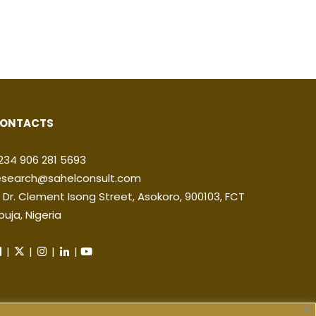
ONTACTS
234 906 281 5693
esearch@sahelconsult.com
2 Dr. Clement Isong Street, Asokoro, 900103, FCT
buja, Nigeria
|
|
|
|