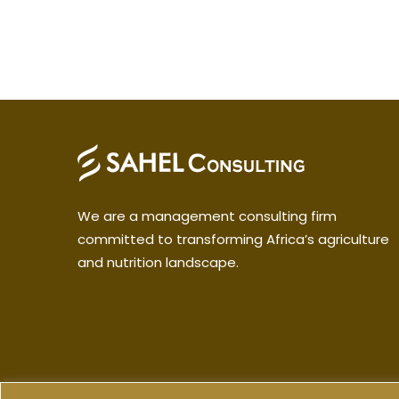
We are a management consulting firm
committed to transforming Africa’s agriculture
and nutrition landscape.