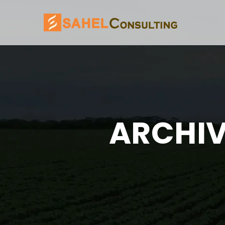
ARCHIV