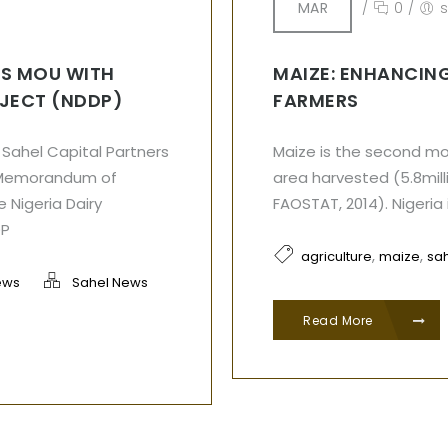
MAR
/
0
/
S MOU WITH
MAIZE: ENHANCING
OJECT (NDDP)
FARMERS
Sahel Capital Partners
Maize is the second mos
a Memorandum of
area harvested (5.8mill
 Nigeria Dairy
FAOSTAT, 2014). Nigeria
DP
,
,
agriculture
maize
sah
ews
Sahel News
Read More