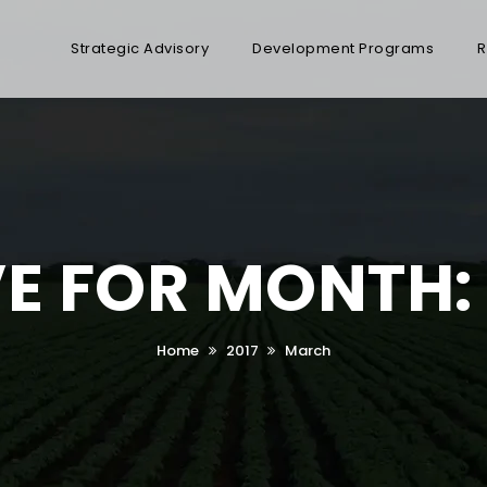
Strategic Advisory
Development Programs
R
E FOR MONTH
Home
2017
March