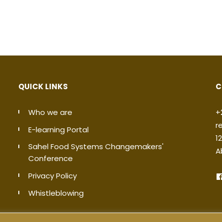
QUICK LINKS
C
Who we are
+
r
E-learning Portal
1
Sahel Food Systems Changemakers'
A
Conference
Privacy Policy
Whistleblowing