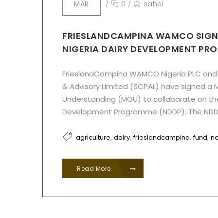
MAR
/
0
/
sahel
FRIESLANDCAMPINA WAMCO SIGN
NIGERIA DAIRY DEVELOPMENT PR
FrieslandCampina WAMCO Nigeria PLC and 
& Advisory Limited (SCPAL) have signed 
Understanding (MOU) to collaborate on the
Development Programme (NDDP). The ND
,
,
,
,
agriculture
dairy
frieslandcampina
fund
n
Read More