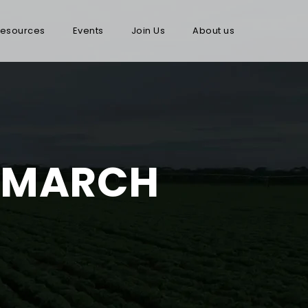
esources
Events
Join Us
About us
: MARCH