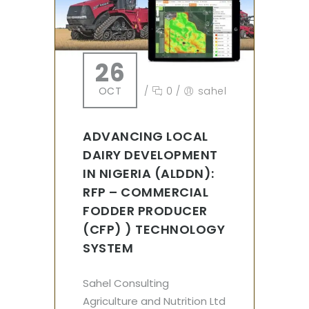
26
OCT
/
0
/
sahel
ADVANCING LOCAL
DAIRY DEVELOPMENT
IN NIGERIA (ALDDN):
RFP – COMMERCIAL
FODDER PRODUCER
(CFP) ) TECHNOLOGY
SYSTEM
Sahel Consulting
Agriculture and Nutrition Ltd