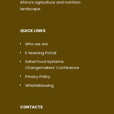
Africa’s agriculture and nutrition
landscape.
QUICK LINKS
Who we are
E-learning Portal
Sahel Food Systems
Changemakers' Conference
Privacy Policy
Whistleblowing
CONTACTS