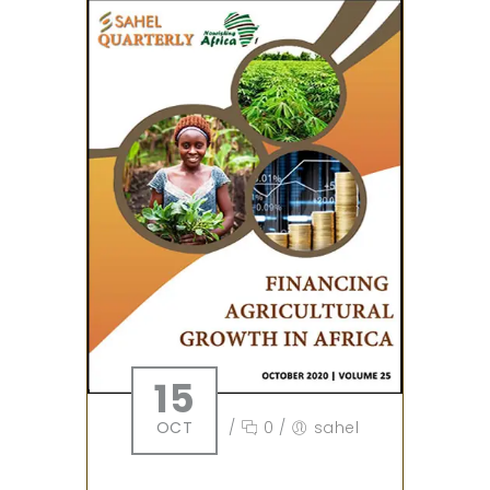
15
OCT
/
0
/
sahel