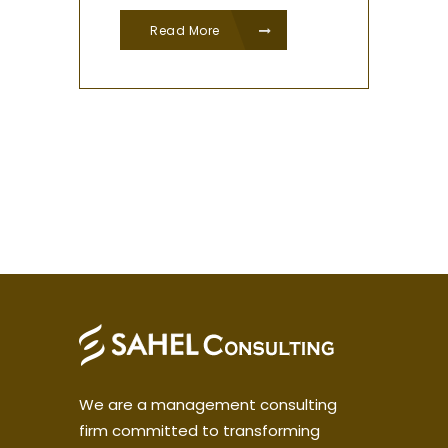
Read More
We are a management consulting
firm committed to transforming