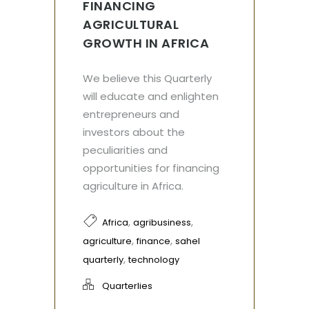
FINANCING
AGRICULTURAL
GROWTH IN AFRICA
We believe this Quarterly
will educate and enlighten
entrepreneurs and
investors about the
peculiarities and
opportunities for financing
agriculture in Africa.
,
,
Africa
agribusiness
,
,
agriculture
finance
sahel
,
quarterly
technology
Quarterlies