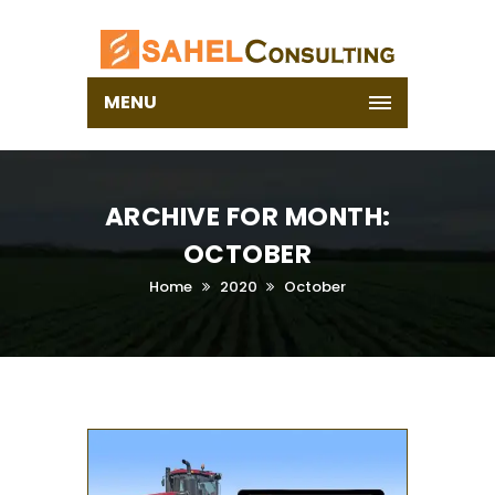
MENU
ARCHIVE FOR MONTH:
OCTOBER
Home
2020
October