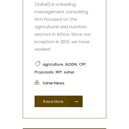
(Sahel) is a leading
management consulting
firm focused on the
agricultural and nutrition
sectors in Africa. Since our
inception in 2010, we have
worked
,
,
,
agriculture
ALDDN
CFP
,
,
Proposals
RFP
sahel
Sahel News
Read More