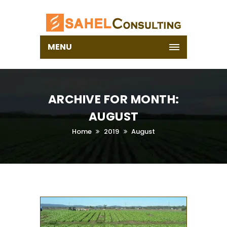
MENU
ARCHIVE FOR MONTH:
AUGUST
Home
2019
August