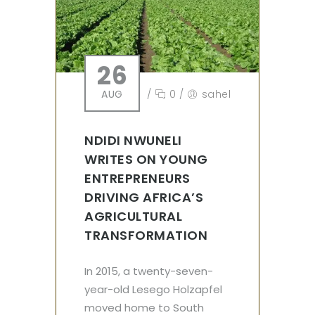
26
AUG
/
0
/
sahel
NDIDI NWUNELI
WRITES ON YOUNG
ENTREPRENEURS
DRIVING AFRICA’S
AGRICULTURAL
TRANSFORMATION
In 2015, a twenty-seven-
year-old Lesego Holzapfel
moved home to South