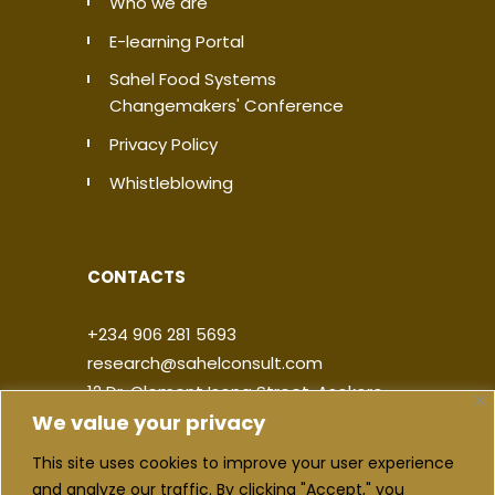
Who we are
E-learning Portal
Sahel Food Systems
Changemakers' Conference
Privacy Policy
Whistleblowing
CONTACTS
+234 906 281 5693
research@sahelconsult.com
12 Dr. Clement Isong Street, Asokoro,
We value your privacy
900103, FCT Abuja, Nigeria
This site uses cookies to improve your user experience
|
|
|
|
and analyze our traffic. By clicking "Accept," you