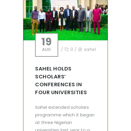
19
AUG
/
0
/
sahel
SAHEL HOLDS
SCHOLARS’
CONFERENCES IN
FOUR UNIVERSITIES
Sahel extended scholars
programme which it began
at three Nigerian
universities last year to a