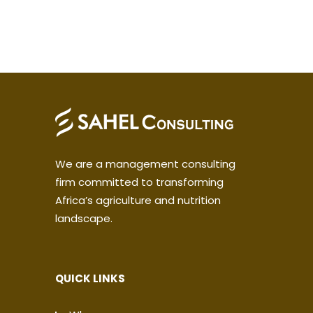
We are a management consulting
firm committed to transforming
Africa’s agriculture and nutrition
landscape.
QUICK LINKS