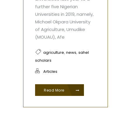
further five Nigerian
Universities in 2019, namely,
Michael Okpara University
of Agriculture, Umudike
(MOUAU), Afe
,
,
agriculture
news
sahel
scholars
Articles
Read More