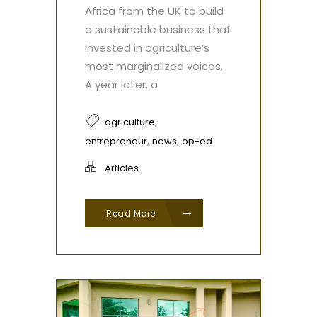
Africa from the UK to build
a sustainable business that
invested in agriculture’s
most marginalized voices.
A year later, a
,
agriculture
,
,
entrepreneur
news
op-ed
Articles
Read More