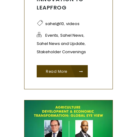
LEAPFROG
,
sahel@10
videos
,
,
Events
Sahel News
,
Sahel News and Update
Stakeholder Convenings
Read More