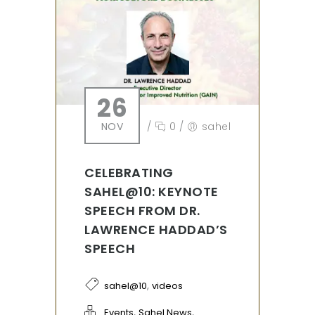
26
NOV
/
0
/
sahel
CELEBRATING
SAHEL@10: KEYNOTE
SPEECH FROM DR.
LAWRENCE HADDAD’S
SPEECH
,
sahel@10
videos
,
,
Events
Sahel News