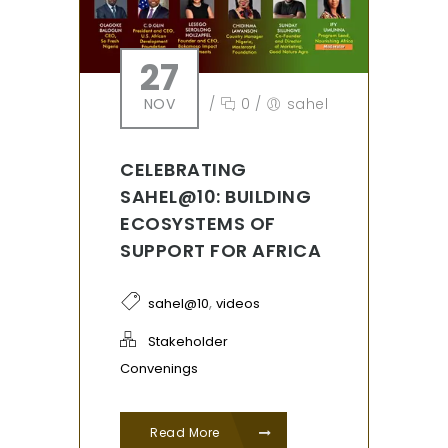
27
NOV
/
0
/
sahel
CELEBRATING
SAHEL@10: BUILDING
ECOSYSTEMS OF
SUPPORT FOR AFRICA
,
sahel@10
videos
Stakeholder
Convenings
Read More