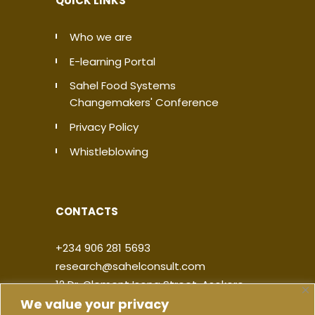
QUICK LINKS
Who we are
E-learning Portal
Sahel Food Systems
Changemakers' Conference
Privacy Policy
Whistleblowing
CONTACTS
+234 906 281 5693
research@sahelconsult.com
12 Dr. Clement Isong Street, Asokoro,
We value your privacy
900103, FCT Abuja, Nigeria