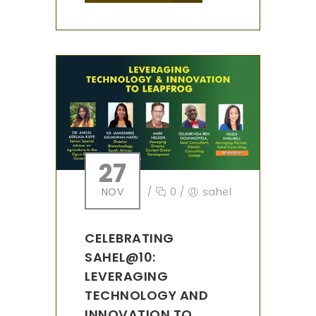
27
NOV
/
0
/
sahel
CELEBRATING
SAHEL@10:
LEVERAGING
TECHNOLOGY AND
INNOVATION TO