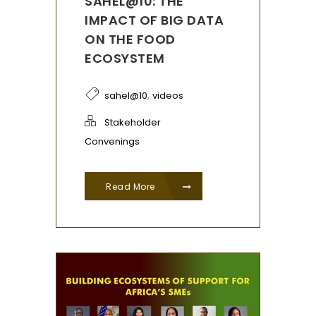
SAHEL@10: THE
IMPACT OF BIG DATA
ON THE FOOD
ECOSYSTEM
,
sahel@10
videos
Stakeholder
Convenings
Read More