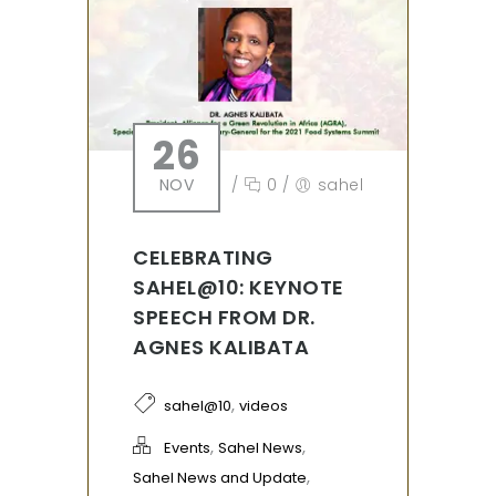
26
NOV
/
0
/
sahel
CELEBRATING
SAHEL@10: KEYNOTE
SPEECH FROM DR.
AGNES KALIBATA
,
sahel@10
videos
,
,
Events
Sahel News
,
Sahel News and Update