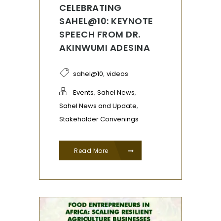
CELEBRATING
SAHEL@10: KEYNOTE
SPEECH FROM DR.
AKINWUMI ADESINA
,
sahel@10
videos
,
,
Events
Sahel News
,
Sahel News and Update
Stakeholder Convenings
Read More