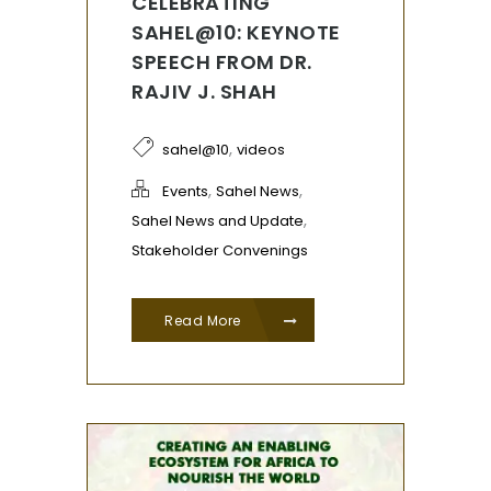
CELEBRATING
SAHEL@10: KEYNOTE
SPEECH FROM DR.
RAJIV J. SHAH
,
sahel@10
videos
,
,
Events
Sahel News
,
Sahel News and Update
Stakeholder Convenings
Read More