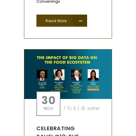
Convenings
Read More
30
NOV
/
0
/
sahel
CELEBRATING