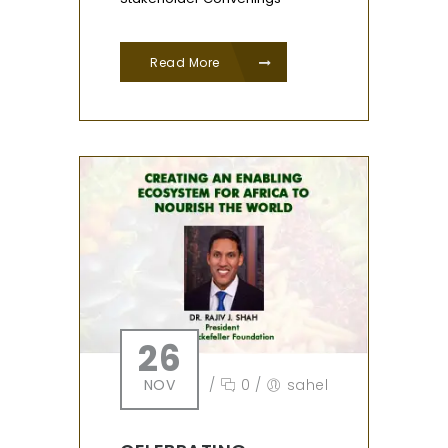
Read More
26
NOV
/
0
/
sahel