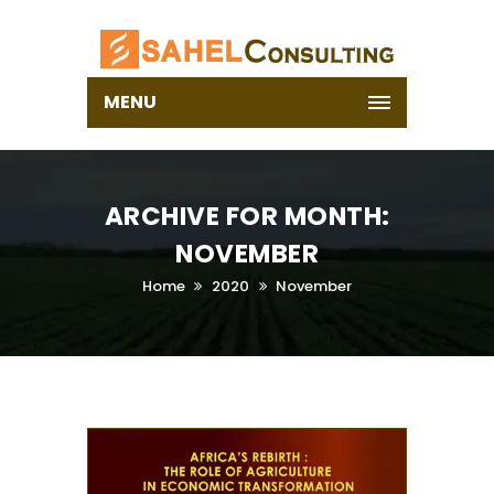
MENU
ARCHIVE FOR MONTH:
NOVEMBER
Home
2020
November