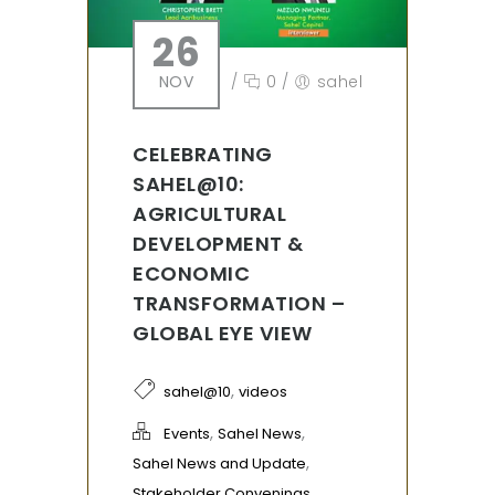
26
NOV
/
0
/
sahel
CELEBRATING
SAHEL@10:
AGRICULTURAL
DEVELOPMENT &
ECONOMIC
TRANSFORMATION –
GLOBAL EYE VIEW
,
sahel@10
videos
,
,
Events
Sahel News
,
Sahel News and Update
Stakeholder Convenings