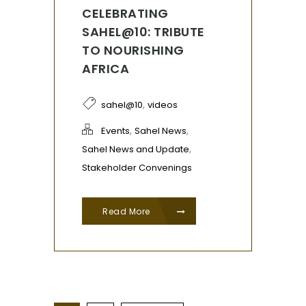
CELEBRATING
SAHEL@10: TRIBUTE
TO NOURISHING
AFRICA
,
sahel@10
videos
,
,
Events
Sahel News
,
Sahel News and Update
Stakeholder Convenings
Read More