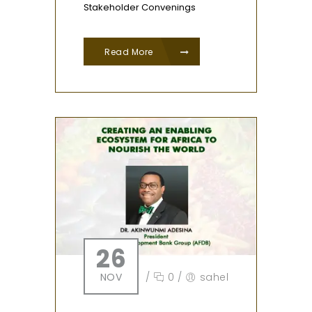
Stakeholder Convenings
Read More
26
NOV
/
0
/
sahel