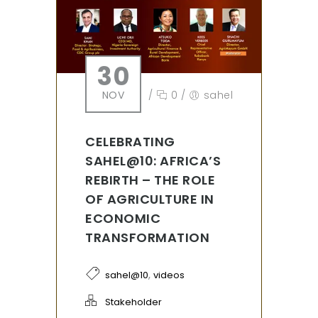
30
NOV
/
0
/
sahel
CELEBRATING
SAHEL@10: AFRICA’S
REBIRTH – THE ROLE
OF AGRICULTURE IN
ECONOMIC
TRANSFORMATION
,
sahel@10
videos
Stakeholder