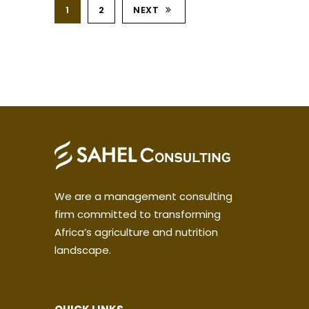
1
2
NEXT
We are a management consulting
firm committed to transforming
Africa’s agriculture and nutrition
landscape.