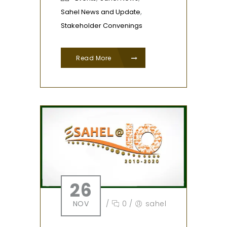
,
Sahel News and Update
Stakeholder Convenings
Read More
26
NOV
/
0
/
sahel