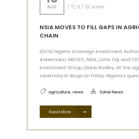
AUG
/
0
/
sahel
NSIA MOVES TO FILL GAPS IN AGR
CHAIN
EDCIO Nigeria Sovereign Investment Author
Ackermann; MDCEO, NSIA, Uche Orji; and CE
Investment Group, Diane Radley, at the a
ceremony in Abuja on Friday. Nigeria’s ques
,
agriculture
news
Sahel News
Read More