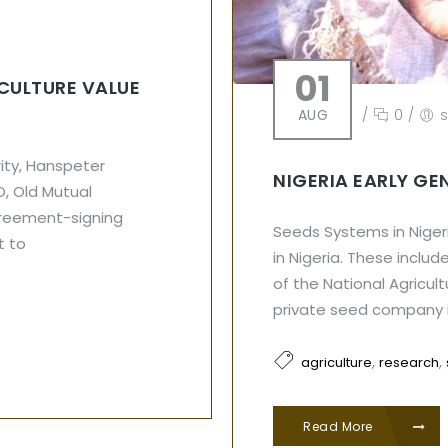
01
ICULTURE VALUE
AUG
/
0
/
ity, Hanspeter
NIGERIA EARLY GE
O, Old Mutual
greement-signing
Seeds Systems in Niger
t to
in Nigeria. These incl
of the National Agricul
private seed company 
,
,
agriculture
research
Read More