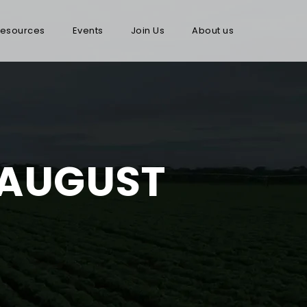
esources
Events
Join Us
About us
 AUGUST