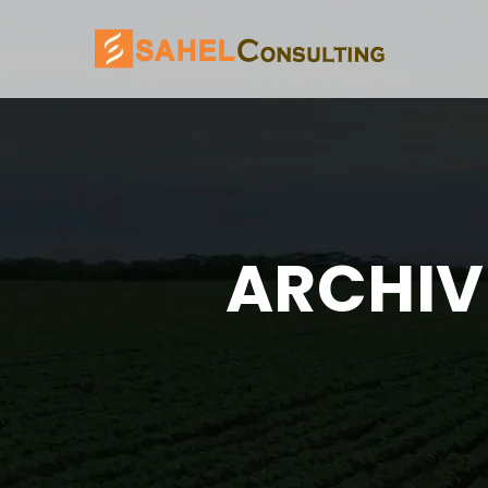
ARCHIV