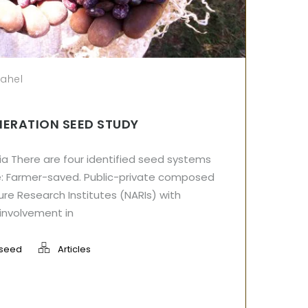
sahel
NERATION SEED STUDY
ia There are four identified seed systems
ude: Farmer-saved. Public-private composed
ture Research Institutes (NARIs) with
involvement in
seed
Articles