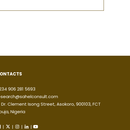
ONTACTS
234 906 281 5693
esearch@sahelconsult.com
2 Dr. Clement Isong Street, Asokoro, 900103, FCT
buja, Nigeria
|
|
|
|