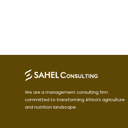
We are a management consulting firm
committed to transforming Africa’s agriculture
and nutrition landscape.