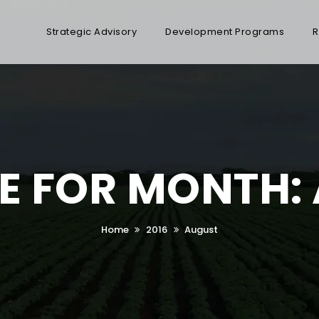
Strategic Advisory
Development Programs
R
E FOR MONTH:
Home
2016
August