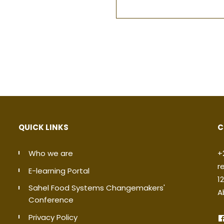
QUICK LINKS
C
Who we are
+
r
E-learning Portal
1
Sahel Food Systems Changemakers'
A
Conference
Privacy Policy