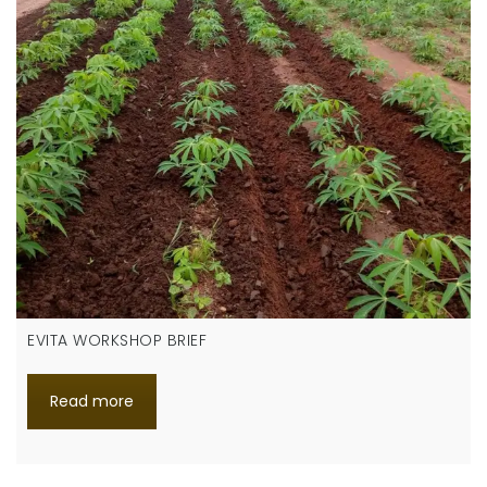
EVITA WORKSHOP BRIEF
Read more