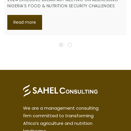
NIGERIA’S FOOD & NUTRITION SECURITY CHALLENGES
Read more
We are a management consulting
firm committed to transforming
Africa’s agriculture and nutrition
landscape.