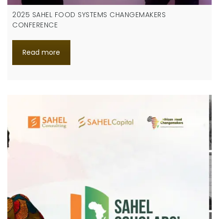
2025 SAHEL FOOD SYSTEMS CHANGEMAKERS
CONFERENCE
Read more