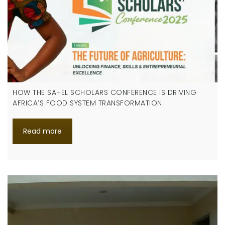
HOW THE SAHEL SCHOLARS CONFERENCE IS DRIVING
AFRICA’S FOOD SYSTEM TRANSFORMATION
Read more