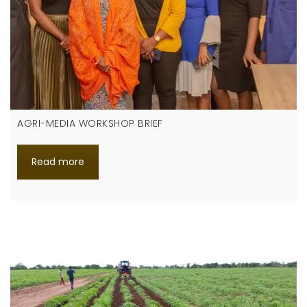
AGRI-MEDIA WORKSHOP BRIEF
Read more