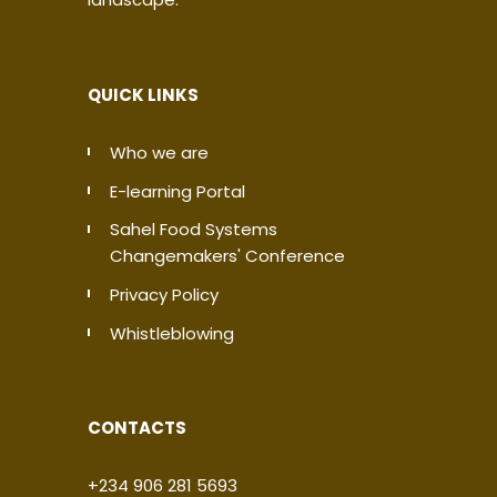
QUICK LINKS
Who we are
E-learning Portal
Sahel Food Systems
Changemakers' Conference
Privacy Policy
Whistleblowing
CONTACTS
+234 906 281 5693