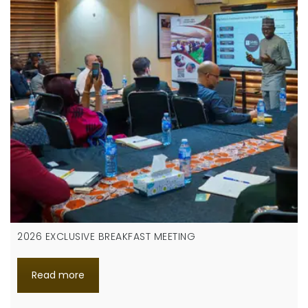
2026 EXCLUSIVE BREAKFAST MEETING
Read more