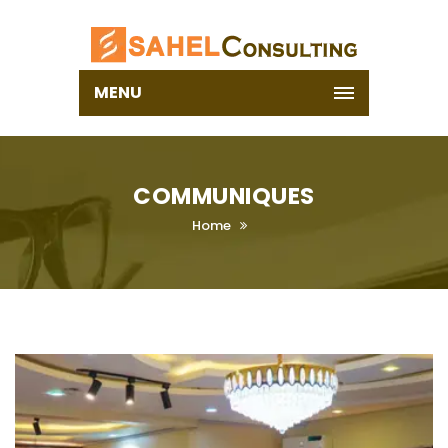
MENU
COMMUNIQUES
Home