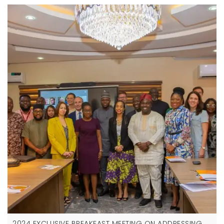
2024 EXCLUSIVE BREAKFAST MEETING ON ADDRESSING