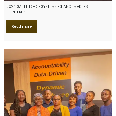
2024 SAHEL FOOD SYSTEMS CHANGEMAKERS
CONFERENCE
Read more