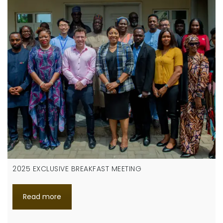
2025 EXCLUSIVE BREAKFAST MEETING
Read more