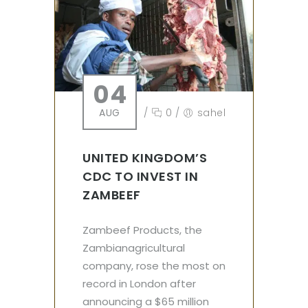
04
AUG
/
0
/
sahel
UNITED KINGDOM’S
CDC TO INVEST IN
ZAMBEEF
Zambeef Products, the
Zambianagricultural
company, rose the most on
record in London after
announcing a $65 million