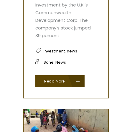
investment by the U.K.’s
Commonwealth
Development Corp. The
company’s stock jumped
39 percent
,
investment
news
Sahel News
Read More