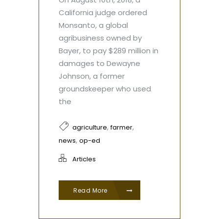
California judge ordered
Monsanto, a global
agribusiness owned by
Bayer, to pay $289 million in
damages to Dewayne
Johnson, a former
groundskeeper who used
the
,
,
agriculture
farmer
,
news
op-ed
Articles
Read More