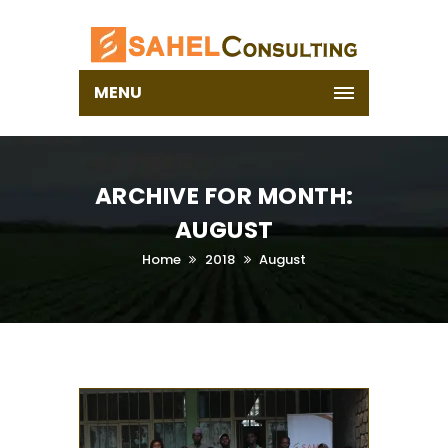
MENU
ARCHIVE FOR MONTH:
AUGUST
Home
2018
August