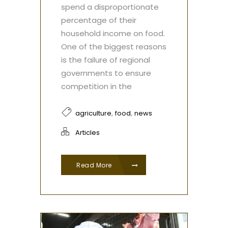
spend a disproportionate
percentage of their
household income on food.
One of the biggest reasons
is the failure of regional
governments to ensure
competition in the
,
,
agriculture
food
news
Articles
Read More