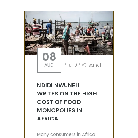
08
AUG
/
0
/
sahel
NDIDI NWUNELI
WRITES ON THE HIGH
COST OF FOOD
MONOPOLIES IN
AFRICA
Many consumers in Africa