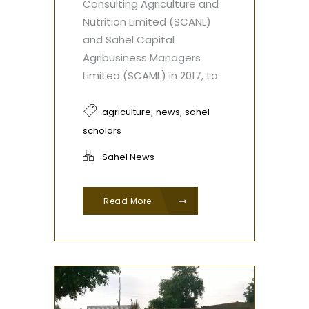
Consulting Agriculture and
Nutrition Limited (SCANL)
and Sahel Capital
Agribusiness Managers
Limited (SCAML) in 2017, to
,
,
agriculture
news
sahel
scholars
Sahel News
Read More