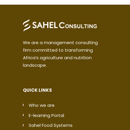
We are a management consulting
firm committed to transforming
Africa’s agriculture and nutrition
landscape.
QUICK LINKS
Who we are
E-learning Portal
Sahel Food Systems