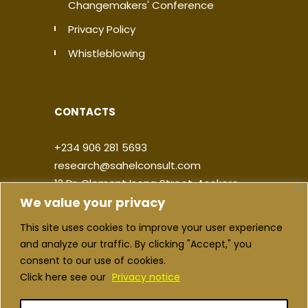
Changemakers' Conference
Privacy Policy
Whistleblowing
CONTACTS
+234 906 281 5693
research@sahelconsult.com
12 Dr. Clement Isong Street, Asokoro,
We value your privacy
900103, FCT Abuja, Nigeria
This site uses cookies to improve your user experience
|
|
|
|
and analyze our traffic. By clicking "Accept," you
consent to our use of cookies.
Click here see our
Privacy notice