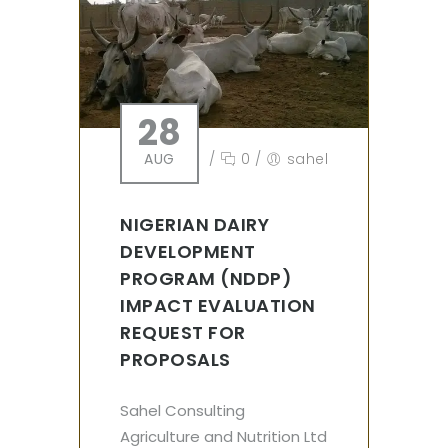
28
AUG
/
0
/
sahel
NIGERIAN DAIRY
DEVELOPMENT
PROGRAM (NDDP)
IMPACT EVALUATION
REQUEST FOR
PROPOSALS
Sahel Consulting
Agriculture and Nutrition Ltd