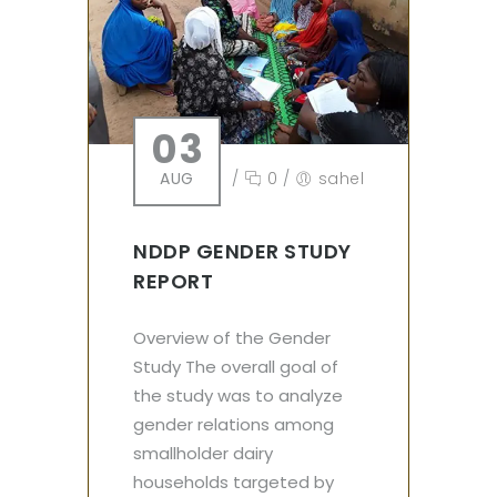
03
AUG
/
0
/
sahel
NDDP GENDER STUDY
REPORT
Overview of the Gender
Study The overall goal of
the study was to analyze
gender relations among
smallholder dairy
households targeted by