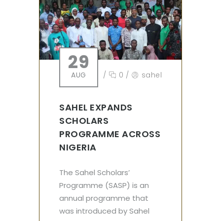
29
AUG
/
0
/
sahel
SAHEL EXPANDS
SCHOLARS
PROGRAMME ACROSS
NIGERIA
The Sahel Scholars’
Programme (SASP) is an
annual programme that
was introduced by Sahel