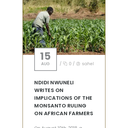
15
AUG
/
0
/
sahel
NDIDI NWUNELI
WRITES ON
IMPLICATIONS OF THE
MONSANTO RULING
ON AFRICAN FARMERS
On August 10th, 2018, a