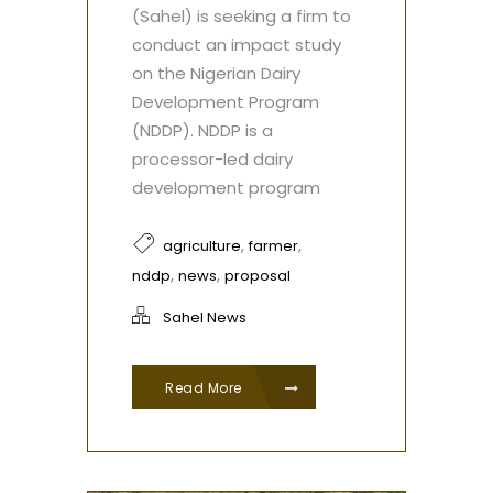
(Sahel) is seeking a firm to
conduct an impact study
on the Nigerian Dairy
Development Program
(NDDP). NDDP is a
processor-led dairy
development program
,
,
agriculture
farmer
,
,
nddp
news
proposal
Sahel News
Read More