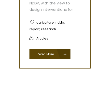
NDDP, with the view to
design interventions for
,
,
agriculture
nddp
,
report
research
Articles
Read More