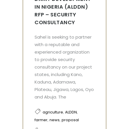
IN NIGERIA (ALDDN)
RFP – SECURITY
CONSULTANCY
Sahel is seeking to partner
with a reputable and
experienced organization
to provide security
consultancy on our project
states, including Kano,
Kaduna, Adamawa,
Plateau, Jigawa, Lagos, Oyo
and Abuja. The
,
,
agriculture
ALDDN
,
,
farmer
news
proposal