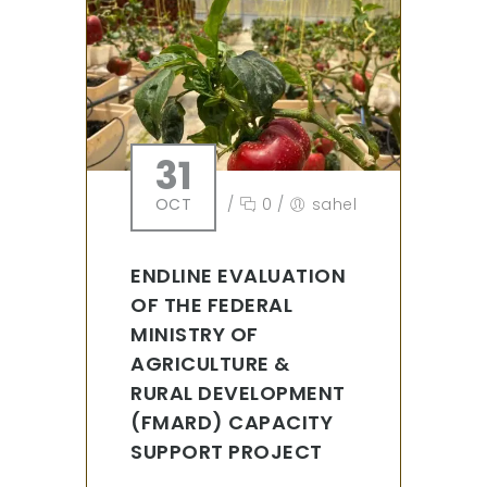
31
OCT
/
0
/
sahel
ENDLINE EVALUATION
OF THE FEDERAL
MINISTRY OF
AGRICULTURE &
RURAL DEVELOPMENT
(FMARD) CAPACITY
SUPPORT PROJECT