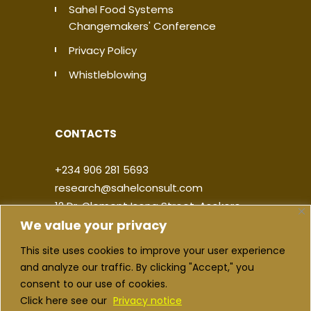
Sahel Food Systems
Changemakers' Conference
Privacy Policy
Whistleblowing
CONTACTS
+234 906 281 5693
research@sahelconsult.com
12 Dr. Clement Isong Street, Asokoro,
We value your privacy
900103, FCT Abuja, Nigeria
This site uses cookies to improve your user experience
|
|
|
|
and analyze our traffic. By clicking "Accept," you
consent to our use of cookies.
Click here see our
Privacy notice