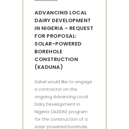
ADVANCING LOCAL
DAIRY DEVELOPMENT
IN NIGERIA – REQUEST
FOR PROPOSAL:
SOLAR-POWERED
BOREHOLE
CONSTRUCTION
(KADUNA)
Sahel would like to engage
a contractor on the
ongoing Advancing Local
Dairy Development in
Nigeria (ALDDN) program
for the construction of a
solar-powered borehole,