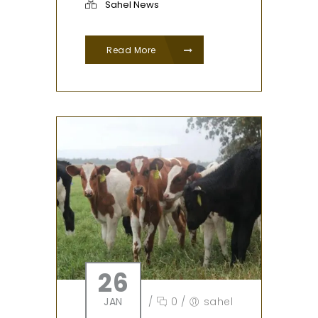
Sahel News
Read More
26
JAN
/
0
/
sahel