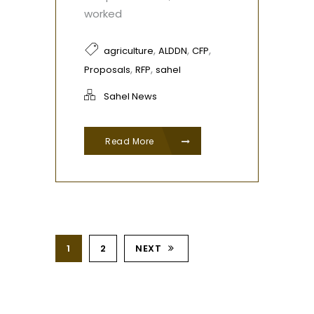
worked
,
,
,
agriculture
ALDDN
CFP
,
,
Proposals
RFP
sahel
Sahel News
Read More
1
2
NEXT