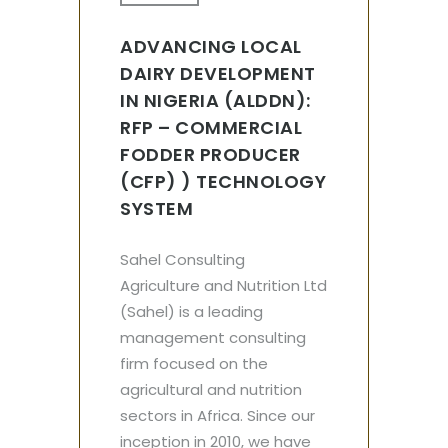
ADVANCING LOCAL
DAIRY DEVELOPMENT
IN NIGERIA (ALDDN):
RFP – COMMERCIAL
FODDER PRODUCER
(CFP) ) TECHNOLOGY
SYSTEM
Sahel Consulting
Agriculture and Nutrition Ltd
(Sahel) is a leading
management consulting
firm focused on the
agricultural and nutrition
sectors in Africa. Since our
inception in 2010, we have