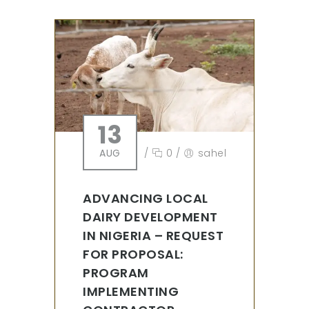
13
AUG
/
0
/
sahel
ADVANCING LOCAL
DAIRY DEVELOPMENT
IN NIGERIA – REQUEST
FOR PROPOSAL:
PROGRAM
IMPLEMENTING