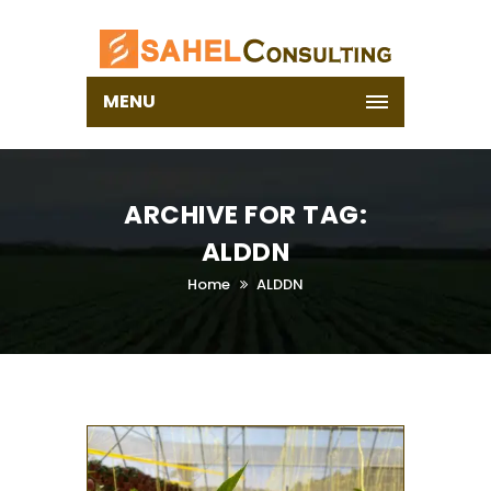
MENU
ARCHIVE FOR TAG:
ALDDN
Home
ALDDN