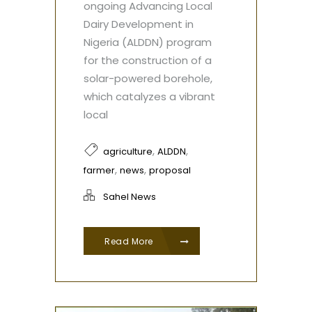
ongoing Advancing Local
Dairy Development in
Nigeria (ALDDN) program
for the construction of a
solar-powered borehole,
which catalyzes a vibrant
local
,
,
agriculture
ALDDN
,
,
farmer
news
proposal
Sahel News
Read More