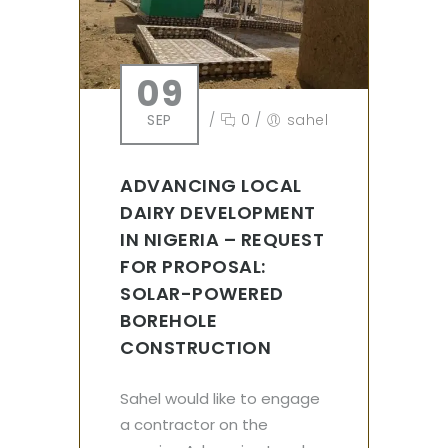
09
SEP
/
0
/
sahel
ADVANCING LOCAL
DAIRY DEVELOPMENT
IN NIGERIA – REQUEST
FOR PROPOSAL:
SOLAR-POWERED
BOREHOLE
CONSTRUCTION
Sahel would like to engage
a contractor on the