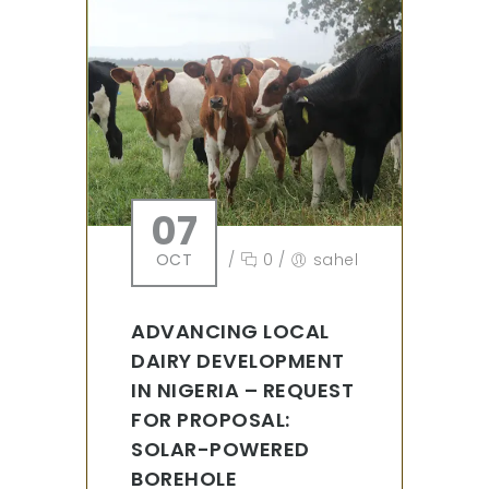
07
OCT
/
0
/
sahel
ADVANCING LOCAL
DAIRY DEVELOPMENT
IN NIGERIA – REQUEST
FOR PROPOSAL:
SOLAR-POWERED
BOREHOLE