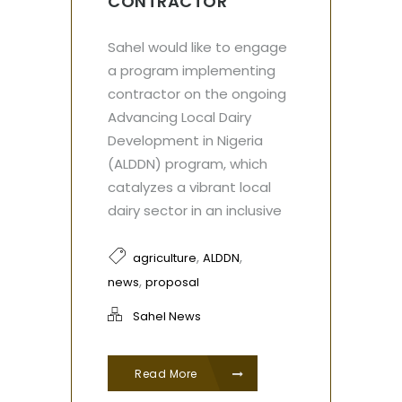
CONTRACTOR
Sahel would like to engage
a program implementing
contractor on the ongoing
Advancing Local Dairy
Development in Nigeria
(ALDDN) program, which
catalyzes a vibrant local
dairy sector in an inclusive
,
,
agriculture
ALDDN
,
news
proposal
Sahel News
Read More