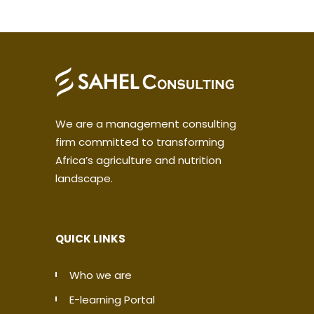
We are a management consulting
firm committed to transforming
Africa’s agriculture and nutrition
landscape.
QUICK LINKS
Who we are
E-learning Portal