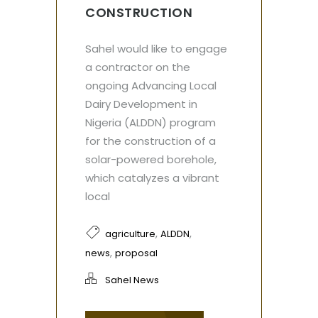
CONSTRUCTION
Sahel would like to engage
a contractor on the
ongoing Advancing Local
Dairy Development in
Nigeria (ALDDN) program
for the construction of a
solar-powered borehole,
which catalyzes a vibrant
local
,
,
agriculture
ALDDN
,
news
proposal
Sahel News