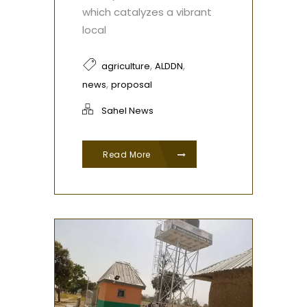
which catalyzes a vibrant
local
,
,
agriculture
ALDDN
,
news
proposal
Sahel News
Read More