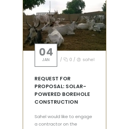
04
JAN
/
0
/
sahel
REQUEST FOR
PROPOSAL: SOLAR-
POWERED BOREHOLE
CONSTRUCTION
Sahel would like to engage
a contractor on the