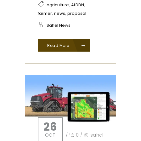
,
,
agriculture
ALDDN
,
,
farmer
news
proposal
Sahel News
Read More
26
OCT
/
0
/
sahel