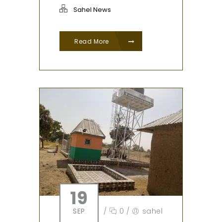
Sahel News
Read More
19
SEP
/
0
/
sahel