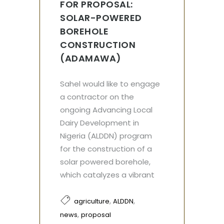
FOR PROPOSAL:
SOLAR-POWERED
BOREHOLE
CONSTRUCTION
(ADAMAWA)
Sahel would like to engage
a contractor on the
ongoing Advancing Local
Dairy Development in
Nigeria (ALDDN) program
for the construction of a
solar powered borehole,
which catalyzes a vibrant
,
,
agriculture
ALDDN
,
news
proposal