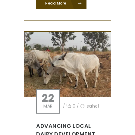
Read More
22
MAR
/
0
/
sahel
ADVANCING LOCAL
DAIRY DEVELOPMENT