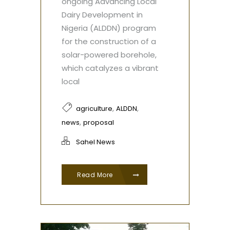
ongoing Advancing Local
Dairy Development in
Nigeria (ALDDN) program
for the construction of a
solar-powered borehole,
which catalyzes a vibrant
local
,
,
agriculture
ALDDN
,
news
proposal
Sahel News
Read More