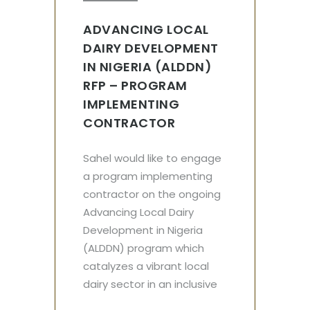
ADVANCING LOCAL
DAIRY DEVELOPMENT
IN NIGERIA (ALDDN)
RFP – PROGRAM
IMPLEMENTING
CONTRACTOR
Sahel would like to engage
a program implementing
contractor on the ongoing
Advancing Local Dairy
Development in Nigeria
(ALDDN) program which
catalyzes a vibrant local
dairy sector in an inclusive