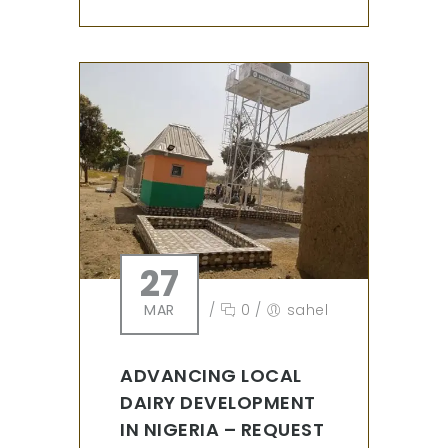
27
MAR
/
0
/
sahel
ADVANCING LOCAL
DAIRY DEVELOPMENT
IN NIGERIA – REQUEST