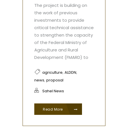
The project is building on
the work of previous
investments to provide
critical technical assistance
to strengthen the capacity
of the Federal Ministry of
Agriculture and Rural
Development (FMARD) to
,
,
agriculture
ALDDN
,
news
proposal
Sahel News
Read More