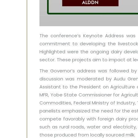
The conference’s Keynote Address was de
commitment to developing the livestock a
Highlighted were the ongoing dairy deve
sector. These projects aim to impact at le
The Governor’s address was followed by a
discussion was moderated by Audu Grema 
Assistant to the President on Agriculture
MFR, Yobe State Commissioner for Agricultu
Commodities, Federal Ministry of Industry,
panelists emphasized the need for the est
compete favorably with foreign dairy pro
such as rural roads, water and electricit
those produced from locally sourced milk.