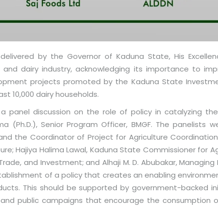
livered by the Governor of Kaduna State, His Excellency
nd dairy industry, acknowledging its importance to impro
lopment projects promoted by the Kaduna State Investmen
ast 10,000 dairy households.
 panel discussion on the role of policy in catalyzing the 
(Ph.D.), Senior Program Officer, BMGF. The panelists wer
 and the Coordinator of Project for Agriculture Coordinati
re; Hajiya Halima Lawal, Kaduna State Commissioner for Agr
 Trade, and Investment; and Alhaji M. D. Abubakar, Managing D
ablishment of a policy that creates an enabling environment
ducts. This should be supported by government-backed initi
y, and public campaigns that encourage the consumption of