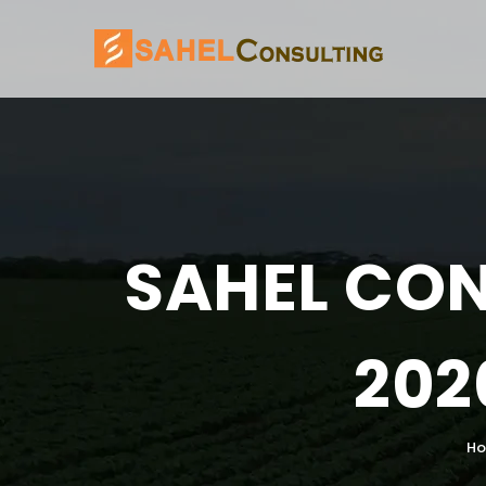
SAHEL CON
202
H