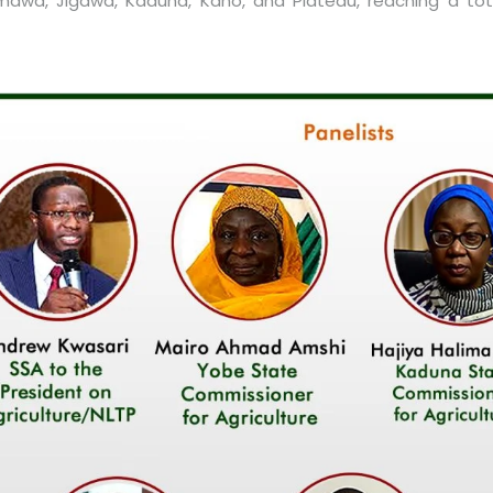
mawa, Jigawa, Kaduna, Kano, and Plateau, reaching a tota