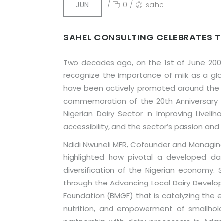
JUN
/
0
/
sahel
SAHEL CONSULTING CELEBRATES T
Two decades ago, on the 1st of June 2000
recognize the importance of milk as a glo
have been actively promoted around the wor
commemoration of the 20th Anniversary of
Nigerian Dairy Sector in Improving Liveli
accessibility, and the sector’s passion an
Ndidi Nwuneli MFR, Cofounder and Managin
highlighted how pivotal a developed dai
diversification of the Nigerian economy.
through the Advancing Local Dairy Develo
Foundation (BMGF) that is catalyzing the em
nutrition, and empowerment of smallhol