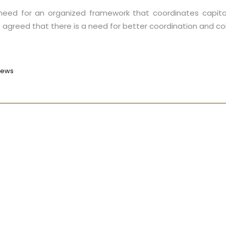
 need for an organized framework that coordinates capita
as agreed that there is a need for better coordination and c
News