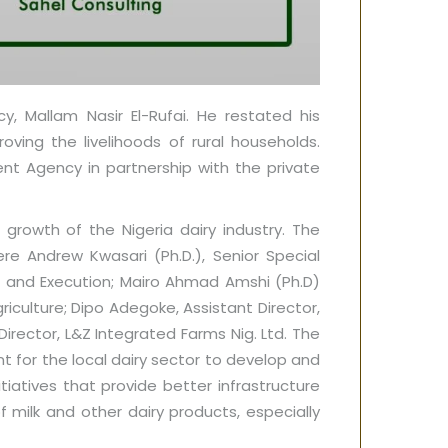
, Mallam Nasir El-Rufai. He restated his
ving the livelihoods of rural households.
t Agency in partnership with the private
growth of the Nigeria dairy industry. The
e Andrew Kwasari (Ph.D.), Senior Special
on and Execution; Mairo Ahmad Amshi (Ph.D)
iculture; Dipo Adegoke, Assistant Director,
irector, L&Z Integrated Farms Nig. Ltd. The
 for the local dairy sector to develop and
atives that provide better infrastructure
 milk and other dairy products, especially