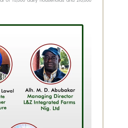
l of 15,000 dairy households and 210,000