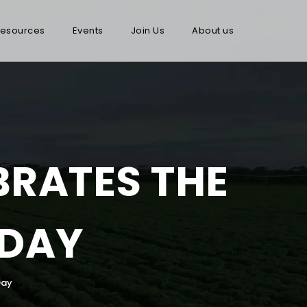
esources
Events
Join Us
About us
BRATES THE
 DAY
Day