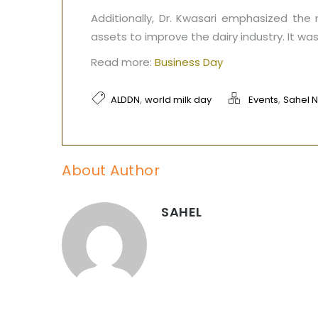
Additionally, Dr. Kwasari emphasized the
assets to improve the dairy industry. It w
Read more:
Business Day
,
,
ALDDN
world milk day
Events
Sahel 
About Author
SAHEL