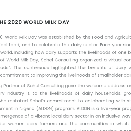
HE 2020 WORLD MILK DAY
, World Milk Day was established by the Food and Agricult
bal food, and to celebrate the dairy sector. Each year sinc
ld, including how dairy supports the livelihoods of one bill
 World Milk Day, Sahel Consulting organized a virtual co
hoods”. The conference highlighted the benefits of dairy wi
d commitment to improving the livelihoods of smallholder da
g Partner at Sahel Consulting gave the welcome address a
ry industry is to the livelihoods of dairy households, g
 She restated Sahel’s commitment to collaborating with s
pment in Nigeria (ALDDN) program. ALDDN is a five-year pro
ergence of a vibrant local dairy sector in an inclusive way 
der women dairy farmers and the communities in which t