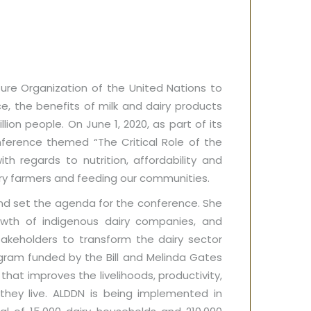
ure Organization of the United Nations to
e, the benefits of milk and dairy products
ion people. On June 1, 2020, as part of its
nference themed “The Critical Role of the
th regards to nutrition, affordability and
iry farmers and feeding our communities.
nd set the agenda for the conference. She
rowth of indigenous dairy companies, and
takeholders to transform the dairy sector
gram funded by the Bill and Melinda Gates
that improves the livelihoods, productivity,
hey live. ALDDN is being implemented in