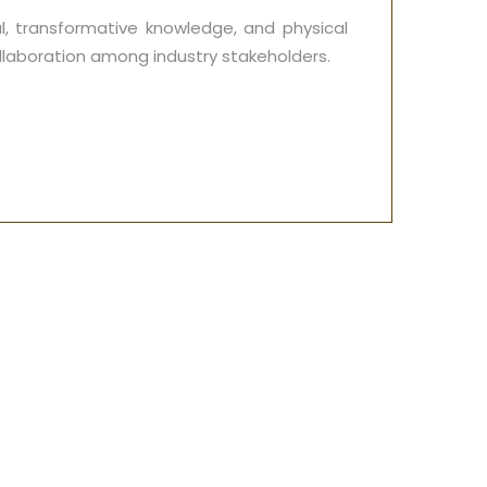
l, transformative knowledge, and physical
ollaboration among industry stakeholders.