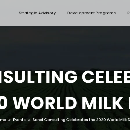
Strategic Advisory
Development Programs
R
SULTING CELE
0 WORLD MILK
ome
Events
Sahel Consulting Celebrates the 2020 World Milk 