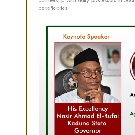
partnership with dairy processors in Ada
beneficiaries.