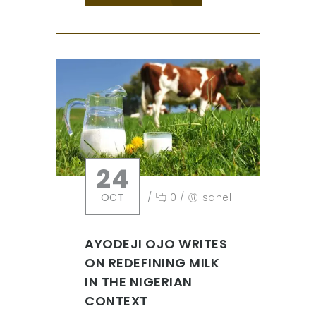
24
OCT
/
0
/
sahel
AYODEJI OJO WRITES
ON REDEFINING MILK
IN THE NIGERIAN
CONTEXT