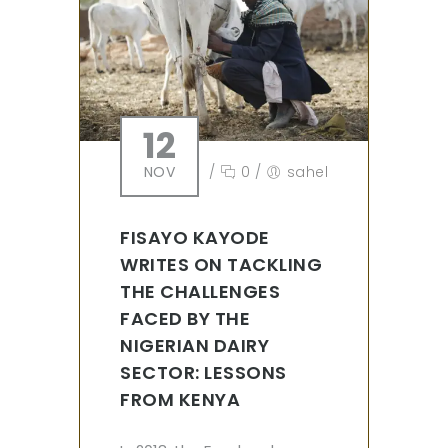
12
NOV
/
0
/
sahel
FISAYO KAYODE
WRITES ON TACKLING
THE CHALLENGES
FACED BY THE
NIGERIAN DAIRY
SECTOR: LESSONS
FROM KENYA