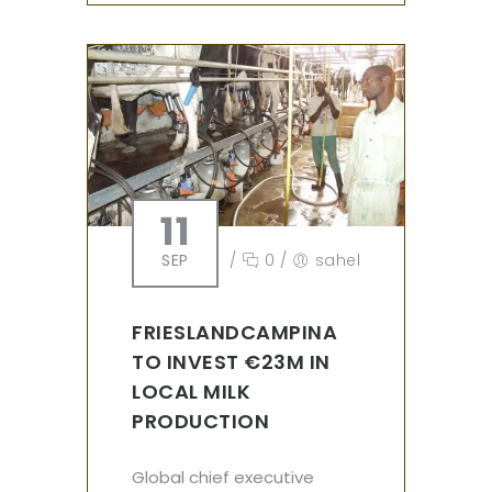
11
SEP
/
0
/
sahel
FRIESLANDCAMPINA
TO INVEST €23M IN
LOCAL MILK
PRODUCTION
Global chief executive