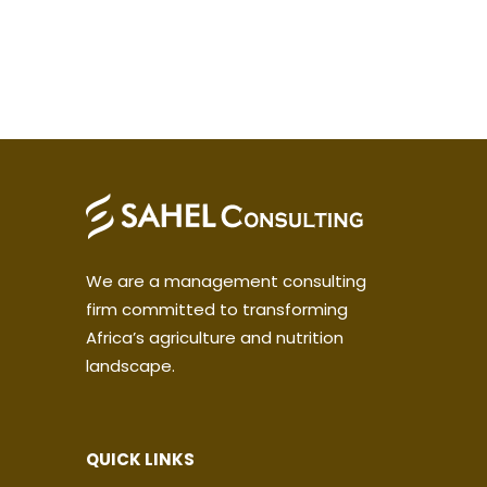
We are a management consulting
firm committed to transforming
Africa’s agriculture and nutrition
landscape.
QUICK LINKS