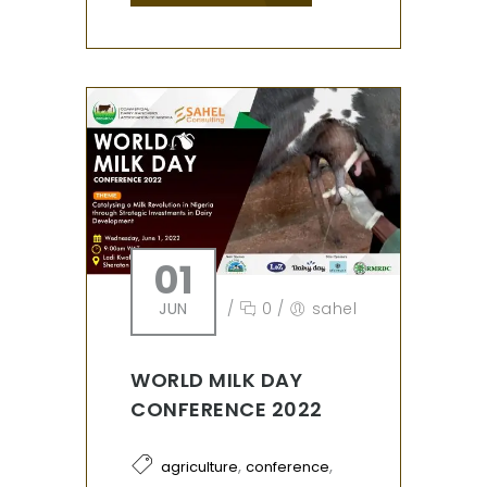
01
JUN
/
0
/
sahel
WORLD MILK DAY
CONFERENCE 2022
,
,
agriculture
conference