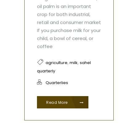
oil palm is an important
crop for both industrial,
retail and consumer market
If you purchase milk for your
child, a bowl of cereal, or
coffee
,
,
agriculture
milk
sahel
quarterly
Quarterlies
Read More