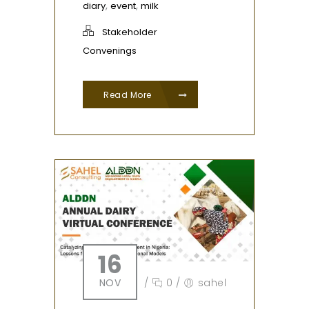
,
,
diary
event
milk
Stakeholder
Convenings
Read More
16
NOV
/
0
/
sahel