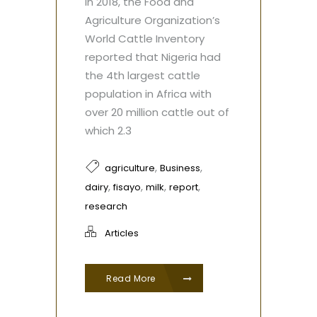
In 2018, the Food and
Agriculture Organization’s
World Cattle Inventory
reported that Nigeria had
the 4th largest cattle
population in Africa with
over 20 million cattle out of
which 2.3
,
,
agriculture
Business
,
,
,
,
dairy
fisayo
milk
report
research
Articles
Read More