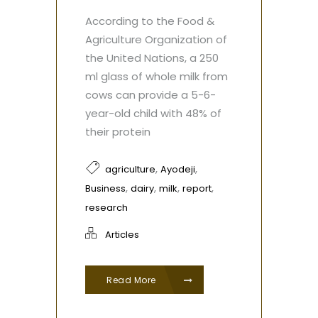
According to the Food &
Agriculture Organization of
the United Nations, a 250
ml glass of whole milk from
cows can provide a 5-6-
year-old child with 48% of
their protein
,
,
agriculture
Ayodeji
,
,
,
,
Business
dairy
milk
report
research
Articles
Read More