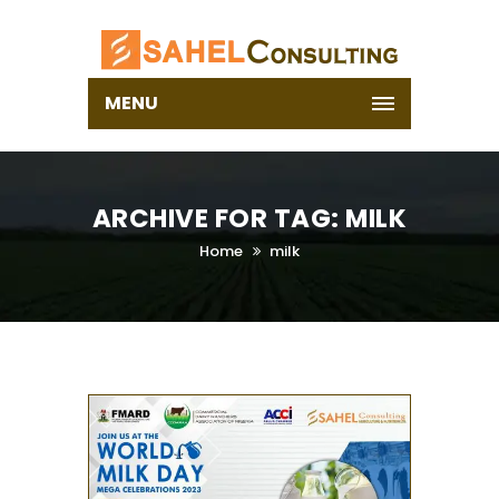
MENU
ARCHIVE FOR TAG: MILK
Home
milk