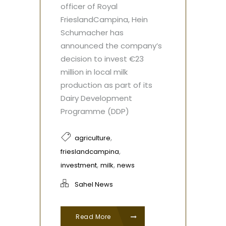
officer of Royal
FrieslandCampina, Hein
Schumacher has
announced the company’s
decision to invest €23
million in local milk
production as part of its
Dairy Development
Programme (DDP)
,
agriculture
,
frieslandcampina
,
,
investment
milk
news
Sahel News
Read More