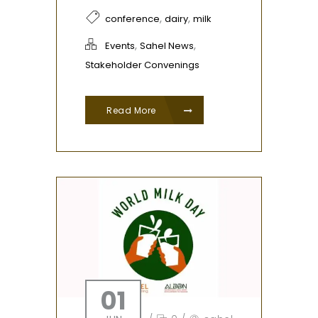
,
,
conference
dairy
milk
,
,
Events
Sahel News
Stakeholder Convenings
Read More
01