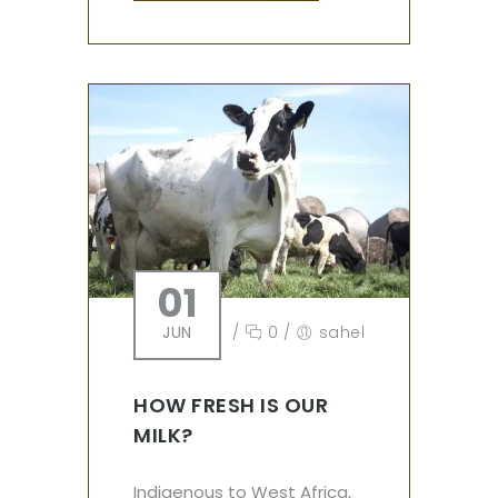
01
JUN
/
0
/
sahel
HOW FRESH IS OUR
MILK?
Indigenous to West Africa,