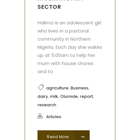
SECTOR
Halima is an adolescent girl
who lives in a pastoral
community in Northern
Nigeria. Each day she wakes
up at 5:00am to help her
mum with house chores
and to
,
,
agriculture
Business
,
,
,
,
dairy
milk
Olumide
report
research
Articles
Read More