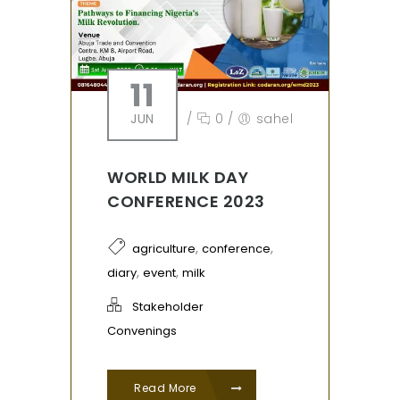
11
JUN
/
0
/
sahel
WORLD MILK DAY
CONFERENCE 2023
,
,
agriculture
conference
,
,
diary
event
milk
Stakeholder
Convenings
Read More