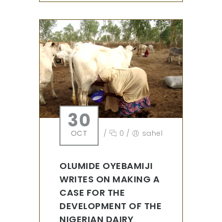
30
OCT
/
0
/
sahel
OLUMIDE OYEBAMIJI
WRITES ON MAKING A
CASE FOR THE
DEVELOPMENT OF THE
NIGERIAN DAIRY