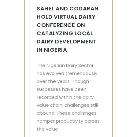
SAHEL AND CODARAN
HOLD VIRTUAL DAIRY
CONFERENCE ON
CATALYZING LOCAL
DAIRY DEVELOPMENT
IN NIGERIA
The Nigerian Dairy Sector
has evolved tremendously
over the years. Though
successes have been
recorded within the dairy
value chain, challenges still
abound. These challenges
hamper productivity across
the value