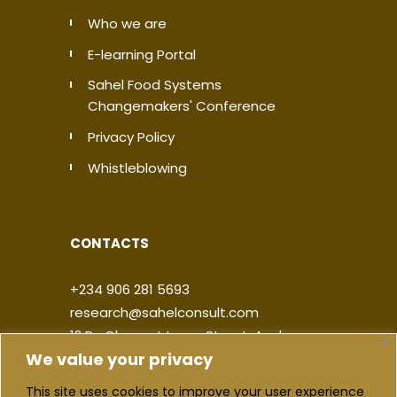
Who we are
E-learning Portal
Sahel Food Systems
Changemakers' Conference
Privacy Policy
Whistleblowing
CONTACTS
+234 906 281 5693
research@sahelconsult.com
12 Dr. Clement Isong Street, Asokoro,
We value your privacy
900103, FCT Abuja, Nigeria
This site uses cookies to improve your user experience