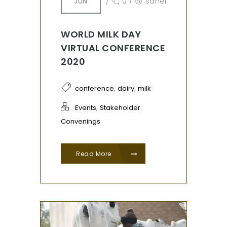
JUN
/
0
/
sahel
WORLD MILK DAY
VIRTUAL CONFERENCE
2020
,
,
conference
dairy
milk
,
Events
Stakeholder
Convenings
Read More