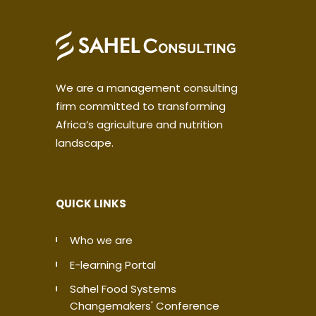
We are a management consulting
firm committed to transforming
Africa’s agriculture and nutrition
landscape.
QUICK LINKS
Who we are
E-learning Portal
Sahel Food Systems
Changemakers' Conference