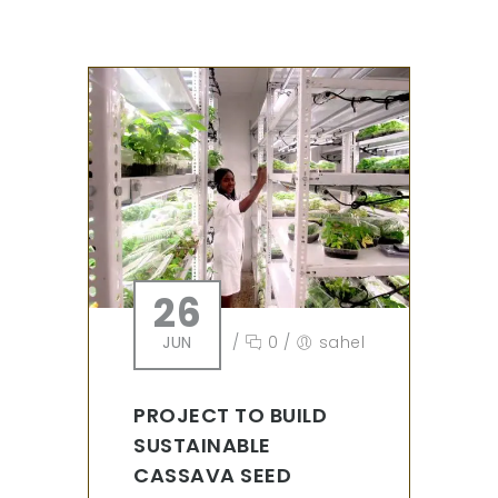
26
JUN
/
0
/
sahel
PROJECT TO BUILD
SUSTAINABLE
CASSAVA SEED