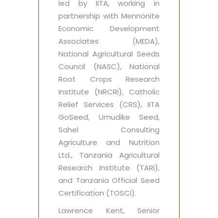
led by IITA, working in
partnership with Mennonite
Economic Development
Associates (MEDA),
National Agricultural Seeds
Council (NASC), National
Root Crops Research
Institute (NRCRI), Catholic
Relief Services (CRS), IITA
GoSeed, Umudike Seed,
Sahel Consulting
Agriculture and Nutrition
Ltd., Tanzania Agricultural
Research Institute (TARI),
and Tanzania Official Seed
Certification (TOSCI).
Lawrence Kent, Senior