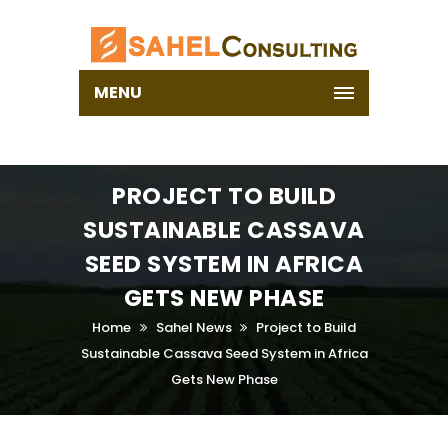
MENU
PROJECT TO BUILD
SUSTAINABLE CASSAVA
SEED SYSTEM IN AFRICA
GETS NEW PHASE
Home
Sahel News
Project to Build
Sustainable Cassava Seed System in Africa
Gets New Phase