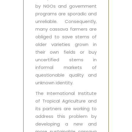
by NGOs and government
programs are sporadic and
unreliable. Consequently,
many cassava farmers are
obliged to save stems of
older varieties grown in
their own fields or buy
uncertified stems in
informal markets of
questionable quality and
unknown identity.
The International Institute
of Tropical Agriculture and
its partners are working to
address this problem by
developing a new and
more sustainable cassava