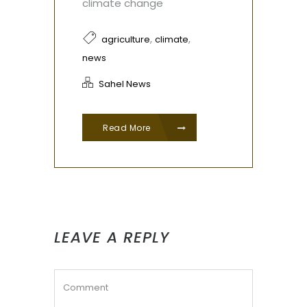
climate change
,
,
agriculture
climate
news
Sahel News
Read More
LEAVE A REPLY