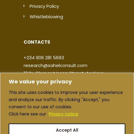
Privacy Policy
Whistleblowing
CONTACTS
+234 906 281 5693
research@sahelconsult.com
12 Dr. Clement Isong Street, Asokoro,
We value your privacy
900103, FCT Abuja, Nigeria
This site uses cookies to improve your user experience
|
|
|
|
and analyze our traffic. By clicking "Accept," you
consent to our use of cookies.
Click here see our
Privacy notice
Accept All