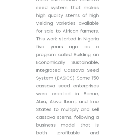
seed system that makes
high quality stems of high
yielding varieties available
for sale to African farmers.
This work started in Nigeria
five years ago as a
program called Building an
Economically Sustainable,
Integrated Cassava Seed
System (BASICS). Some 150
cassava seed enterprises
were created in Benue,
Abia, Akwa Ibom, and Imo
States to multiply and sell
cassava stems, following a
business model that is
both profitable and