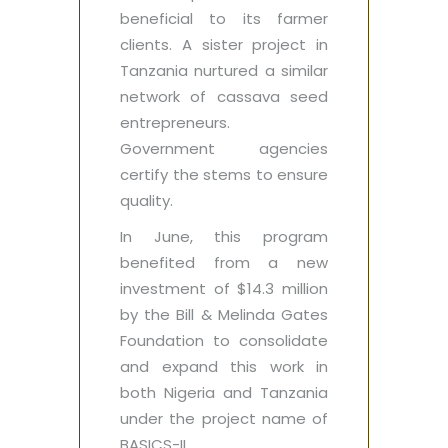
beneficial to its farmer
clients. A sister project in
Tanzania nurtured a similar
network of cassava seed
entrepreneurs.
Government agencies
certify the stems to ensure
quality.
In June, this program
benefited from a new
investment of $14.3 million
by the Bill & Melinda Gates
Foundation to consolidate
and expand this work in
both Nigeria and Tanzania
under the project name of
BASICS-II.