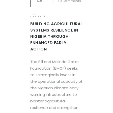
AUG
/
0 Comments
/
sahel
BUILDING AGRICULTURAL
SYSTEMS RESILIENCE IN
NIGERIA THROUGH
ENHANCED EARLY
ACTION
The Bill and Melinda Gates
Foundation (BMGF) seeks
to strategically invest in
the operational capacity of
the Nigerian climate early
warning infrastructure to
bolster agricultural
resilience and strengthen