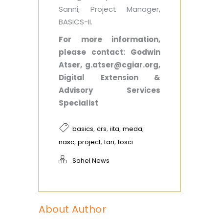
Sanni, Project Manager,
BASICS-II.
For more information,
please contact: Godwin
Atser, g.atser@cgiar.org,
Digital Extension &
Advisory Services
Specialist
,
,
,
,
basics
crs
iita
meda
,
,
,
nasc
project
tari
tosci
Sahel News
About Author