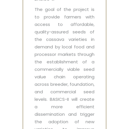
The goal of the project is
to provide farmers with
access to affordable,
quality-assured seeds of
the cassava varieties in
demand by local food and
processor markets through
the establishment of a
commercially viable seed
value chain operating
across breeder, foundation,
and commercial seed
levels. BASICS-II will create
a more efficient
dissemination and trigger
the adoption of new