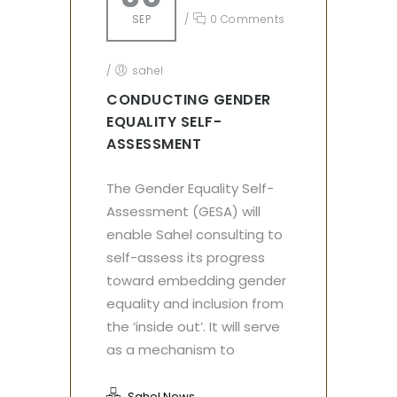
SEP
/
0 Comments
/
sahel
CONDUCTING GENDER
EQUALITY SELF-
ASSESSMENT
The Gender Equality Self-
Assessment (GESA) will
enable Sahel consulting to
self-assess its progress
toward embedding gender
equality and inclusion from
the ‘inside out’. It will serve
as a mechanism to
Sahel News