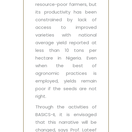
resource-poor farmers, but
its productivity has been
constrained by lack of
access to improved
varieties with national
average yield reported at
less than 10 tons per
hectare in Nigeria. Even
when the best of
agronomic practices is
employed, yields remain
poor if the seeds are not
right.
Through the activities of
BASICS-II, it is envisaged
that this narrative will be
changed, says Prof. Lateef