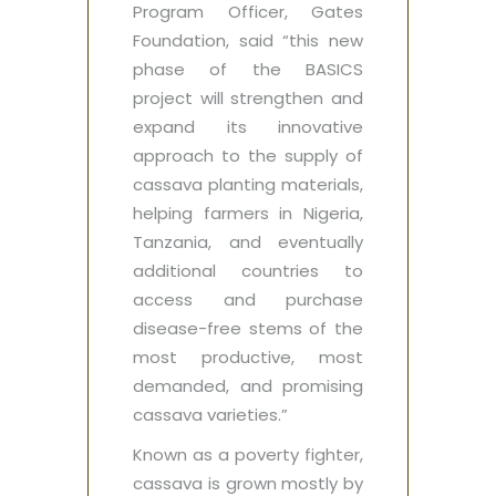
Program Officer, Gates
Foundation, said “this new
phase of the BASICS
project will strengthen and
expand its innovative
approach to the supply of
cassava planting materials,
helping farmers in Nigeria,
Tanzania, and eventually
additional countries to
access and purchase
disease-free stems of the
most productive, most
demanded, and promising
cassava varieties.”
Known as a poverty fighter,
cassava is grown mostly by