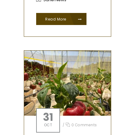
Read More
31
OCT
/
0 Comments