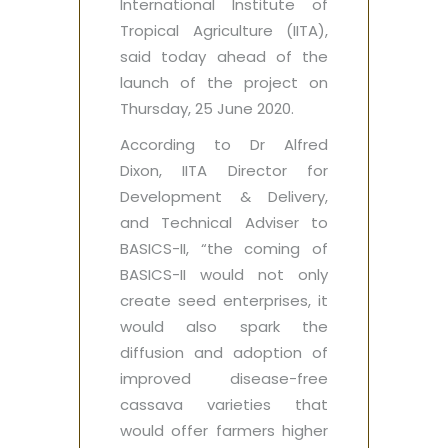
International Institute of
Tropical Agriculture (IITA),
said today ahead of the
launch of the project on
Thursday, 25 June 2020.
According to Dr Alfred
Dixon, IITA Director for
Development & Delivery,
and Technical Adviser to
BASICS-II, “the coming of
BASICS-II would not only
create seed enterprises, it
would also spark the
diffusion and adoption of
improved disease-free
cassava varieties that
would offer farmers higher