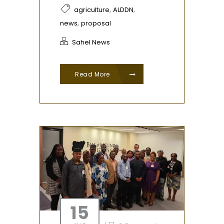
,
,
agriculture
ALDDN
,
news
proposal
Sahel News
Read More
15