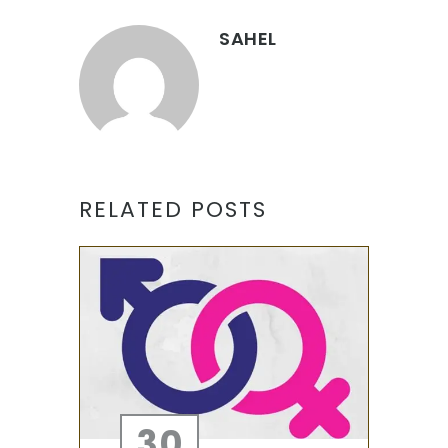
SAHEL
RELATED POSTS
30