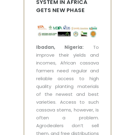
SYSTEM IN AFRICA
GETS NEW PHASE
Ibadan, Nigeria:
To
improve their yields and
incomes, African cassava
farmers need regular and
reliable access to high
quality planting materials
of the newest and best
varieties. Access to such
cassava stems, however, is
often a problem.
Agrodealers don’t sell
them, and free distributions