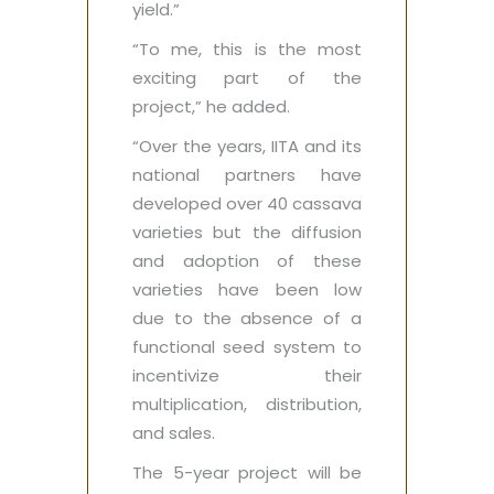
yield.”
“To me, this is the most
exciting part of the
project,” he added.
“Over the years, IITA and its
national partners have
developed over 40 cassava
varieties but the diffusion
and adoption of these
varieties have been low
due to the absence of a
functional seed system to
incentivize their
multiplication, distribution,
and sales.
The 5-year project will be