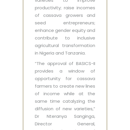
varieties to improve
productivity; raise incomes
of cassava growers and
seed entrepreneurs;
enhance gender equity and
contribute to inclusive
agricultural transformation
in Nigeria and Tanzania.
“The approval of BASICS-II
provides a window of
opportunity for cassava
farmers to create new lines
of income while at the
same time catalyzing the
diffusion of new varieties,”
Dr Nteranya Sanginga,
Director General,