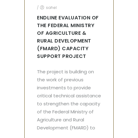
/
sahel
ENDLINE EVALUATION OF
THE FEDERAL MINISTRY
OF AGRICULTURE &
RURAL DEVELOPMENT
(FMARD) CAPACITY
SUPPORT PROJECT
The project is building on
the work of previous
investments to provide
critical technical assistance
to strengthen the capacity
of the Federal Ministry of
Agriculture and Rural
Development (FMARD) to