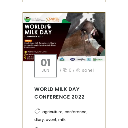
01
JUN
/
0
/
sahel
WORLD MILK DAY
CONFERENCE 2022
,
,
agriculture
conference
,
,
diary
event
milk