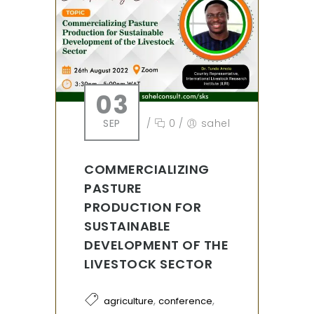
03
SEP
/
0
/
sahel
COMMERCIALIZING
PASTURE
PRODUCTION FOR
SUSTAINABLE
DEVELOPMENT OF THE
LIVESTOCK SECTOR
,
,
agriculture
conference