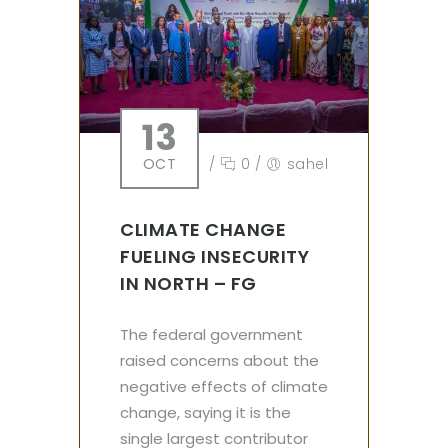
13
OCT
/
0
/
sahel
CLIMATE CHANGE
FUELING INSECURITY
IN NORTH – FG
The federal government
raised concerns about the
negative effects of climate
change, saying it is the
single largest contributor