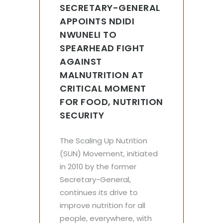
SECRETARY-GENERAL
APPOINTS NDIDI
NWUNELI TO
SPEARHEAD FIGHT
AGAINST
MALNUTRITION AT
CRITICAL MOMENT
FOR FOOD, NUTRITION
SECURITY
The Scaling Up Nutrition
(SUN) Movement, initiated
in 2010 by the former
Secretary-General,
continues its drive to
improve nutrition for all
people, everywhere, with