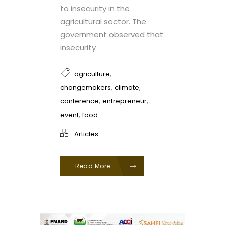
to insecurity in the
agricultural sector. The
government observed that
insecurity
,
agriculture
,
,
changemakers
climate
,
,
conference
entrepreneur
,
event
food
Articles
Read More