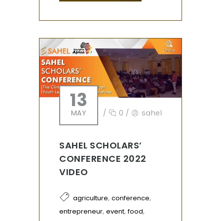
13
MAY
/
0
/
sahel
SAHEL SCHOLARS’
CONFERENCE 2022
VIDEO
,
,
agriculture
conference
,
,
,
entrepreneur
event
food