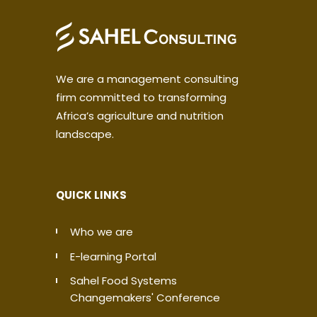
We are a management consulting
firm committed to transforming
Africa’s agriculture and nutrition
landscape.
QUICK LINKS
Who we are
E-learning Portal
Sahel Food Systems
Changemakers' Conference