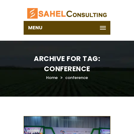
MENU
ARCHIVE FOR TAG:
CONFERENCE
Home
conference