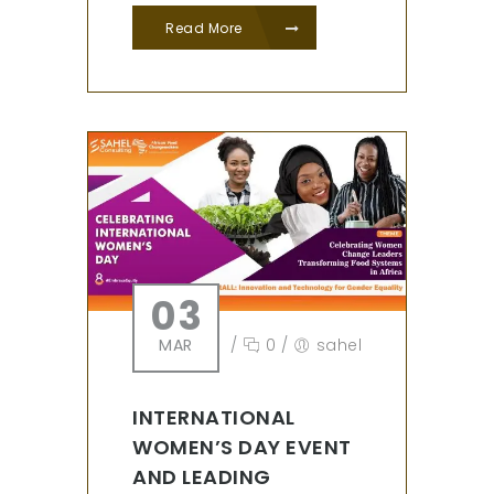
Read More
03
MAR
/
0
/
sahel
INTERNATIONAL
WOMEN’S DAY EVENT
AND LEADING