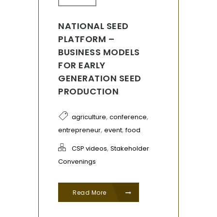
NATIONAL SEED
PLATFORM –
BUSINESS MODELS
FOR EARLY
GENERATION SEED
PRODUCTION
,
,
agriculture
conference
,
,
entrepreneur
event
food
,
CSP videos
Stakeholder
Convenings
Read More