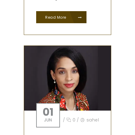
Read More
01
JUN
/
0
/
sahel