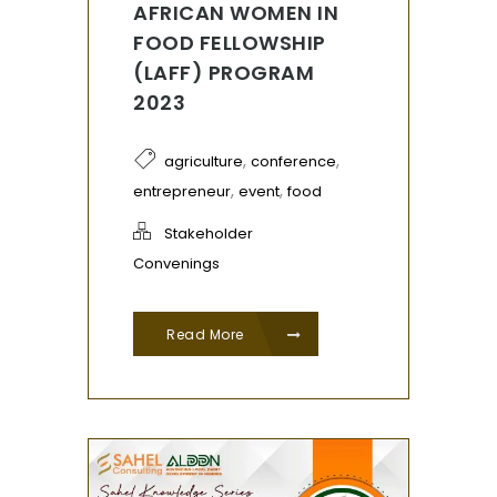
AFRICAN WOMEN IN
FOOD FELLOWSHIP
(LAFF) PROGRAM
2023
,
,
agriculture
conference
,
,
entrepreneur
event
food
Stakeholder
Convenings
Read More