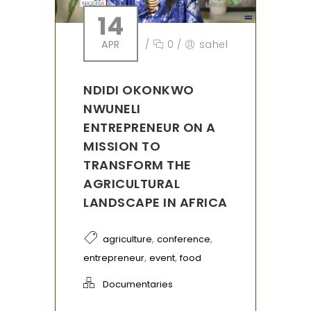
14
APR
/
0
/
sahel
NDIDI OKONKWO
NWUNELI
ENTREPRENEUR ON A
MISSION TO
TRANSFORM THE
AGRICULTURAL
LANDSCAPE IN AFRICA
,
,
agriculture
conference
,
,
entrepreneur
event
food
Documentaries