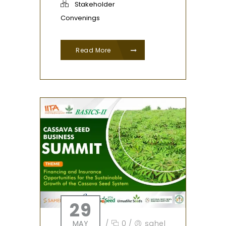
Stakeholder
Convenings
Read More
29
MAY
/
0
/
sahel