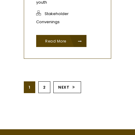
youth
Stakeholder
Convenings
Read More
1
2
NEXT