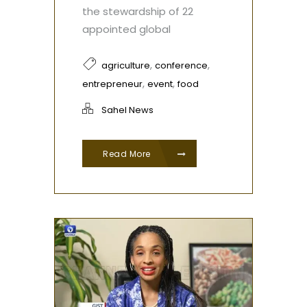
the stewardship of 22
appointed global
,
,
agriculture
conference
,
,
entrepreneur
event
food
Sahel News
Read More