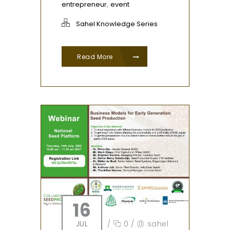
,
entrepreneur
event
Sahel Knowledge Series
Read More
16
JUL
/
0
/
sahel