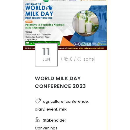
11
JUN
/
0
/
sahel
WORLD MILK DAY
CONFERENCE 2023
,
,
agriculture
conference
,
,
diary
event
milk
Stakeholder
Convenings