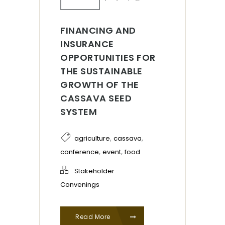
FINANCING AND
INSURANCE
OPPORTUNITIES FOR
THE SUSTAINABLE
GROWTH OF THE
CASSAVA SEED
SYSTEM
,
,
agriculture
cassava
,
,
conference
event
food
Stakeholder
Convenings
Read More