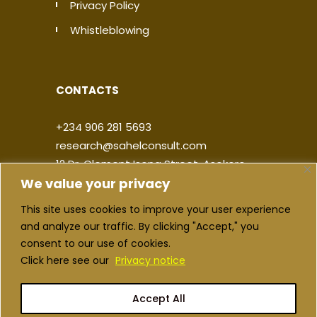
Privacy Policy
Whistleblowing
CONTACTS
+234 906 281 5693
research@sahelconsult.com
12 Dr. Clement Isong Street, Asokoro,
We value your privacy
900103, FCT Abuja, Nigeria
This site uses cookies to improve your user experience
|
|
|
|
and analyze our traffic. By clicking "Accept," you
consent to our use of cookies.
Click here see our
Privacy notice
Accept All
Copyright ©2026 Sahel Consulting. All