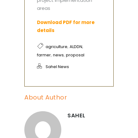
project implementation
areas
Download PDF for more
details
,
,
agriculture
ALDDN
,
,
farmer
news
proposal
Sahel News
About Author
SAHEL