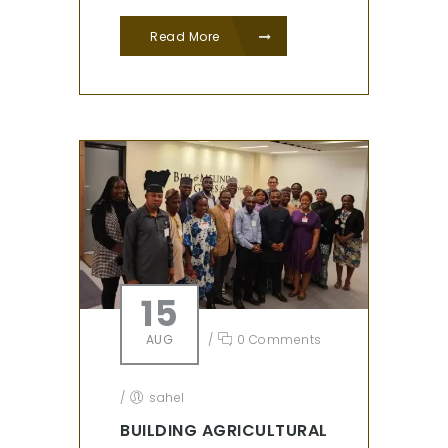
Read More
15
AUG
/
0 Comments
/
sahel
BUILDING AGRICULTURAL