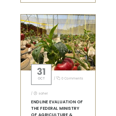
31
OCT
/
0 Comments
/
sahel
ENDLINE EVALUATION OF
THE FEDERAL MINISTRY
OF AGRICULTURE &