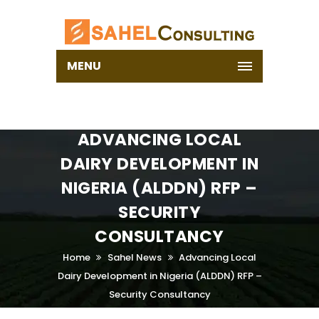
MENU
ADVANCING LOCAL
DAIRY DEVELOPMENT IN
NIGERIA (ALDDN) RFP –
SECURITY
CONSULTANCY
Home
Sahel News
Advancing Local
Dairy Development in Nigeria (ALDDN) RFP –
Security Consultancy