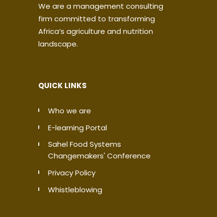
We are a management consulting
firm committed to transforming
Africa’s agriculture and nutrition
landscape.
QUICK LINKS
Who we are
E-learning Portal
Sahel Food Systems
Changemakers' Conference
Privacy Policy
Whistleblowing