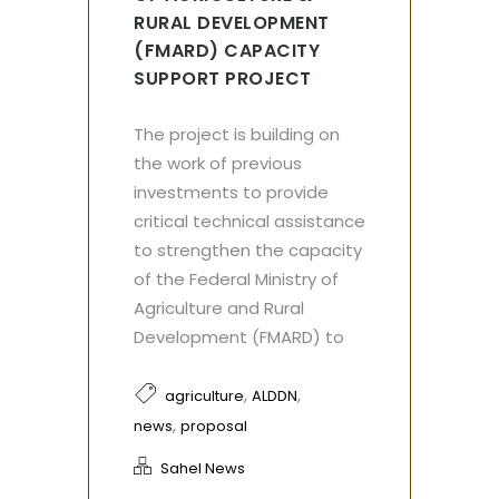
RURAL DEVELOPMENT
(FMARD) CAPACITY
SUPPORT PROJECT
The project is building on
the work of previous
investments to provide
critical technical assistance
to strengthen the capacity
of the Federal Ministry of
Agriculture and Rural
Development (FMARD) to
,
,
agriculture
ALDDN
,
news
proposal
Sahel News