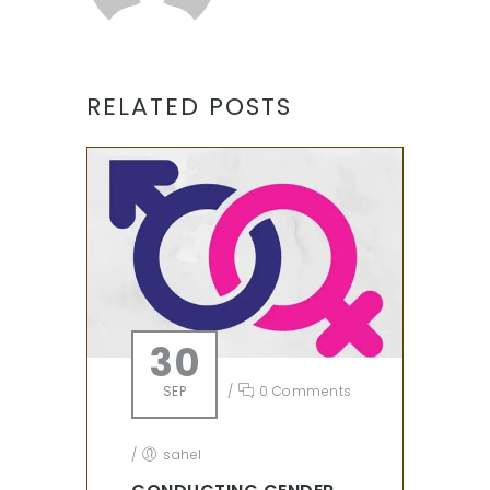
RELATED POSTS
30
SEP
/
0 Comments
/
sahel