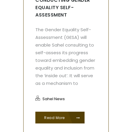
CONDUCTING GENDER
EQUALITY SELF-
ASSESSMENT
The Gender Equality Self-
Assessment (GESA) will
enable Sahel consulting to
self-assess its progress
toward embedding gender
equality and inclusion from
the ‘inside out’. It will serve
as a mechanism to
Sahel News
Read More