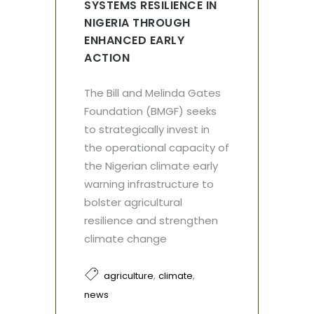
SYSTEMS RESILIENCE IN
NIGERIA THROUGH
ENHANCED EARLY
ACTION
The Bill and Melinda Gates
Foundation (BMGF) seeks
to strategically invest in
the operational capacity of
the Nigerian climate early
warning infrastructure to
bolster agricultural
resilience and strengthen
climate change
,
,
agriculture
climate
news