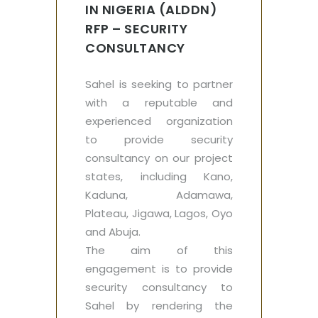
IN NIGERIA (ALDDN)
RFP – SECURITY
CONSULTANCY
Sahel is seeking to partner
with a reputable and
experienced organization
to provide security
consultancy on our project
states, including Kano,
Kaduna, Adamawa,
Plateau, Jigawa, Lagos, Oyo
and Abuja.
The aim of this
engagement is to provide
security consultancy to
Sahel by rendering the