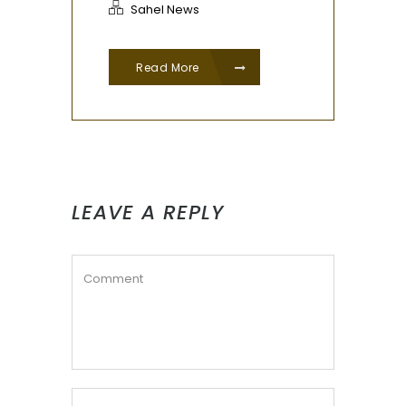
Sahel News
Read More
LEAVE A REPLY