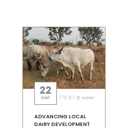
22
MAR
/
0
/
sahel
ADVANCING LOCAL
DAIRY DEVELOPMENT