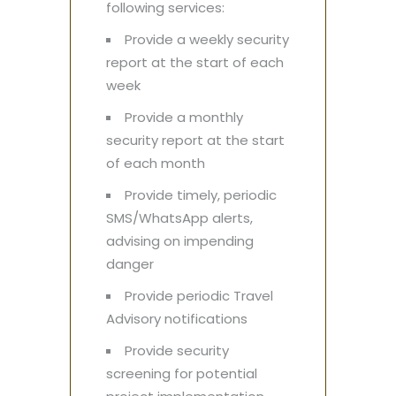
following services:
Provide a weekly security
report at the start of each
week
Provide a monthly
security report at the start
of each month
Provide timely, periodic
SMS/WhatsApp alerts,
advising on impending
danger
Provide periodic Travel
Advisory notifications
Provide security
screening for potential