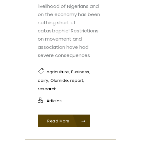
livelihood of Nigerians and
on the economy has been
nothing short of
catastrophic! Restrictions
on movement and
association have had
severe consequences
,
,
agriculture
Business
,
,
,
dairy
Olumide
report
research
Articles
Read More