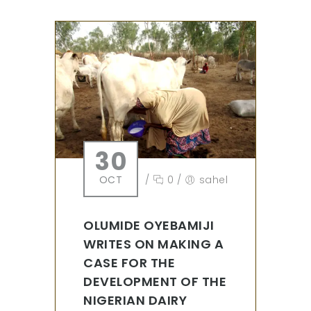
30
OCT
/
0
/
sahel
OLUMIDE OYEBAMIJI
WRITES ON MAKING A
CASE FOR THE
DEVELOPMENT OF THE
NIGERIAN DAIRY