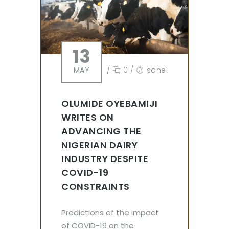
13
MAY
/
0
/
sahel
OLUMIDE OYEBAMIJI
WRITES ON
ADVANCING THE
NIGERIAN DAIRY
INDUSTRY DESPITE
COVID-19
CONSTRAINTS
Predictions of the impact
of COVID-19 on the