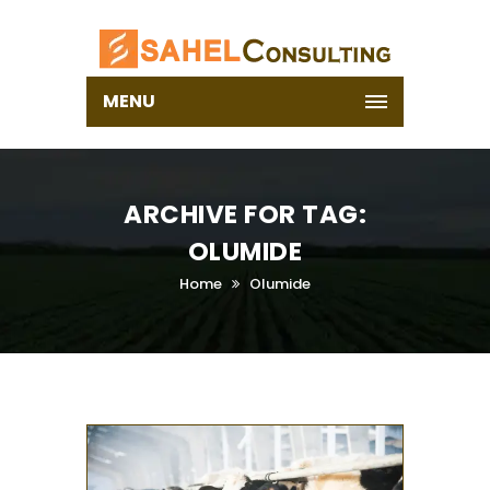
MENU
ARCHIVE FOR TAG:
OLUMIDE
Home
Olumide