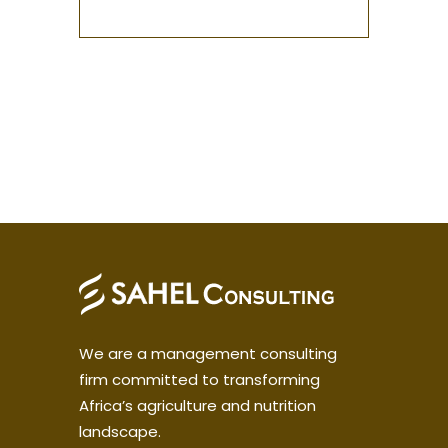
We are a management consulting
firm committed to transforming
Africa’s agriculture and nutrition
landscape.