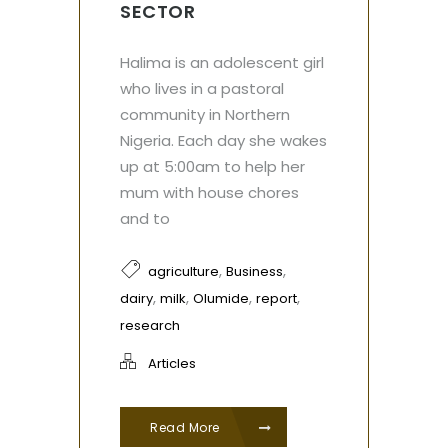
SECTOR
Halima is an adolescent girl
who lives in a pastoral
community in Northern
Nigeria. Each day she wakes
up at 5:00am to help her
mum with house chores
and to
,
,
agriculture
Business
,
,
,
,
dairy
milk
Olumide
report
research
Articles
Read More