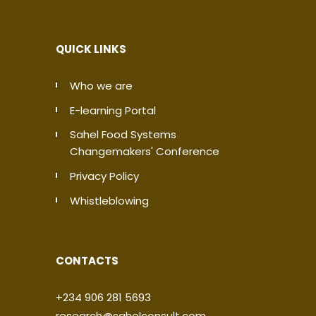
QUICK LINKS
Who we are
E-learning Portal
Sahel Food Systems
Changemakers' Conference
Privacy Policy
Whistleblowing
CONTACTS
+234 906 281 5693
research@sahelconsult.com