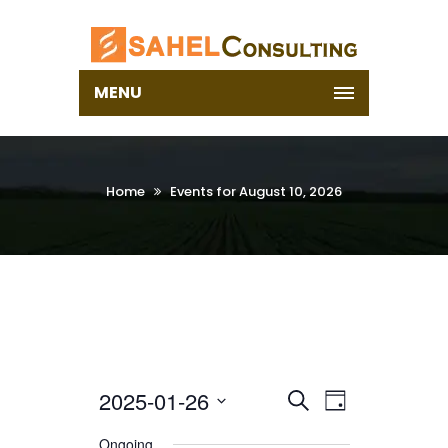
MENU
Home
Events for August 10, 2026
2025-01-26
Select
EVENTS
EVENT
Search
Day
date.
VIEWS
SEARCH
Ongoing