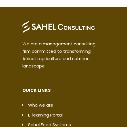
We are a management consulting
firm committed to transforming
Africa’s agriculture and nutrition
landscape.
QUICK LINKS
Who we are
E-learning Portal
Sahel Food Systems