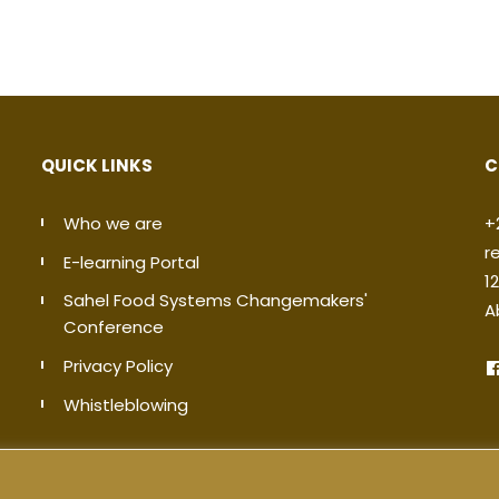
QUICK LINKS
C
Who we are
+
r
E-learning Portal
1
Sahel Food Systems Changemakers'
A
Conference
Privacy Policy
Whistleblowing