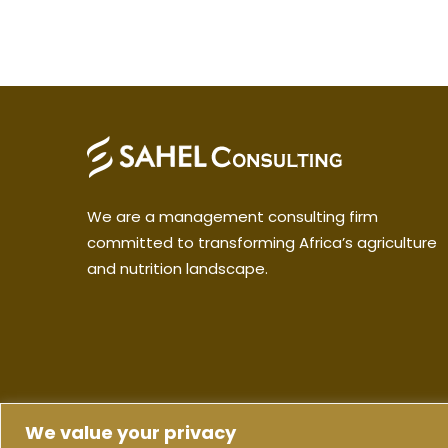
We are a management consulting firm
committed to transforming Africa’s agriculture
and nutrition landscape.
We value your privacy