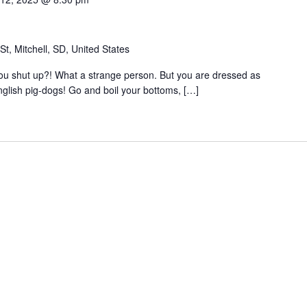
t, Mitchell, SD, United States
 you shut up?! What a strange person. But you are dressed as
nglish pig-dogs! Go and boil your bottoms, […]