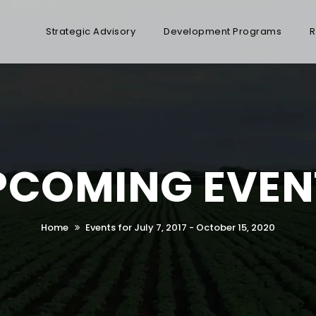
Strategic Advisory
Development Programs
R
PCOMING EVEN
Home
Events for July 7, 2017 - October 15, 2020