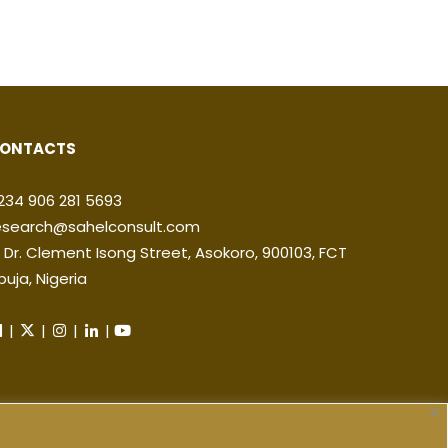
ONTACTS
234 906 281 5693
esearch@sahelconsult.com
2 Dr. Clement Isong Street, Asokoro, 900103, FCT
buja, Nigeria
|
|
|
|