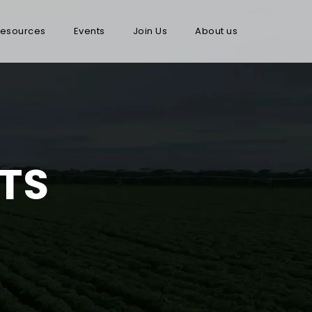
esources
Events
Join Us
About us
TS