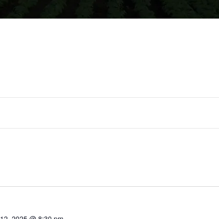
lect
te.
 12, 2025 @ 8:30 pm