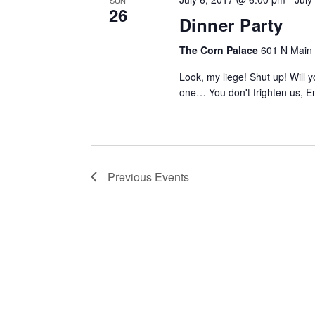
SUN
26
Dinner Party
The Corn Palace
601 N Main S
Look, my liege! Shut up! Will
one… You don't frighten us, E
Previous
Events