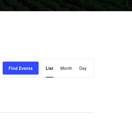
EVENT
Find Events
List
Month
Day
VIEWS
NAVIGATION