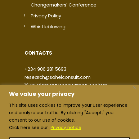
Changemakers' Conference
Privacy Policy
Whistleblowing
CONTACTS
+234 906 281 5693
research@sahelconsult.com
12 Dr. Clement Isong Street, Asokoro,
We value your privacy
900103, FCT Abuja, Nigeria
This site uses cookies to improve your user experience
|
|
|
|
and analyze our traffic. By clicking "Accept," you
consent to our use of cookies.
Click here see our
Privacy notice