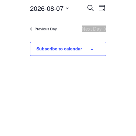
2026-08-07
Select
EVENTS
EVENT
Search
Day
date.
VIEWS
SEARCH
NAVIGATI
AND
Next Day
Previous Day
VIEWS
Subscribe to calendar
NAVIGATION