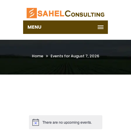
MENU
Home
Events for August 7, 2026
There are no upcoming events.
Notice