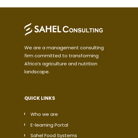
We are a management consulting
firm committed to transforming
Africa’s agriculture and nutrition
landscape.
QUICK LINKS
Who we are
E-learning Portal
Sahel Food Systems