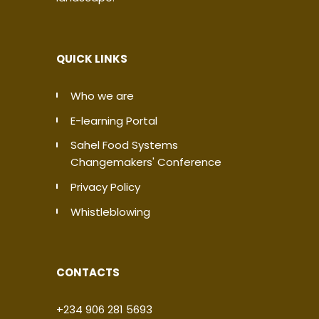
QUICK LINKS
Who we are
E-learning Portal
Sahel Food Systems
Changemakers' Conference
Privacy Policy
Whistleblowing
CONTACTS
+234 906 281 5693