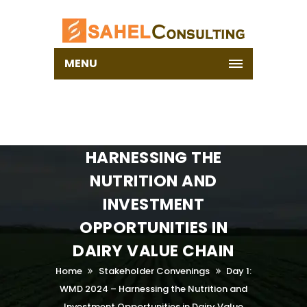
MENU
DAY 1: WMD 2024 –
HARNESSING THE
NUTRITION AND
INVESTMENT
OPPORTUNITIES IN
DAIRY VALUE CHAIN
Home
Stakeholder Convenings
Day 1:
WMD 2024 – Harnessing the Nutrition and
Investment Opportunities in Dairy Value