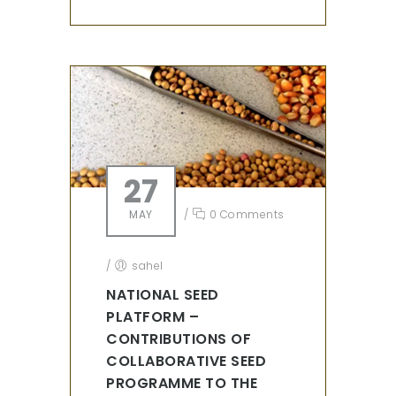
27
MAY
/
0 Comments
/
sahel
NATIONAL SEED
PLATFORM –
CONTRIBUTIONS OF
COLLABORATIVE SEED
PROGRAMME TO THE