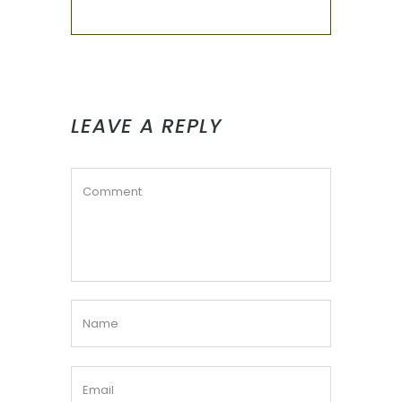
LEAVE A REPLY