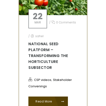
22
MAR
/
0 Comments
/
sahel
NATIONAL SEED
PLATFORM –
TRANSFORMING THE
HORTICULTURE
SUBSECTOR
,
CSP videos
Stakeholder
Convenings
Read More