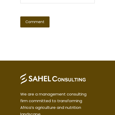
We are a management consulting
firm committed to transforming
Africa’s agriculture and nutrition
landscape.