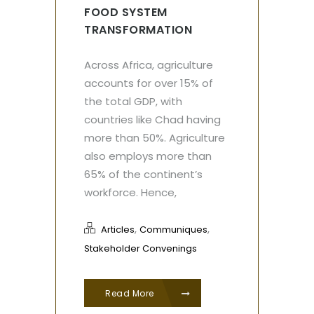
FOOD SYSTEM
TRANSFORMATION
Across Africa, agriculture
accounts for over 15% of
the total GDP, with
countries like Chad having
more than 50%. Agriculture
also employs more than
65% of the continent’s
workforce. Hence,
,
,
Articles
Communiques
Stakeholder Convenings
Read More