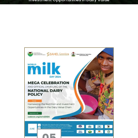
Chain
05