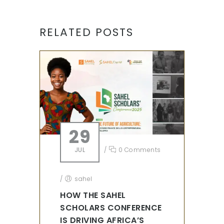
RELATED POSTS
29
JUL
/
0 Comments
/
sahel
HOW THE SAHEL
SCHOLARS CONFERENCE
IS DRIVING AFRICA’S