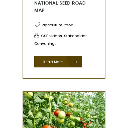
NATIONAL SEED ROAD
MAP
,
agriculture
food
,
CSP videos
Stakeholder
Convenings
Read More