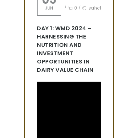
JUN
/
0
/
sahel
DAY 1: WMD 2024 –
HARNESSING THE
NUTRITION AND
INVESTMENT
OPPORTUNITIES IN
DAIRY VALUE CHAIN