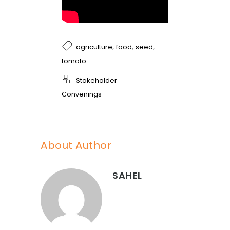
,
,
,
agriculture
food
seed
tomato
Stakeholder
Convenings
About Author
SAHEL