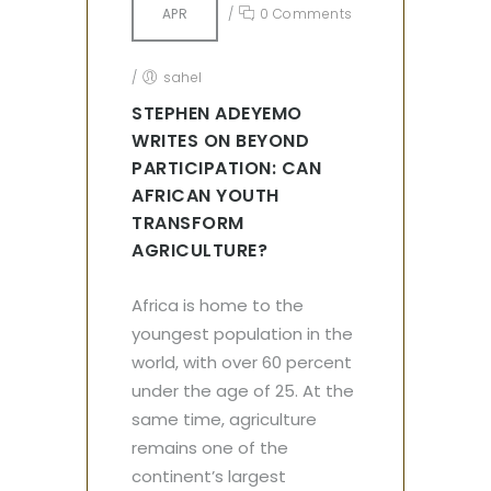
APR
/
0 Comments
/
sahel
STEPHEN ADEYEMO
WRITES ON BEYOND
PARTICIPATION: CAN
AFRICAN YOUTH
TRANSFORM
AGRICULTURE?
Africa is home to the
youngest population in the
world, with over 60 percent
under the age of 25. At the
same time, agriculture
remains one of the
continent’s largest