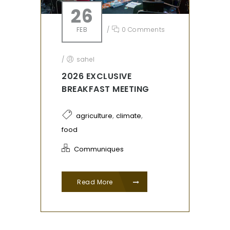
26
FEB
/
0 Comments
/
sahel
2026 EXCLUSIVE
BREAKFAST MEETING
,
,
agriculture
climate
food
Communiques
Read More