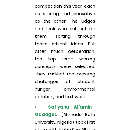
competition this year, each
as sterling and innovative
as the other. The judges
had their work cut out for
them, sorting through
these brilliant ideas. But
after much deliberation,
the top three winning
concepts were selected.
They tackled the pressing
challenges of student
hunger, environmental
pollution, and fruit waste.
Safiyanu Al’amin
Gadagau
(Ahmadu Bello
University, Nigeria) took first
place with Nutri-Sac ABU, a