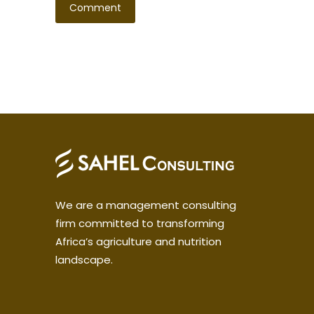
We are a management consulting
firm committed to transforming
Africa’s agriculture and nutrition
landscape.