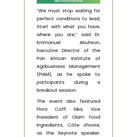
“We must stop waiting for
perfect conditions to lead.
Start with what you have,
where you are,” said Dr.
Emmanuel Abuhson,
Executive Director of the
Pan African Institute of
Agribusiness Management
(PIAM), as he spoke to
participants during a
breakout session.
The event also featured
Flora Coffi Sika, Vice
President of Olam Food
Ingredients, Côte d’Ivoire,
as the keynote speaker.