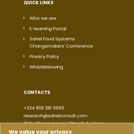
QUICK LINKS
Who we are
E-learning Portal
Sahel Food Systems
Changemakers' Conference
Privacy Policy
Whistleblowing
CONTACTS
+234 906 281 5693
research@sahelconsult.com
12 Dr. Clement Isong Street, Asokoro,
We value your privacy
900103, FCT Abuja, Nigeria