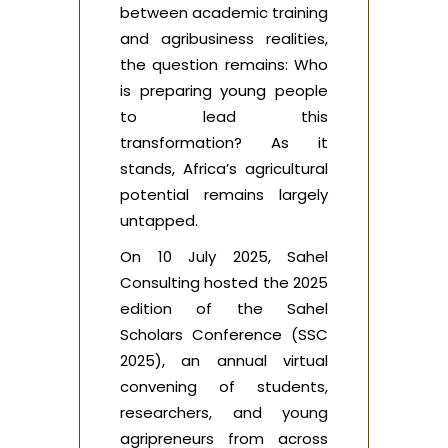
between academic training
and agribusiness realities,
the question remains: Who
is preparing young people
to lead this
transformation? As it
stands, Africa’s agricultural
potential remains largely
untapped.
On 10 July 2025, Sahel
Consulting hosted the 2025
edition of the Sahel
Scholars Conference (SSC
2025), an annual virtual
convening of students,
researchers, and young
agripreneurs from across