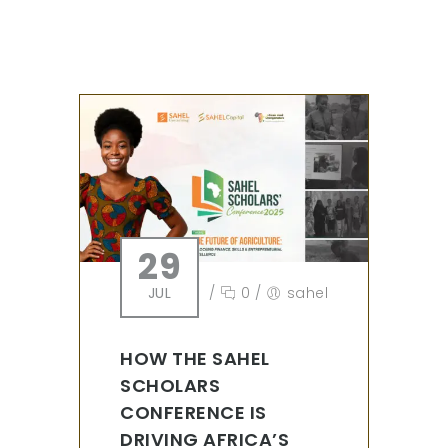
29
JUL
/
0
/
sahel
HOW THE SAHEL
SCHOLARS
CONFERENCE IS
DRIVING AFRICA’S