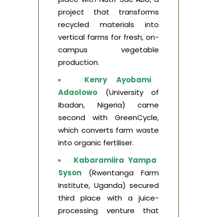
project that transforms
recycled materials into
vertical farms for fresh, on-
campus vegetable
production.
Kenry Ayobami
Adaolowo
(University of
Ibadan, Nigeria) came
second with GreenCycle,
which converts farm waste
into organic fertiliser.
Kabaramiira Yampa
Syson
(Rwentanga Farm
Institute, Uganda) secured
third place with a juice-
processing venture that