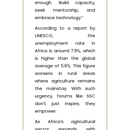
enough. Build capacity,
seek mentorship, and
embrace technology.”
According to a report by
UNESCO, the
unemployment rate in
Africa is around 7.9%, which
is higher than the global
average of 5.6%. This figure
worsens in rural areas
where agriculture remains
the mainstay. With such
urgency, forums like SSC
don’t just inspire, they
empower.
As Africa’s agricultural
sector expands with