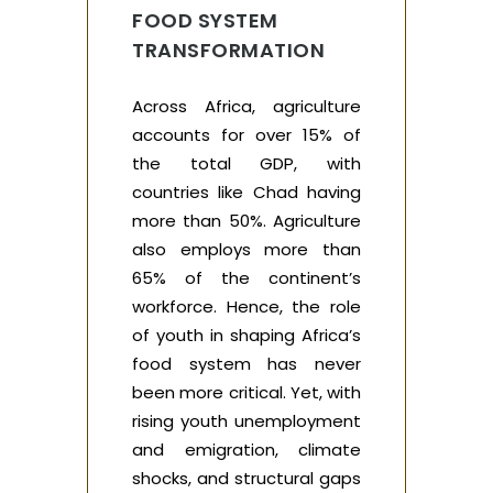
FOOD SYSTEM
TRANSFORMATION
Across Africa, agriculture
accounts for over 15% of
the total GDP, with
countries like Chad having
more than 50%. Agriculture
also employs more than
65% of the continent’s
workforce. Hence, the role
of youth in shaping Africa’s
food system has never
been more critical. Yet, with
rising youth unemployment
and emigration, climate
shocks, and structural gaps