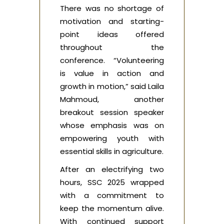
There was no shortage of
motivation and starting-
point ideas offered
throughout the
conference. “Volunteering
is value in action and
growth in motion,” said Laila
Mahmoud, another
breakout session speaker
whose emphasis was on
empowering youth with
essential skills in agriculture.
After an electrifying two
hours, SSC 2025 wrapped
with a commitment to
keep the momentum alive.
With continued support