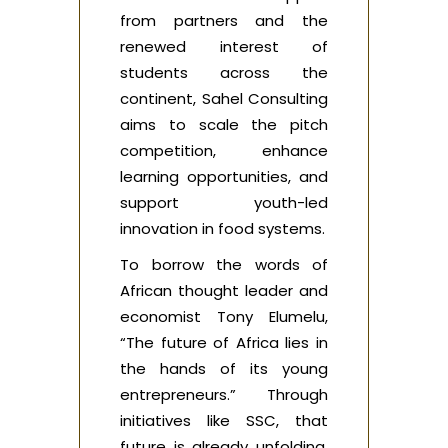
from partners and the
renewed interest of
students across the
continent, Sahel Consulting
aims to scale the pitch
competition, enhance
learning opportunities, and
support youth-led
innovation in food systems.
To borrow the words of
African thought leader and
economist Tony Elumelu,
“The future of Africa lies in
the hands of its young
entrepreneurs.” Through
initiatives like SSC, that
future is already unfolding,