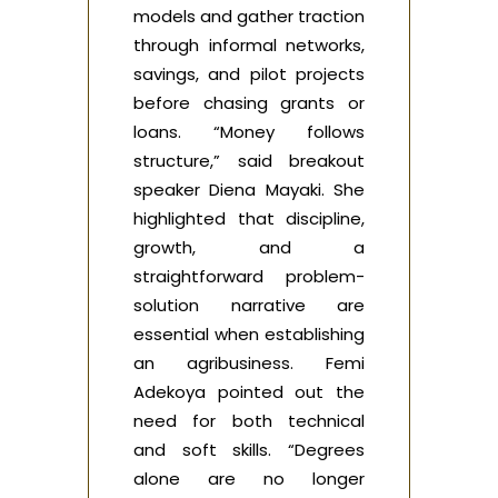
models and gather traction
through informal networks,
savings, and pilot projects
before chasing grants or
loans. “Money follows
structure,” said breakout
speaker Diena Mayaki. She
highlighted that discipline,
growth, and a
straightforward problem-
solution narrative are
essential when establishing
an agribusiness. Femi
Adekoya pointed out the
need for both technical
and soft skills. “Degrees
alone are no longer