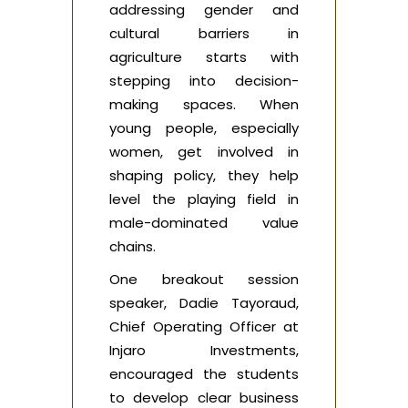
addressing gender and
cultural barriers in
agriculture starts with
stepping into decision-
making spaces. When
young people, especially
women, get involved in
shaping policy, they help
level the playing field in
male-dominated value
chains.
One breakout session
speaker, Dadie Tayoraud,
Chief Operating Officer at
Injaro Investments,
encouraged the students
to develop clear business