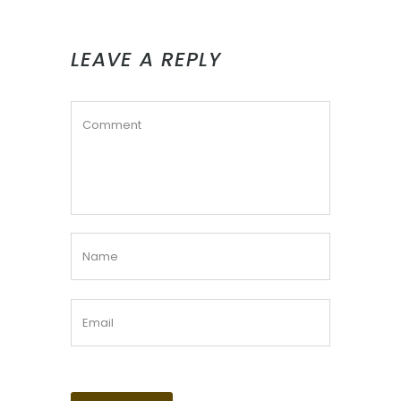
LEAVE A REPLY