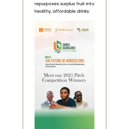
repurposes surplus fruit into
healthy, affordable drinks.