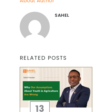
About Author
SAHEL
RELATED POSTS
13