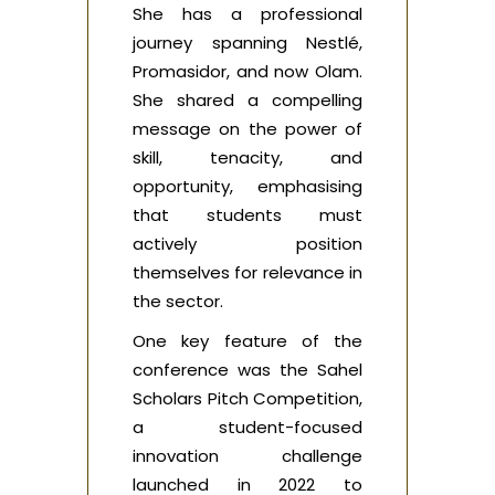
She has a professional
journey spanning Nestlé,
Promasidor, and now Olam.
She shared a compelling
message on the power of
skill, tenacity, and
opportunity, emphasising
that students must
actively position
themselves for relevance in
the sector.
One key feature of the
conference was the Sahel
Scholars Pitch Competition,
a student-focused
innovation challenge
launched in 2022 to