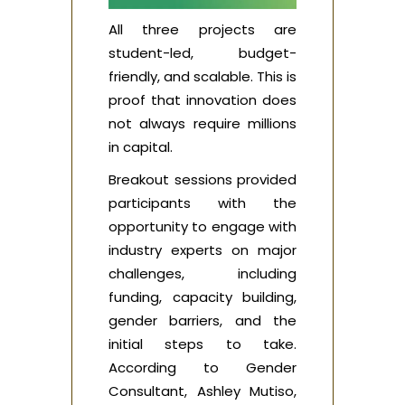
All three projects are
student-led, budget-
friendly, and scalable. This is
proof that innovation does
not always require millions
in capital.
Breakout sessions provided
participants with the
opportunity to engage with
industry experts on major
challenges, including
funding, capacity building,
gender barriers, and the
initial steps to take.
According to Gender
Consultant, Ashley Mutiso,