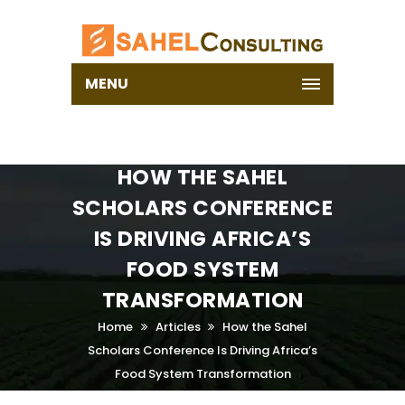
MENU
HOW THE SAHEL
SCHOLARS CONFERENCE
IS DRIVING AFRICA’S
FOOD SYSTEM
TRANSFORMATION
Home
Articles
How the Sahel
Scholars Conference Is Driving Africa’s
Food System Transformation