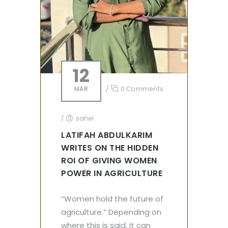
12
MAR
/
0 Comments
/
sahel
LATIFAH ABDULKARIM
WRITES ON THE HIDDEN
ROI OF GIVING WOMEN
POWER IN AGRICULTURE
“Women hold the future of
agriculture.” Depending on
where this is said, it can