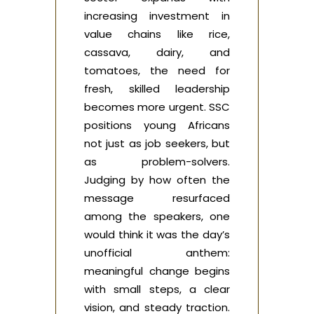
increasing investment in
value chains like rice,
cassava, dairy, and
tomatoes, the need for
fresh, skilled leadership
becomes more urgent. SSC
positions young Africans
not just as job seekers, but
as problem-solvers.
Judging by how often the
message resurfaced
among the speakers, one
would think it was the day’s
unofficial anthem:
meaningful change begins
with small steps, a clear
vision, and steady traction.