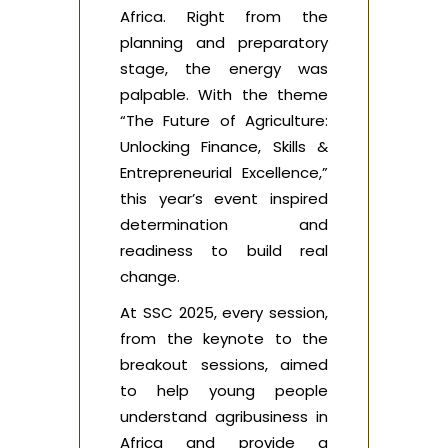
Africa. Right from the
planning and preparatory
stage, the energy was
palpable. With the theme
“The Future of Agriculture:
Unlocking Finance, Skills &
Entrepreneurial Excellence,”
this year’s event inspired
determination and
readiness to build real
change.
At SSC 2025, every session,
from the keynote to the
breakout sessions, aimed
to help young people
understand agribusiness in
Africa and provide a