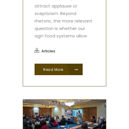
attract applause or
scepticism. Beyond
rhetoric, the more relevant
question is whether our
agri-food systems allow
Articles
Read More