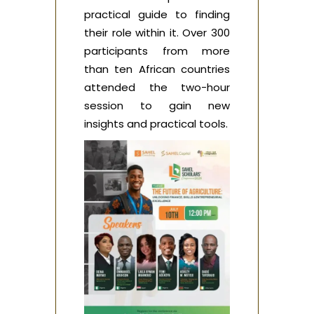
practical guide to finding
their role within it. Over 300
participants from more
than ten African countries
attended the two-hour
session to gain new
insights and practical tools.