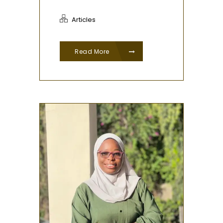
Articles
Read More