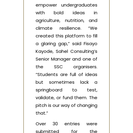
empower undergraduates
with bold ideas in
agriculture, nutrition, and
climate resilience. “We
created this platform to fill
a glaring gap,” said Fisayo
Kayode, Sahel Consulting’s
Senior Manager and one of
the SSC organisers.
“Students are full of ideas
but sometimes lack a
springboard to test,
validate, or fund them. The
pitch is our way of changing
that.”
Over 30 entries were
submitted for the