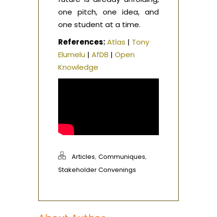
one pitch, one idea, and
one student at a time.
References:
Atlas
|
Tony
Elumelu
|
AfDB
|
Open
Knowledge
,
,
Articles
Communiques
Stakeholder Convenings