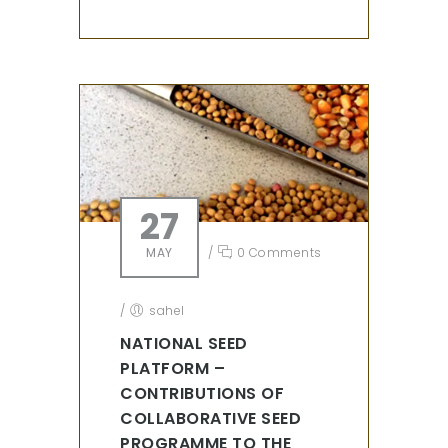
27
MAY
/
0 Comments
/
sahel
NATIONAL SEED
PLATFORM –
CONTRIBUTIONS OF
COLLABORATIVE SEED
PROGRAMME TO THE