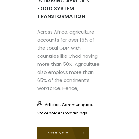
IS DRIVING AFRICA’S
FOOD SYSTEM
TRANSFORMATION
Across Africa, agriculture
accounts for over 15% of
the total GDP, with
countries like Chad having
more than 50%. Agriculture
also employs more than
65% of the continent’s
workforce. Hence,
,
,
Articles
Communiques
Stakeholder Convenings
Read More