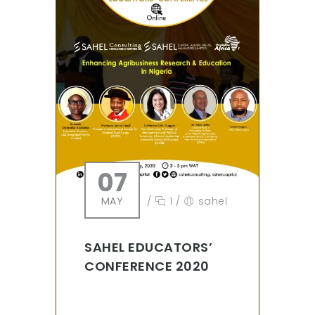
07
MAY
/
1
/
sahel
SAHEL EDUCATORS’
CONFERENCE 2020