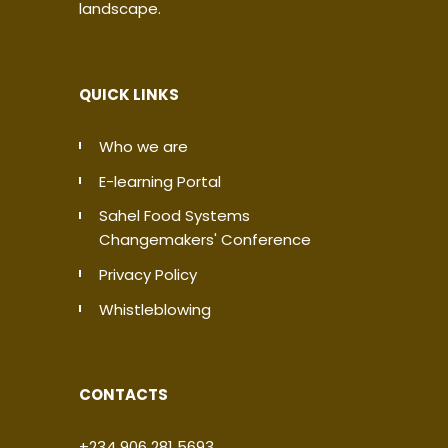
landscape.
QUICK LINKS
Who we are
E-learning Portal
Sahel Food Systems
Changemakers' Conference
Privacy Policy
Whistleblowing
CONTACTS
+234 906 281 5693