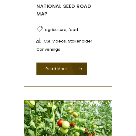
NATIONAL SEED ROAD
MAP
,
agriculture
food
,
CSP videos
Stakeholder
Convenings
Read More