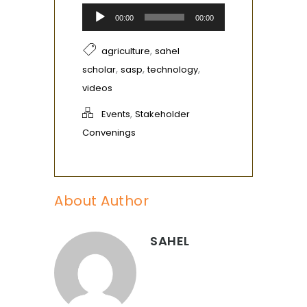
Audio
00:00
00:00
Player
,
agriculture
sahel
,
,
,
scholar
sasp
technology
videos
,
Events
Stakeholder
Convenings
About Author
SAHEL