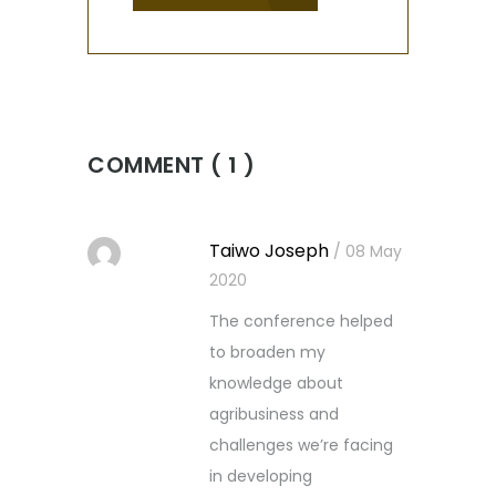
COMMENT ( 1 )
Taiwo Joseph
/ 08 May
2020
The conference helped
to broaden my
knowledge about
agribusiness and
challenges we’re facing
in developing