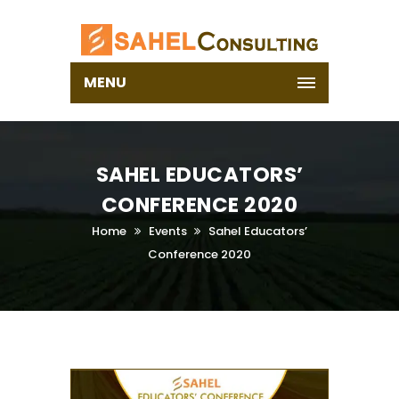
MENU
SAHEL EDUCATORS’
CONFERENCE 2020
Home
Events
Sahel Educators’
Conference 2020