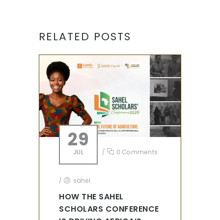
RELATED POSTS
29
JUL
/
0 Comments
/
sahel
HOW THE SAHEL
SCHOLARS CONFERENCE