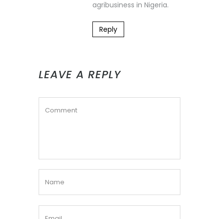
agribusiness in Nigeria.
Reply
LEAVE A REPLY