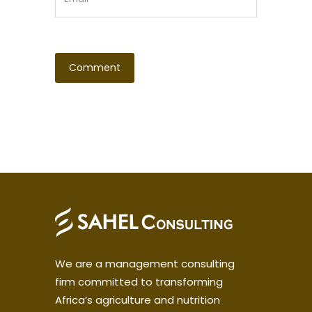
We are a management consulting
firm committed to transforming
Africa’s agriculture and nutrition