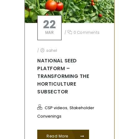
22
MAR
/
0 Comments
/
sahel
NATIONAL SEED
PLATFORM –
TRANSFORMING THE
HORTICULTURE
SUBSECTOR
,
CSP videos
Stakeholder
Convenings
Read More