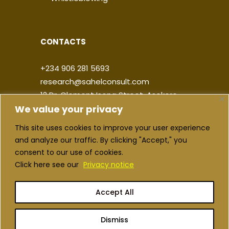
CONTACTS
+234 906 281 5693
research@sahelconsult.com
12 Dr. Clement Isong Street, Asokoro,
We value your privacy
900103, FCT Abuja, Nigeria
This site uses cookies to improve your user experience
|
|
|
|
and analyze our traffic. By clicking "Accept," you
consent to our use of cookies.
Click here see our
Privacy notice
Accept All
Copyright ©2026 Sahel Consulting. All
rights reserved
Dismiss