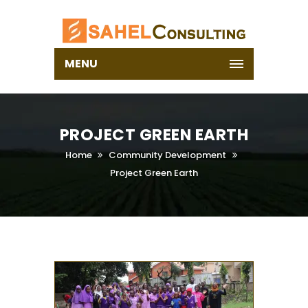
MENU
PROJECT GREEN EARTH
Home
Community Development
Project Green Earth