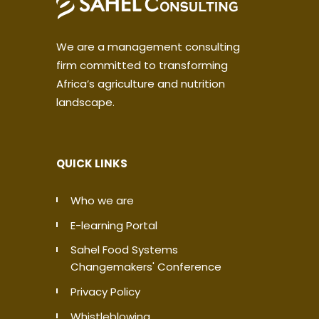
We are a management consulting
firm committed to transforming
Africa’s agriculture and nutrition
landscape.
QUICK LINKS
Who we are
E-learning Portal
Sahel Food Systems
Changemakers' Conference
Privacy Policy
Whistleblowing