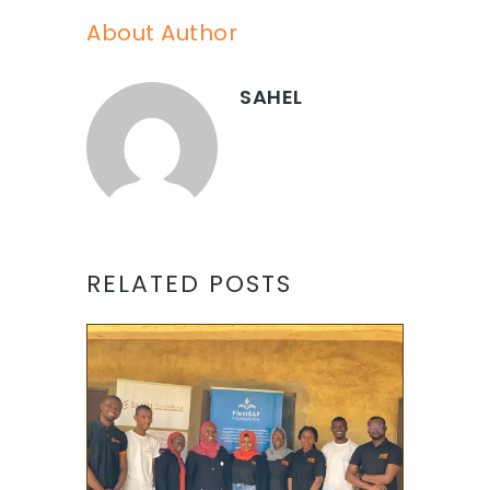
About Author
SAHEL
RELATED POSTS