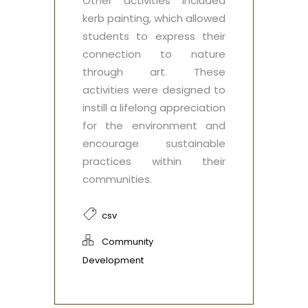
Other activities included
kerb painting, which allowed
students to express their
connection to nature
through art. These
activities were designed to
instill a lifelong appreciation
for the environment and
encourage sustainable
practices within their
communities.
csv
Community
Development