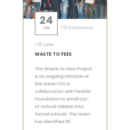
24
JAN
/
0 Comments
/
sahel
WASTE TO FEES
The Waste to fees Project
is an ongoing initiative of
the Sahel CSV in
collaboration with FlexiSAF
Foundation to enroll out-
of-school children into
formal schools. The team
has identified 20