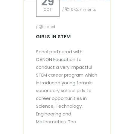
29
OCT
/
0 Comments
/
sahel
GIRLS IN STEM
Sahel partnered with
CANON Education to
conduct a very impactful
STEM career program which
introduced young female
secondary school girls to
career opportunities in
Science, Technology,
Engineering and
Mathematics. The