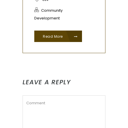
Community
Development
Read More
LEAVE A REPLY