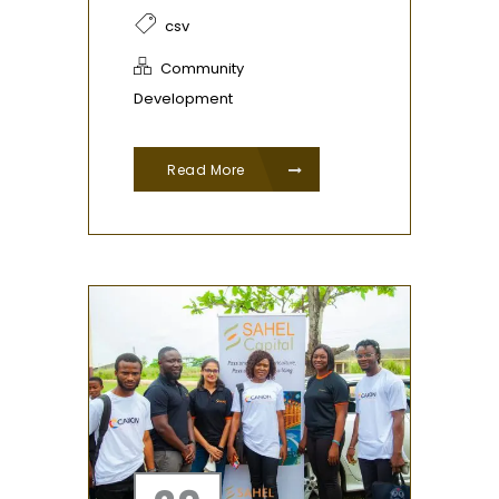
csv
Community
Development
Read More