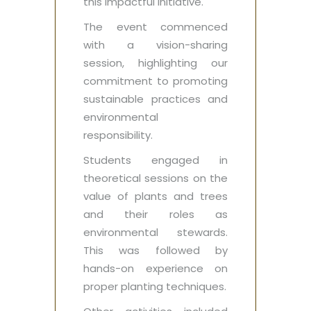
this impactful initiative.
The event commenced
with a vision-sharing
session, highlighting our
commitment to promoting
sustainable practices and
environmental
responsibility.
Students engaged in
theoretical sessions on the
value of plants and trees
and their roles as
environmental stewards.
This was followed by
hands-on experience on
proper planting techniques.