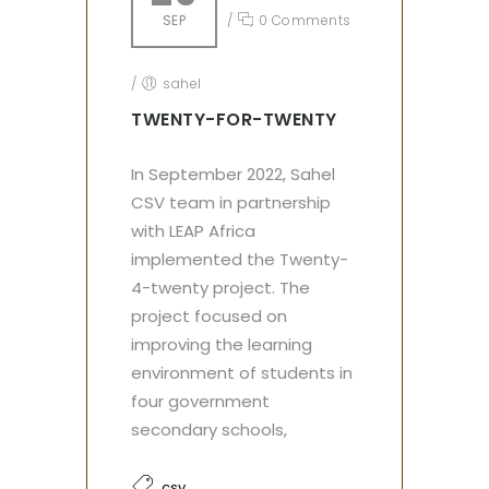
SEP
/
0 Comments
/
sahel
TWENTY-FOR-TWENTY
In September 2022, Sahel
CSV team in partnership
with LEAP Africa
implemented the Twenty-
4-twenty project. The
project focused on
improving the learning
environment of students in
four government
secondary schools,
csv