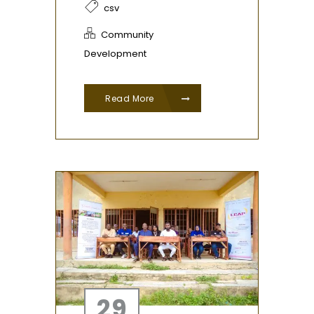
csv
Community
Development
Read More
29