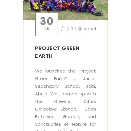
30
JUL
/
0
/
sahel
PROJECT GREEN
EARTH
We launched the “Project
Green Earth” at Junior
Secondary School, Jabi,
Abuja. We teamed up with
the Greener Cities
Collective—Ekondo, Eden
Botanical Garden, and
Sanctuaries of Nature for