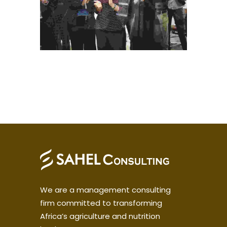
We are a management consulting
firm committed to transforming
Africa’s agriculture and nutrition