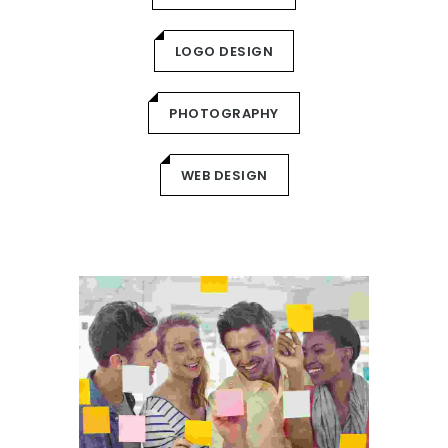
LOGO DESIGN
PHOTOGRAPHY
WEB DESIGN