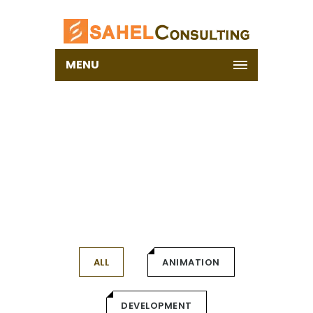
MENU
PORTFOLIO
Home
ALL
ANIMATION
DEVELOPMENT