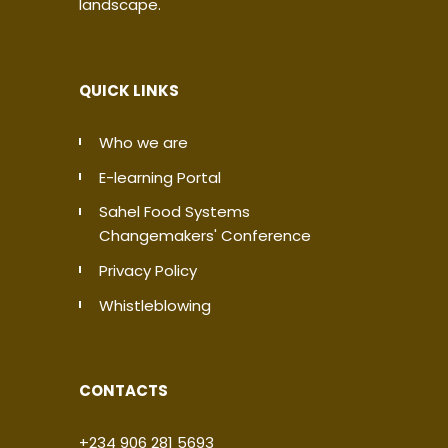
landscape.
QUICK LINKS
Who we are
E-learning Portal
Sahel Food Systems
Changemakers' Conference
Privacy Policy
Whistleblowing
CONTACTS
+234 906 281 5693