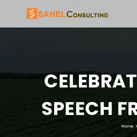
CELEBRAT
SPEECH F
Home