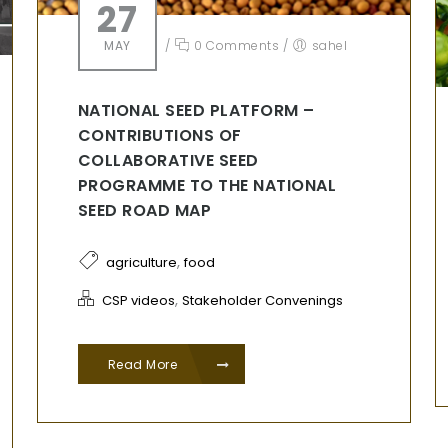
27
MAY
/
0 Comments
/
sahel
NATIONAL SEED PLATFORM –
CONTRIBUTIONS OF
COLLABORATIVE SEED
PROGRAMME TO THE NATIONAL
SEED ROAD MAP
,
agriculture
food
,
CSP videos
Stakeholder Convenings
Read More