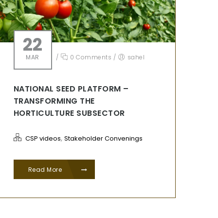
22
MAR
/
0 Comments
/
sahel
NATIONAL SEED PLATFORM –
TRANSFORMING THE
HORTICULTURE SUBSECTOR
,
CSP videos
Stakeholder Convenings
Read More