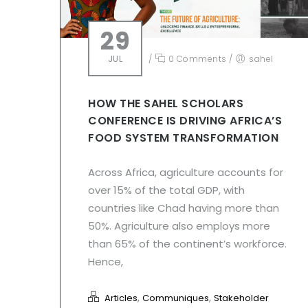
29
JUL
/
0 Comments
/
sahel
HOW THE SAHEL SCHOLARS
CONFERENCE IS DRIVING AFRICA’S
FOOD SYSTEM TRANSFORMATION
Across Africa, agriculture accounts for
over 15% of the total GDP, with
countries like Chad having more than
50%. Agriculture also employs more
than 65% of the continent’s workforce.
Hence,
,
,
Articles
Communiques
Stakeholder