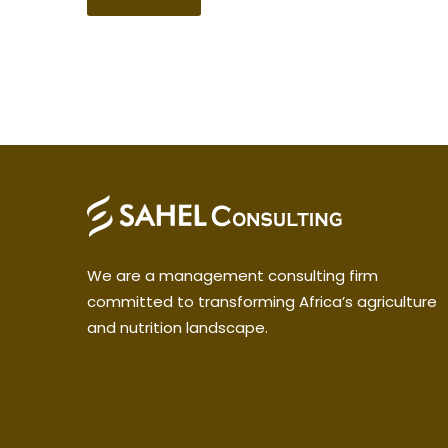
We are a management consulting firm
committed to transforming Africa’s agriculture
and nutrition landscape.