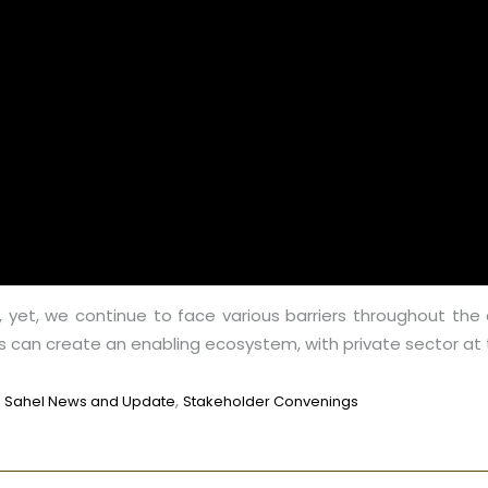
e, yet, we continue to face various barriers throughout the 
 can create an enabling ecosystem, with private sector at t
,
,
Sahel News and Update
Stakeholder Convenings