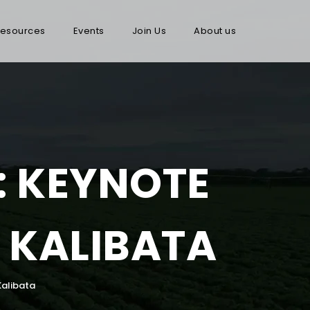
esources
Events
Join Us
About us
: KEYNOTE
 KALIBATA
Kalibata