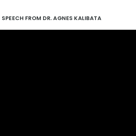
 SPEECH FROM DR. AGNES KALIBATA