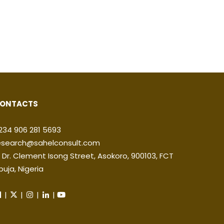
ONTACTS
234 906 281 5693
esearch@sahelconsult.com
2 Dr. Clement Isong Street, Asokoro, 900103, FCT
buja, Nigeria
|
|
|
|