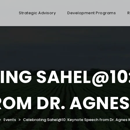
Strategic Advisory
Development Programs
R
ING SAHEL@10
ROM DR. AGNES
Events
Celebrating Sahel@10: Keynote Speech from Dr. Agnes 