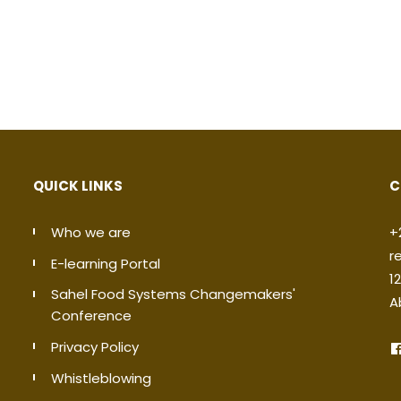
QUICK LINKS
C
Who we are
+
r
E-learning Portal
1
Sahel Food Systems Changemakers'
A
Conference
Privacy Policy
Whistleblowing