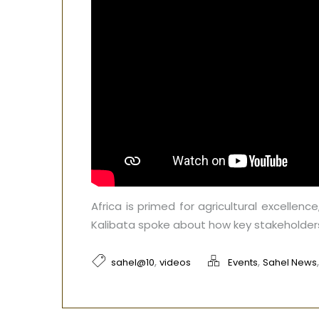
Africa is primed for agricultural excellenc
Kalibata spoke about how key stakeholders
,
,
sahel@10
videos
Events
Sahel News