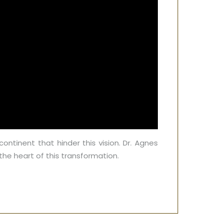
continent that hinder this vision. Dr. Agnes
he heart of this transformation.