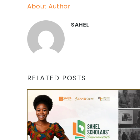
About Author
SAHEL
RELATED POSTS