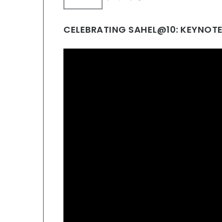
CELEBRATING SAHEL@10: KEYNOTE