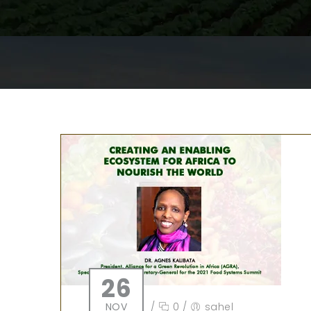
26
NOV
/
0
/
sahel