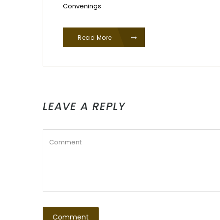
Convenings
Read More
LEAVE A REPLY