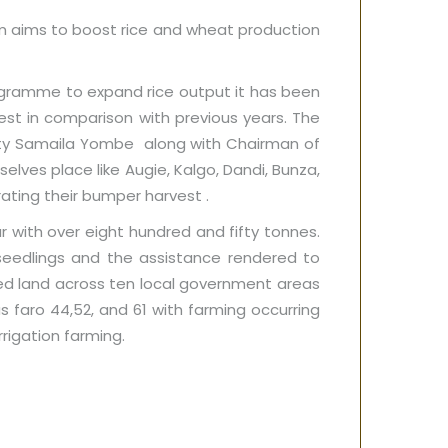
m aims to boost rice and wheat production
ogramme to expand rice output it has been
est in comparison with previous years. The
uty Samaila Yombe along with Chairman of
lves place like Augie, Kalgo, Dandi, Bunza,
ating their bumper harvest .
r with over eight hundred and fifty tonnes.
seedlings and the assistance rendered to
ed land across ten local government areas
as faro 44,52, and 61 with farming occurring
rrigation farming.