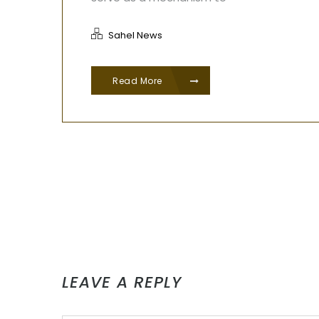
Sahel News
Read More
LEAVE A REPLY