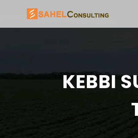
KEBBI S