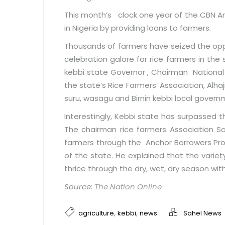
This month’s clock one year of the CBN A
in Nigeria by providing loans to farmers.
Thousands of farmers have seized the opp
celebration galore for rice farmers in th
kebbi state Governor , Chairman Nationa
the state’s Rice Farmers’ Association, Alh
suru, wasagu and Birnin kebbi local gover
Interestingly, Kebbi state has surpassed t
The chairman rice farmers Association S
farmers through the Anchor Borrowers Pro
of the state. He explained that the variety
thrice through the dry, wet, dry season with
Source:
The Nation Online
,
,
agriculture
kebbi
news
Sahel News