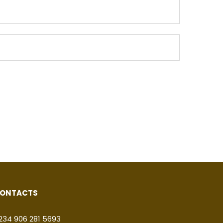
ONTACTS
234 906 281 5693