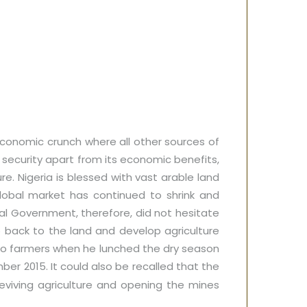
conomic crunch where all other sources of
 security apart from its economic benefits,
e. Nigeria is blessed with vast arable land
lobal market has continued to shrink and
l Government, therefore, did not hesitate
o back to the land and develop agriculture
to farmers when he lunched the dry season
er 2015. It could also be recalled that the
viving agriculture and opening the mines