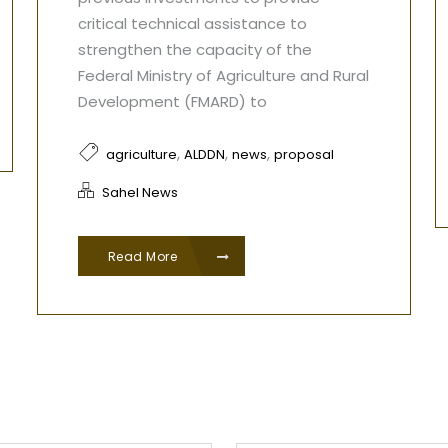
critical technical assistance to
strengthen the capacity of the
Federal Ministry of Agriculture and Rural
Development (FMARD) to
,
,
,
agriculture
ALDDN
news
proposal
Sahel News
Read More