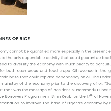
NNES OF RICE
nomy cannot be quantified more especially in the present e
e is the only dependable activity that could guarantee food
 to diversify the economy with much priority to agricultur
for both cash crops and food crops. Oil revenue in the g
omic base that could replace dependency on oil. The Federa
mainstay of the economy prior to the discovery of oil. “G
ver’’ that was the message of President Muhammadu Buhari 
th
ice Borrowers Programme in Birnin Kebbi on the 17
of Novemb
rmination to improve the base of Nigeria’s economy by re