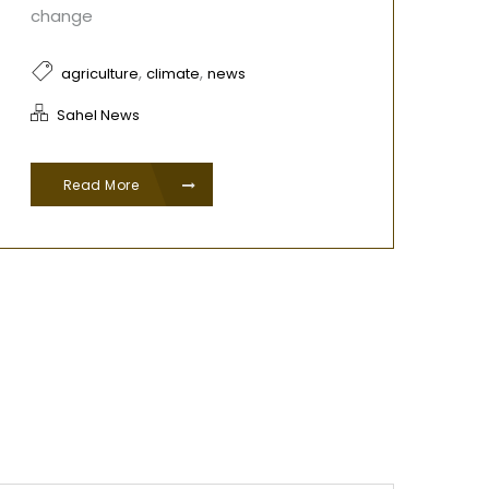
change
,
,
agriculture
climate
news
Sahel News
Read More