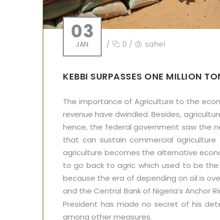
03
JAN
/
0
/
sahel
KEBBI SURPASSES ONE MILLION TO
The importance of Agriculture to the eco
revenue have dwindled. Besides, agricultur
hence, the federal government saw the need
that can sustain commercial agriculture 
agriculture becomes the alternative econ
to go back to agric which used to be the 
because the era of depending on oil is o
and the Central Bank of Nigeria’s Anchor R
President has made no secret of his dete
among other measures.