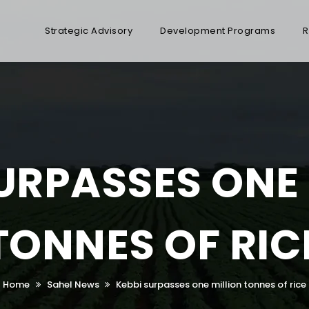
Strategic Advisory
Development Programs
R
URPASSES ONE
TONNES OF RIC
Home
Sahel News
Kebbi surpasses one million tonnes of rice