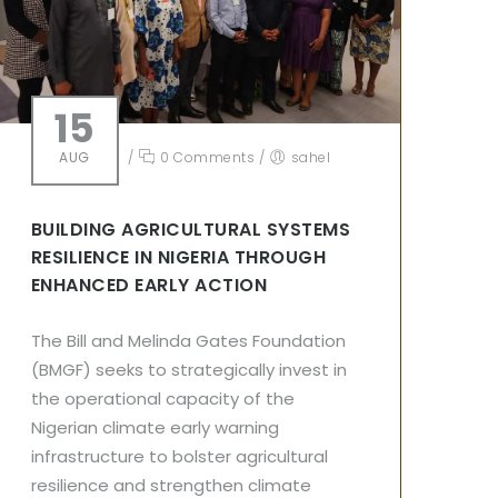
15
AUG
/
0 Comments
/
sahel
BUILDING AGRICULTURAL SYSTEMS
RESILIENCE IN NIGERIA THROUGH
ENHANCED EARLY ACTION
The Bill and Melinda Gates Foundation
(BMGF) seeks to strategically invest in
the operational capacity of the
Nigerian climate early warning
infrastructure to bolster agricultural
resilience and strengthen climate