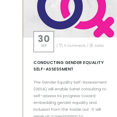
30
SEP
/
0 Comments
/
sahel
CONDUCTING GENDER EQUALITY
SELF-ASSESSMENT
The Gender Equality Self-Assessment
(GESA) will enable Sahel consulting to
self-assess its progress toward
embedding gender equality and
inclusion from the ‘inside out’. It will
serve as a mechanism to