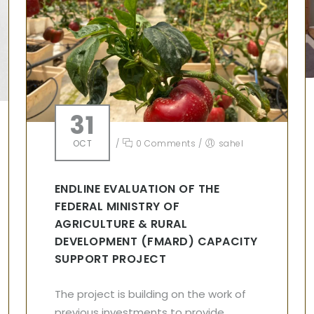
31
OCT
/
0 Comments
/
sahel
ENDLINE EVALUATION OF THE
FEDERAL MINISTRY OF
AGRICULTURE & RURAL
DEVELOPMENT (FMARD) CAPACITY
SUPPORT PROJECT
The project is building on the work of
previous investments to provide