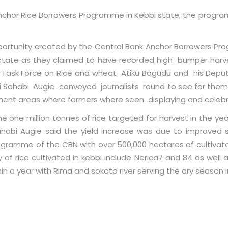
nchor Rice Borrowers Programme in Kebbi state; the progra
ortunity created by the Central Bank Anchor Borrowers Pr
e state as they claimed to have recorded high bumper harv
l Task Force on Rice and wheat Atiku Bagudu and his Dep
aji Sahabi Augie conveyed journalists round to see for themse
nment areas where farmers where seen displaying and celebr
he one million tonnes of rice targeted for harvest in the yea
ahabi Augie said the yield increase was due to improved 
gramme of the CBN with over 500,000 hectares of cultivat
 of rice cultivated in kebbi include Nerica7 and 84 as well 
in a year with Rima and sokoto river serving the dry season i