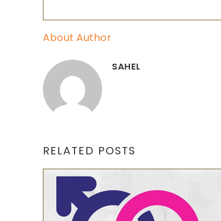
About Author
SAHEL
RELATED POSTS