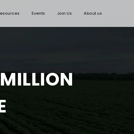
esources
Events
Join Us
About us
 MILLION
E