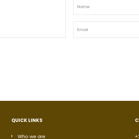
QUICK LINKS
C
Who we are
+