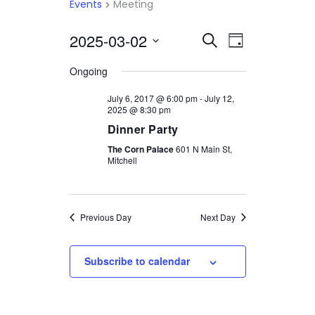
Events
Meeting
2025-03-02
Select
EVENTS
EVENT
Search
Day
date.
VIEWS
SEARCH
Ongoing
NAVIGATI
AND
July 6, 2017 @ 6:00 pm
-
July 12,
2025 @ 8:30 pm
VIEWS
Dinner Party
NAVIGATION
The Corn Palace
601 N Main St,
Mitchell
Previous Day
Next Day
Subscribe to calendar