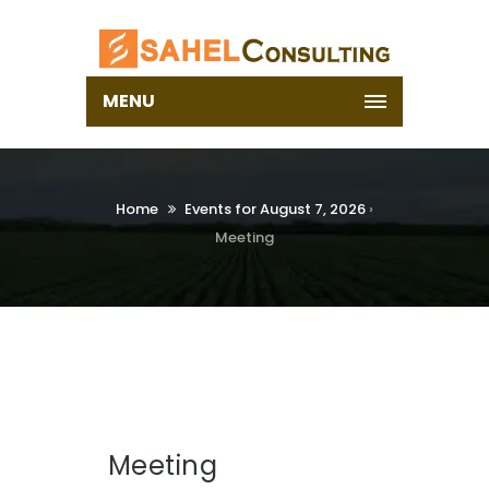
MENU
Home
Events for August 7, 2026
›
Meeting
Meeting