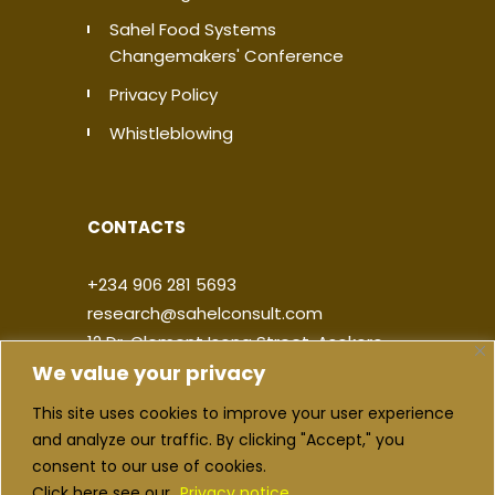
Sahel Food Systems
Changemakers' Conference
Privacy Policy
Whistleblowing
CONTACTS
+234 906 281 5693
research@sahelconsult.com
12 Dr. Clement Isong Street, Asokoro,
We value your privacy
900103, FCT Abuja, Nigeria
This site uses cookies to improve your user experience
|
|
|
|
and analyze our traffic. By clicking "Accept," you
consent to our use of cookies.
Click here see our
Privacy notice