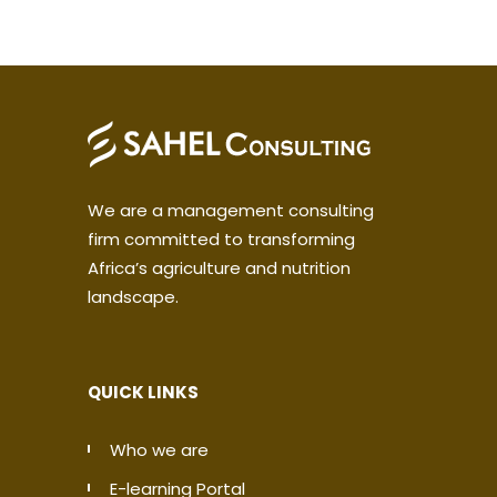
We are a management consulting
firm committed to transforming
Africa’s agriculture and nutrition
landscape.
QUICK LINKS
Who we are
E-learning Portal