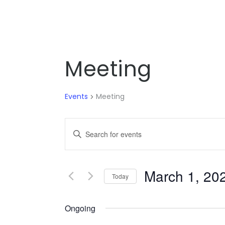
Meeting
Events
Meeting
EVENTS
Enter
SEARCH
Keyword.
Search
AND
for
March 1, 20
VIEWS
Today
Events
NAVIGATION
by
Ongoing
Keyword.