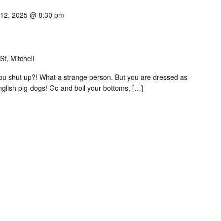
 12, 2025 @ 8:30 pm
t, Mitchell
 you shut up?! What a strange person. But you are dressed as
nglish pig-dogs! Go and boil your bottoms, […]