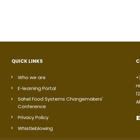
QUICK LINKS
C
Who we are
+
r
E-learning Portal
1
Sahel Food Systems Changemakers'
A
Conference
Privacy Policy
Whistleblowing