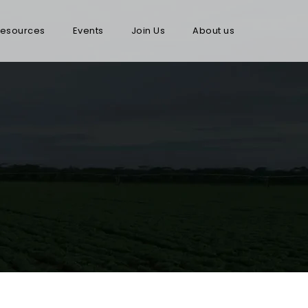
esources
Events
Join Us
About us