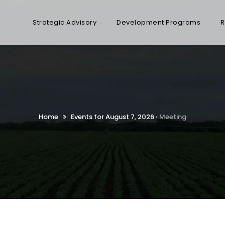
Strategic Advisory
Development Programs
R
Home
Events for August 7, 2026
› Meeting