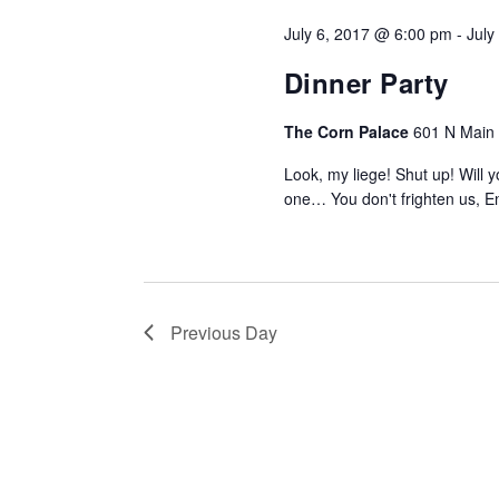
July 6, 2017 @ 6:00 pm
-
July
Dinner Party
The Corn Palace
601 N Main S
Look, my liege! Shut up! Will
one… You don't frighten us, E
Previous Day