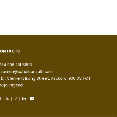
ONTACTS
234 906 281 5693
esearch@sahelconsult.com
2 Dr. Clement Isong Street, Asokoro, 900103, FCT
buja, Nigeria
|
|
|
|