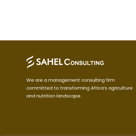
We are a management consulting firm
committed to transforming Africa’s agriculture
and nutrition landscape.