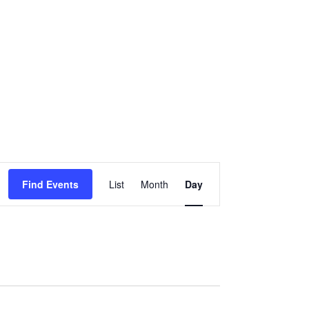
EVENT
Find Events
List
Month
Day
VIEWS
NAVIGATION