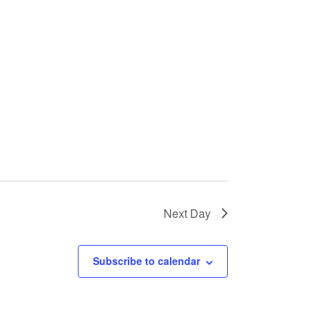
Next Day
Subscribe to calendar