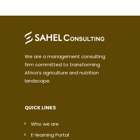
We are a management consulting
firm committed to transforming
Africa’s agriculture and nutrition
landscape.
QUICK LINKS
Who we are
E-learning Portal