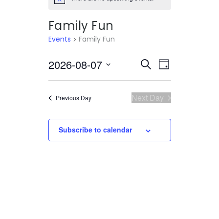
Notice
Family Fun
Events
Family Fun
2026-08-07
Select
EVENTS
EVENT
Search
Day
date.
VIEWS
SEARCH
NAVIGATI
AND
Next Day
Previous Day
VIEWS
Subscribe to calendar
NAVIGATION