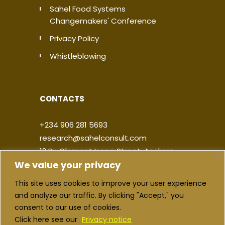
Sahel Food Systems
Changemakers' Conference
Privacy Policy
Whistleblowing
CONTACTS
+234 906 281 5693
research@sahelconsult.com
12 Dr. Clement Isong Street, Asokoro,
We value your privacy
900103, FCT Abuja, Nigeria
This site uses cookies to improve your user experience
|
|
|
|
and analyze our traffic. By clicking "Accept," you
consent to our use of cookies.
Click here see our
Privacy notice