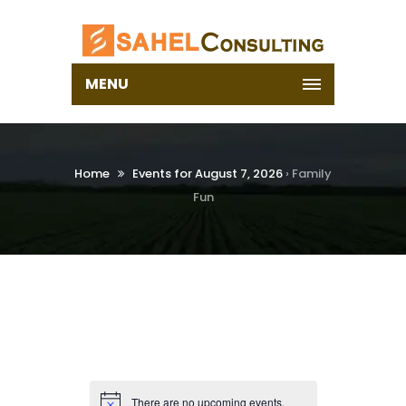
MENU
Home
Events for August 7, 2026
› Family
Fun
There are no upcoming events.