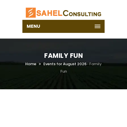
MENU
FAMILY FUN
Home
Events for August 2026
› Family
Fun