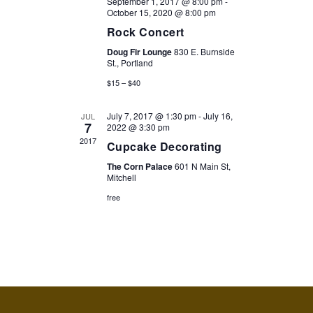
September 1, 2017 @ 8:00 pm
-
October 15, 2020 @ 8:00 pm
Rock Concert
Doug Fir Lounge
830 E. Burnside
St., Portland
$15 – $40
July 7, 2017 @ 1:30 pm
-
July 16,
JUL
7
2022 @ 3:30 pm
2017
Cupcake Decorating
The Corn Palace
601 N Main St,
Mitchell
free