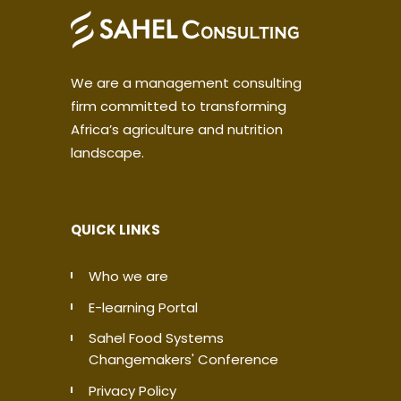
We are a management consulting
firm committed to transforming
Africa’s agriculture and nutrition
landscape.
QUICK LINKS
Who we are
E-learning Portal
Sahel Food Systems
Changemakers' Conference
Privacy Policy