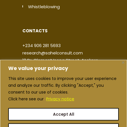
Whistleblowing
CONTACTS
+234 906 281 5693
research@sahelconsult.com
12 Dr. Clement Isong Street, Asokoro,
We value your privacy
900103, FCT Abuja, Nigeria
This site uses cookies to improve your user experience
|
|
|
|
and analyze our traffic. By clicking "Accept," you
consent to our use of cookies.
Click here see our
Privacy notice
Accept All
Copyright ©2026 Sahel Consulting. All