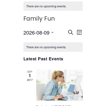
There are no upcoming events.
Family Fun
2026-08-09
Select
EVENTS
EVENT
Search
Month
date.
VIEWS
SEARCH
CALENDAR
NAVIGATI
There are no upcoming events.
AND
OF
VIEWS
Latest Past Events
EVENTS
NAVIGATION
SEP
1
2017