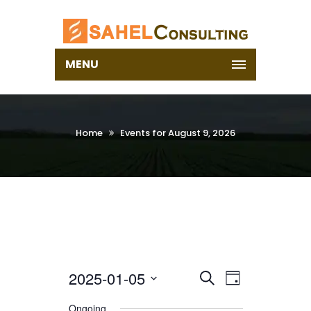
MENU
Home
Events for August 9, 2026
2025-01-05
Select
EVENTS
EVENT
Search
Day
date.
VIEWS
SEARCH
Ongoing