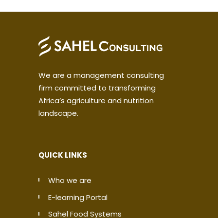
We are a management consulting
firm committed to transforming
Africa’s agriculture and nutrition
landscape.
QUICK LINKS
Who we are
E-learning Portal
Sahel Food Systems