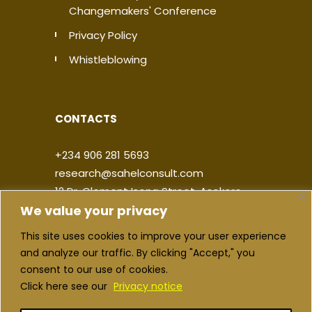
Changemakers' Conference
Privacy Policy
Whistleblowing
CONTACTS
+234 906 281 5693
research@sahelconsult.com
12 Dr. Clement Isong Street, Asokoro,
We value your privacy
900103, FCT Abuja, Nigeria
This site uses cookies to improve your user experience
|
|
|
|
and analyze our traffic. By clicking "Accept," you
consent to our use of cookies.
Click here see our
Privacy notice