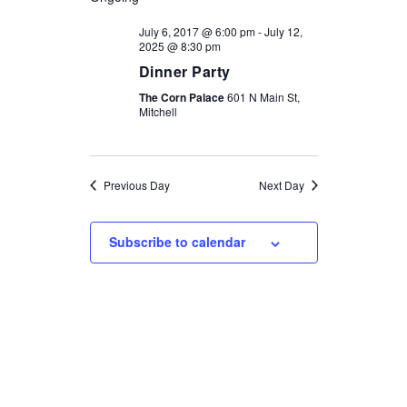
NAVIGATI
AND
July 6, 2017 @ 6:00 pm
-
July 12,
2025 @ 8:30 pm
VIEWS
Dinner Party
NAVIGATION
The Corn Palace
601 N Main St,
Mitchell
Previous Day
Next Day
Subscribe to calendar