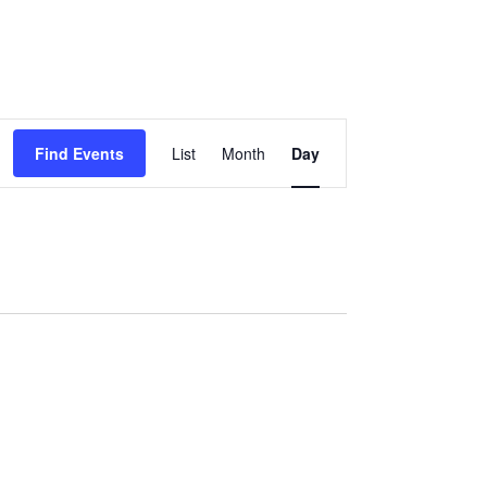
EVENT
Find Events
List
Month
Day
VIEWS
NAVIGATION