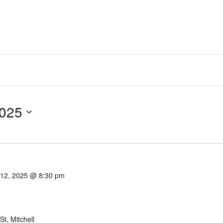
2025
Select
date.
 12, 2025 @ 8:30 pm
t, Mitchell