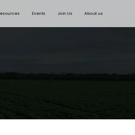
esources
Events
Join Us
About us