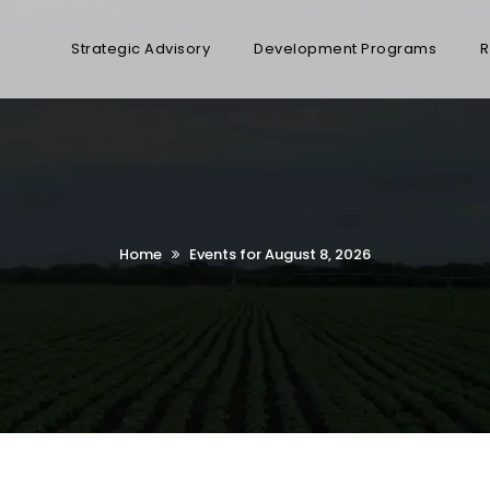
Strategic Advisory
Development Programs
R
Home
Events for August 8, 2026