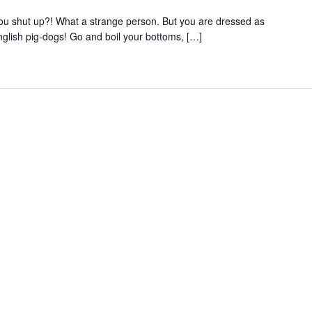
 you shut up?! What a strange person. But you are dressed as
nglish pig-dogs! Go and boil your bottoms, […]