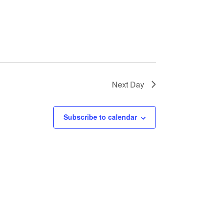
Next Day
Subscribe to calendar