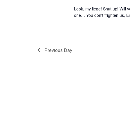
Look, my liege! Shut up! Will
one… You don't frighten us, E
Previous Day