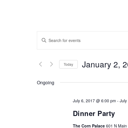
EVENTS
Enter
SEARCH
Keyword.
Search
AND
for
January 2, 
VIEWS
Today
Events
NAVIGATION
by
Ongoing
Keyword.
July 6, 2017 @ 6:00 pm
-
July
Dinner Party
The Corn Palace
601 N Main S