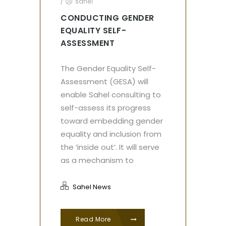
/
sahel
CONDUCTING GENDER
EQUALITY SELF-
ASSESSMENT
The Gender Equality Self-
Assessment (GESA) will
enable Sahel consulting to
self-assess its progress
toward embedding gender
equality and inclusion from
the ‘inside out’. It will serve
as a mechanism to
Sahel News
Read More