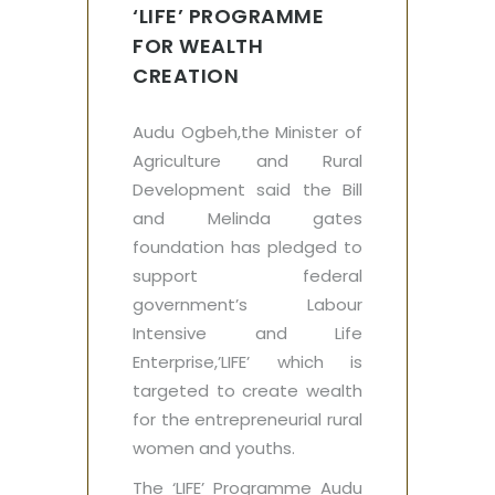
‘LIFE’‎ PROGRAMME
FOR WEALTH
CREATION
Audu Ogbeh,the Minister of
Agriculture and Rural
Development said the Bill
and Melinda gates
foundation has pledged to
support federal
government’s Labour
Intensive and Life
Enterprise,’LIFE’‎ which is
targeted to create wealth
for the entrepreneurial rural
women and youths.
The ‘LIFE’ Programme Audu