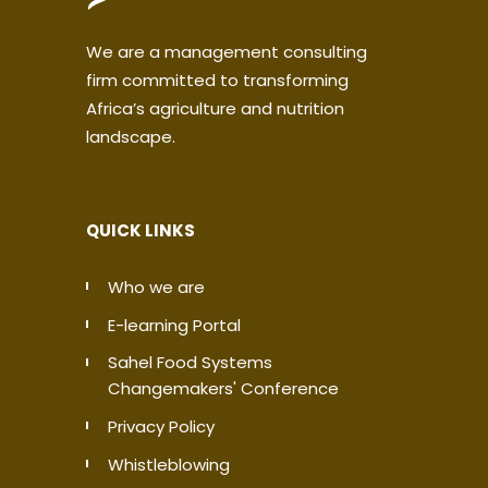
We are a management consulting
firm committed to transforming
Africa’s agriculture and nutrition
landscape.
QUICK LINKS
Who we are
E-learning Portal
Sahel Food Systems
Changemakers' Conference
Privacy Policy
Whistleblowing