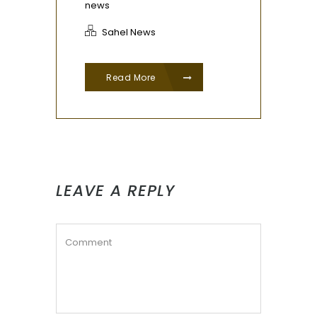
news
Sahel News
Read More
LEAVE A REPLY