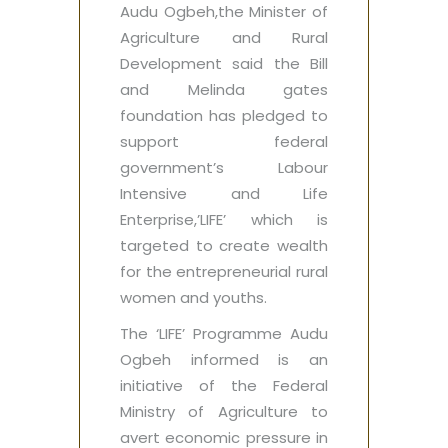
Audu Ogbeh,the Minister of
Agriculture and Rural
Development said the Bill
and Melinda gates
foundation has pledged to
support federal
government’s Labour
Intensive and Life
Enterprise,’LIFE’‎ which is
targeted to create wealth
for the entrepreneurial rural
women and youths.
The ‘LIFE’ Programme Audu
Ogbeh informed is an
initiative of the Federal
Ministry of Agriculture ‎to
avert economic pressure in