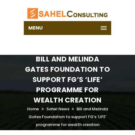
MENU
BILL AND MELINDA
GATES FOUNDATION TO
SUPPORT FG’S ‘LIFE’‎
PROGRAMME FOR
WEALTH CREATION
Home
Sahel News
Bill and Melinda
Gates Foundation to support FG’s ‘LIFE’‎
programme for wealth creation