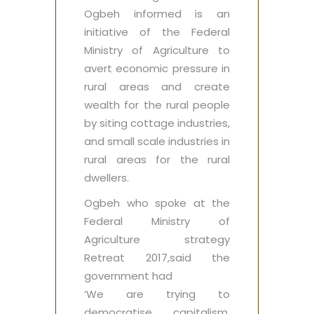
Ogbeh informed is an
initiative of the Federal
Ministry of Agriculture ‎to
avert economic pressure in
rural areas and create
wealth for the rural people
by siting cottage industries,
and small scale industries in
rural areas for the rural
dwellers.
Ogbeh who spoke at the
Federal Ministry of
Agriculture strategy
Retreat 2017,said the
government had ‎
‘We are trying to
democratise capitalism.