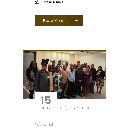
Sahel News
Read More
15
AUG
/
0 Comments
/
sahel