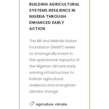
BUILDING AGRICULTURAL
SYSTEMS RESILIENCE IN
NIGERIA THROUGH
ENHANCED EARLY
ACTION
The Bill and Melinda Gates
Foundation (BMGF) seeks
to strategically invest in
the operational capacity of
the Nigerian climate early
warning infrastructure to
bolster agricultural
resilience and strengthen
climate change
,
,
agriculture
climate