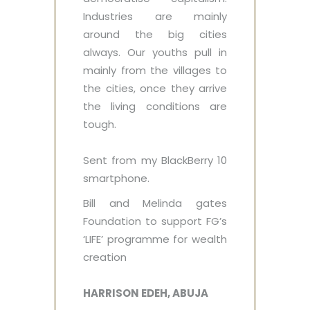
Industries are mainly
around the big cities
always. Our youths pull in
mainly from the villages to
the cities, once they arrive
the living conditions are
tough.‎
Sent from my BlackBerry 10
smartphone.
Bill and Melinda gates
Foundation to support FG’s
‘LIFE’‎ programme for wealth
creation
HARRISON EDEH, ABUJA