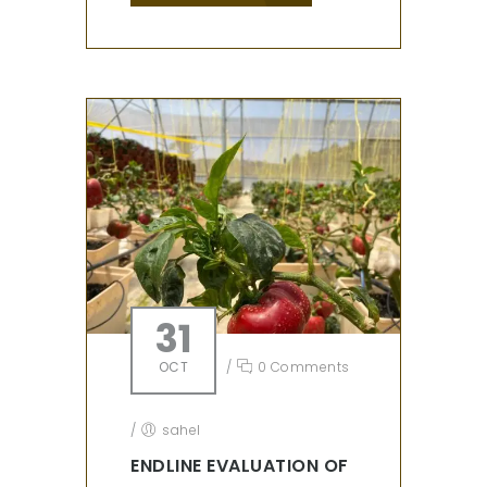
31
OCT
/
0 Comments
/
sahel
ENDLINE EVALUATION OF