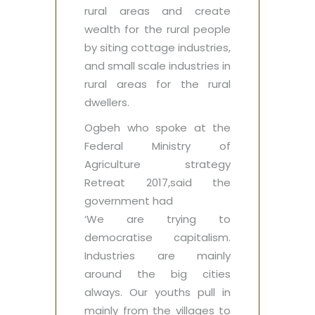
rural areas and create
wealth for the rural people
by siting cottage industries,
and small scale industries in
rural areas for the rural
dwellers.
Ogbeh who spoke at the
Federal Ministry of
Agriculture strategy
Retreat 2017,said the
government had ‎
‘We are trying to
democratise capitalism.
Industries are mainly
around the big cities
always. Our youths pull in
mainly from the villages to