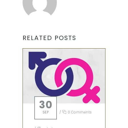
RELATED POSTS
30
SEP
/
0 Comments