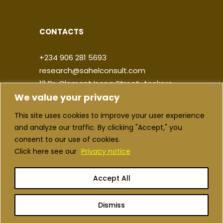
CONTACTS
+234 906 281 5693
research@sahelconsult.com
12 Dr. Clement Isong Street, Asokoro,
We value your privacy
900103, FCT Abuja, Nigeria
This site uses cookies to improve your user experience
|
|
|
|
and analyze our traffic. By clicking "Accept," you
consent to our use of cookies.
Click here see our
Privacy notice
Accept All
Copyright ©2026 Sahel Consulting. All
rights reserved
Dismiss