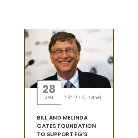
28
JAN
/
0
/
sahel
BILL AND MELINDA
GATES FOUNDATION
TO SUPPORT FG’S