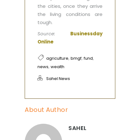
the cities, once they arrive
the living conditions are
tough.‎
Source:
Businessday
Online
,
,
,
agriculture
bmgf
fund
,
news
wealth
Sahel News
About Author
SAHEL