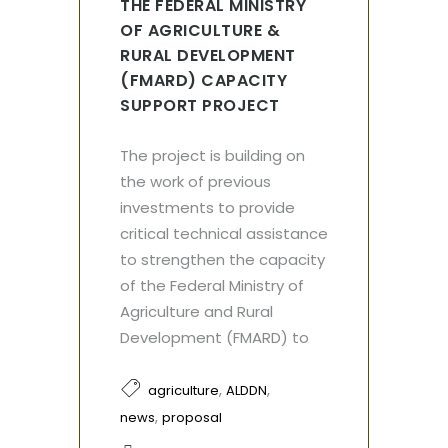
THE FEDERAL MINISTRY
OF AGRICULTURE &
RURAL DEVELOPMENT
(FMARD) CAPACITY
SUPPORT PROJECT
The project is building on
the work of previous
investments to provide
critical technical assistance
to strengthen the capacity
of the Federal Ministry of
Agriculture and Rural
Development (FMARD) to
,
,
agriculture
ALDDN
,
news
proposal