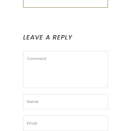
LEAVE A REPLY