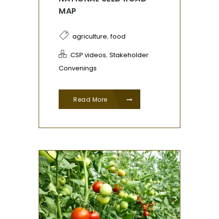
MAP
,
agriculture
food
,
CSP videos
Stakeholder
Convenings
Read More