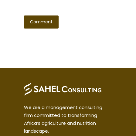
We are a management consulting
firm committed to transforming
Africa’s agriculture and nutrition
landscape.