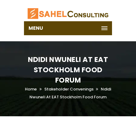
MENU
NDIDI NWUNELI AT EAT
STOCKHOLM FOOD
FORUM
Home
Stakeholder Convenings
Ndidi
Nwuneli At EAT Stockholm Food Forum