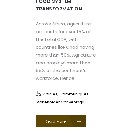
FOOD SYSTEM
TRANSFORMATION
Across Africa, agriculture
accounts for over 15% of
the total GDP, with
countries like Chad having
more than 50%. Agriculture
also employs more than
65% of the continent’s
workforce. Hence,
,
,
Articles
Communiques
Stakeholder Convenings
Read More