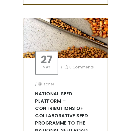
27
MAY
/
0 Comments
/
sahel
NATIONAL SEED
PLATFORM –
CONTRIBUTIONS OF
COLLABORATIVE SEED
PROGRAMME TO THE
NATIONAL SEED ROAD