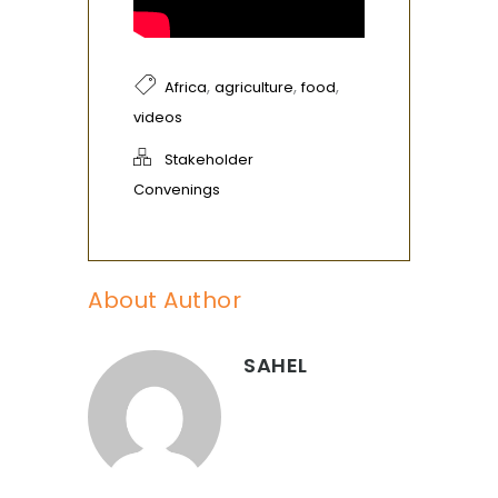
,
,
,
Africa
agriculture
food
videos
Stakeholder
Convenings
About Author
SAHEL