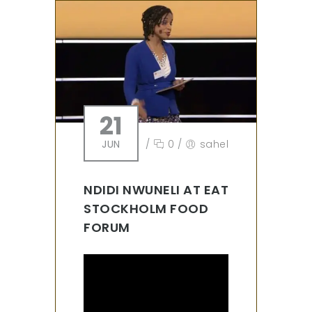
21
JUN
/
0
/
sahel
NDIDI NWUNELI AT EAT
STOCKHOLM FOOD
FORUM