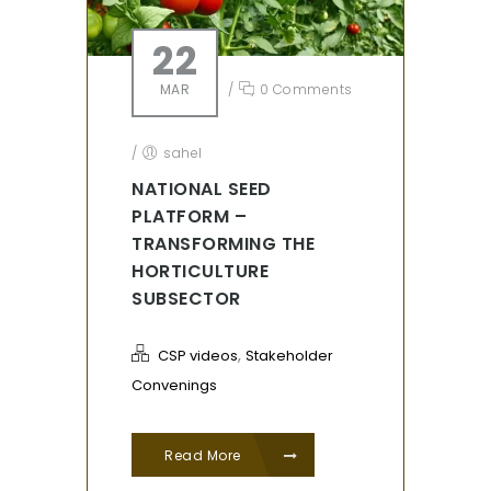
22
MAR
/
0 Comments
/
sahel
NATIONAL SEED
PLATFORM –
TRANSFORMING THE
HORTICULTURE
SUBSECTOR
,
CSP videos
Stakeholder
Convenings
Read More