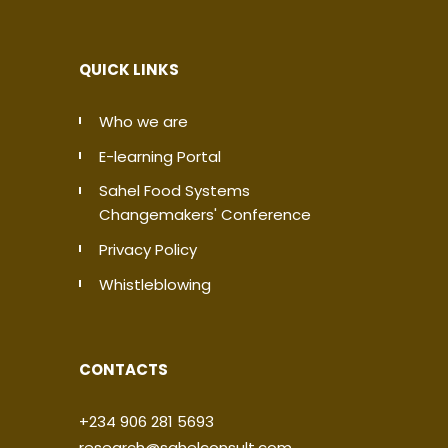
QUICK LINKS
Who we are
E-learning Portal
Sahel Food Systems
Changemakers' Conference
Privacy Policy
Whistleblowing
CONTACTS
+234 906 281 5693
research@sahelconsult.com