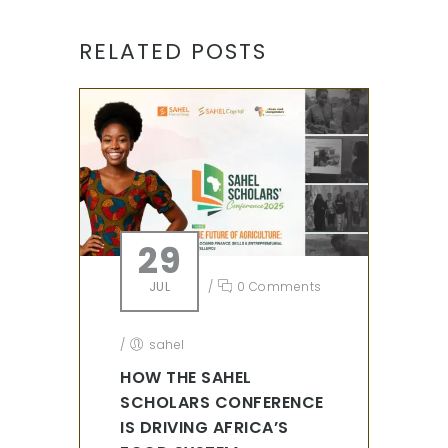
RELATED POSTS
29
JUL
/
0 Comments
/
sahel
HOW THE SAHEL
SCHOLARS CONFERENCE
IS DRIVING AFRICA’S