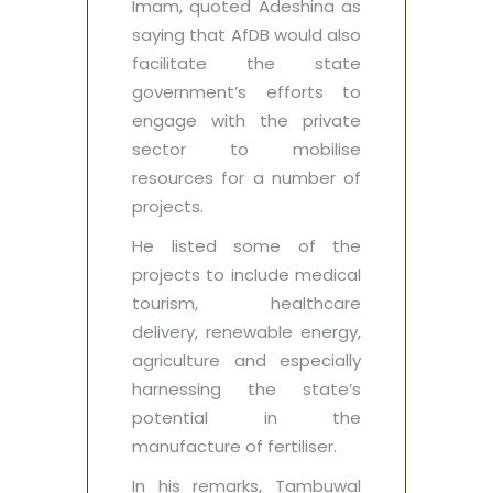
Imam, quoted Adeshina as
saying that AfDB would also
facilitate the state
government’s efforts to
engage with the private
sector to mobilise
resources for a number of
projects.
He listed some of the
projects to include medical
tourism, healthcare
delivery, renewable energy,
agriculture and especially
harnessing the state’s
potential in the
manufacture of fertiliser.
In his remarks, Tambuwal