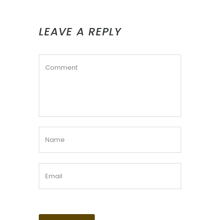
LEAVE A REPLY