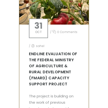
31
OCT
/
0 Comments
/
sahel
ENDLINE EVALUATION OF
THE FEDERAL MINISTRY
OF AGRICULTURE &
RURAL DEVELOPMENT
(FMARD) CAPACITY
SUPPORT PROJECT
The project is building on
the work of previous