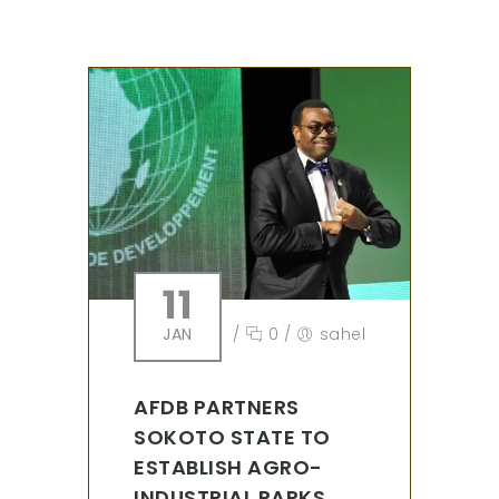
11
JAN
/
0
/
sahel
AFDB PARTNERS
SOKOTO STATE TO
ESTABLISH AGRO-
INDUSTRIAL PARKS