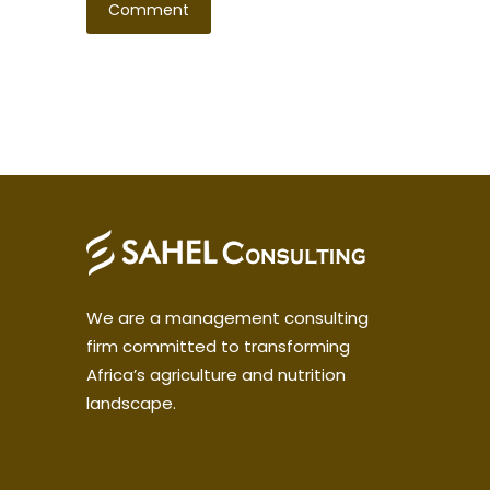
We are a management consulting
firm committed to transforming
Africa’s agriculture and nutrition
landscape.