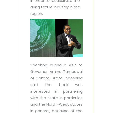
in order to resuscitate the
ailing textile industry in the
region.
Speaking during a visit to
Governor Aminu Tambuwal
of Sokoto State, Adeshina
said the bank was
interested in partnering
with the state in particular,
and the North-West states
in general, because of the