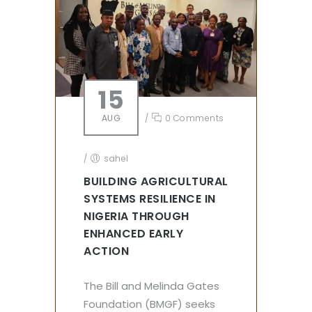
15
AUG
/
0 Comments
/
sahel
BUILDING AGRICULTURAL
SYSTEMS RESILIENCE IN
NIGERIA THROUGH
ENHANCED EARLY
ACTION
The Bill and Melinda Gates
Foundation (BMGF) seeks