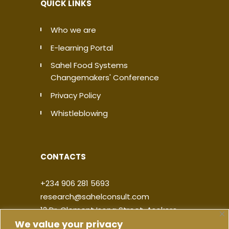
QUICK LINKS
Who we are
E-learning Portal
Sahel Food Systems
Changemakers' Conference
Privacy Policy
Whistleblowing
CONTACTS
+234 906 281 5693
research@sahelconsult.com
12 Dr. Clement Isong Street, Asokoro,
We value your privacy
900103, FCT Abuja, Nigeria