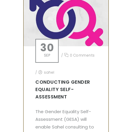
30
SEP
/
0 Comments
/
sahel
CONDUCTING GENDER
EQUALITY SELF-
ASSESSMENT
The Gender Equality Self-
Assessment (GESA) will
enable Sahel consulting to