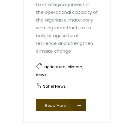
to strategically invest in
the operational capacity of
the Nigerian climate early
warning infrastructure to
bolster agricultural
resilience and strengthen
climate change
,
,
agriculture
climate
news
Sahel News
Read More