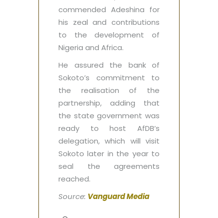
commended Adeshina for
his zeal and contributions
to the development of
Nigeria and Africa.
He assured the bank of
Sokoto’s commitment to
the realisation of the
partnership, adding that
the state government was
ready to host AfDB’s
delegation, which will visit
Sokoto later in the year to
seal the agreements
reached.
Source:
Vanguard Media