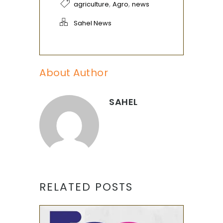
,
,
agriculture
Agro
news
Sahel News
About Author
SAHEL
RELATED POSTS