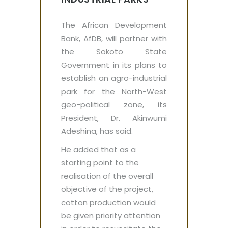
The African Development
Bank, AfDB, will partner with
the Sokoto State
Government in its plans to
establish an agro-industrial
park for the North-West
geo-political zone, its
President, Dr. Akinwumi
Adeshina, has said.
He added that as a
starting point to the
realisation of the overall
objective of the project,
cotton production would
be given priority attention