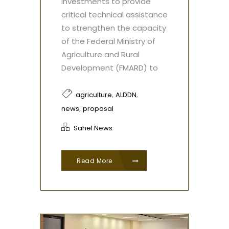
investments to provide
critical technical assistance
to strengthen the capacity
of the Federal Ministry of
Agriculture and Rural
Development (FMARD) to
,
,
agriculture
ALDDN
,
news
proposal
Sahel News
Read More