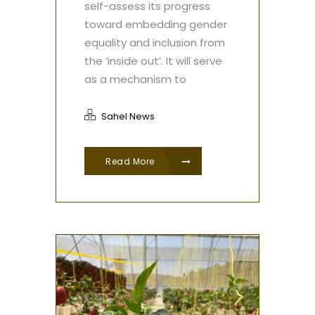
self-assess its progress
toward embedding gender
equality and inclusion from
the ‘inside out’. It will serve
as a mechanism to
Sahel News
Read More