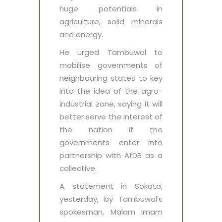
huge potentials in
agriculture, solid minerals
and energy.
He urged Tambuwal to
mobilise governments of
neighbouring states to key
into the idea of the agro-
industrial zone, saying it will
better serve the interest of
the nation if the
governments enter into
partnership with AfDB as a
collective.
A statement in Sokoto,
yesterday, by Tambuwal’s
spokesman, Malam Imam