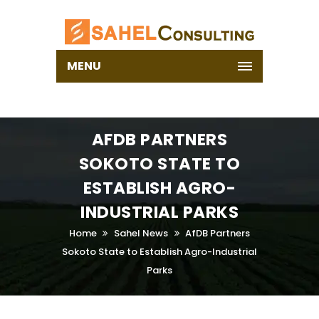
MENU
AFDB PARTNERS
SOKOTO STATE TO
ESTABLISH AGRO-
INDUSTRIAL PARKS
Home
Sahel News
AfDB Partners
Sokoto State to Establish Agro-Industrial
Parks