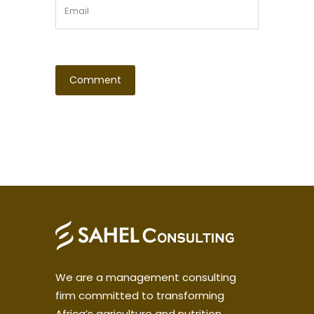
We are a management consulting
firm committed to transforming
Africa’s agriculture and nutrition