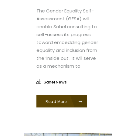
The Gender Equality Self-
Assessment (GESA) will
enable Sahel consulting to
self-assess its progress
toward embedding gender
equality and inclusion from
the ‘inside out’. It will serve
as a mechanism to
Sahel News
Read More