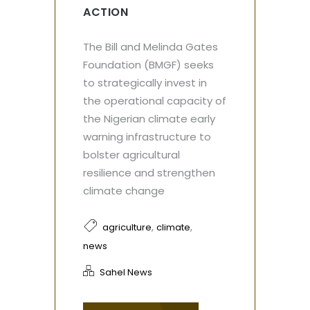
ACTION
The Bill and Melinda Gates
Foundation (BMGF) seeks
to strategically invest in
the operational capacity of
the Nigerian climate early
warning infrastructure to
bolster agricultural
resilience and strengthen
climate change
,
,
agriculture
climate
news
Sahel News