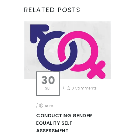
RELATED POSTS
30
SEP
/
0 Comments
/
sahel
CONDUCTING GENDER
EQUALITY SELF-
ASSESSMENT