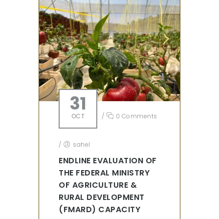
31
OCT
/
0 Comments
/
sahel
ENDLINE EVALUATION OF
THE FEDERAL MINISTRY
OF AGRICULTURE &
RURAL DEVELOPMENT
(FMARD) CAPACITY