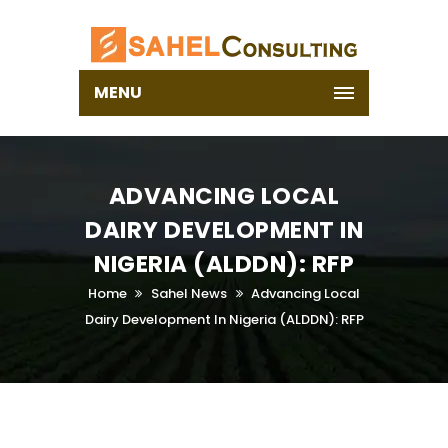
MENU
ADVANCING LOCAL
DAIRY DEVELOPMENT IN
NIGERIA (ALDDN): RFP
Home
Sahel News
Advancing Local
Dairy Development In Nigeria (ALDDN): RFP