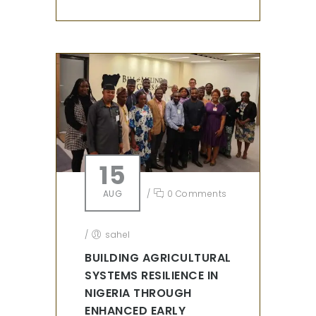
15
AUG
/
0 Comments
/
sahel
BUILDING AGRICULTURAL
SYSTEMS RESILIENCE IN
NIGERIA THROUGH
ENHANCED EARLY