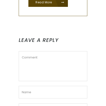
Read More
LEAVE A REPLY