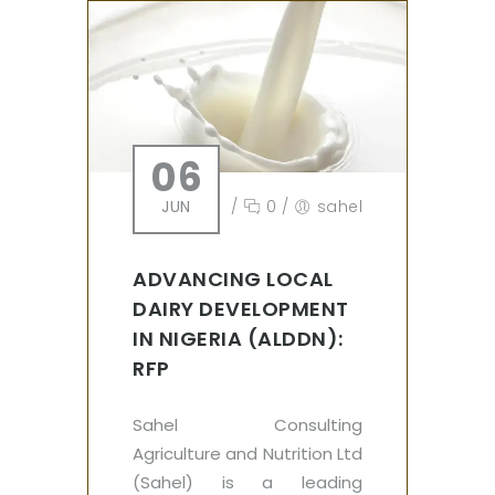
06
JUN
/
0
/
sahel
ADVANCING LOCAL
DAIRY DEVELOPMENT
IN NIGERIA (ALDDN):
RFP
Sahel Consulting
Agriculture and Nutrition Ltd
(Sahel) is a leading