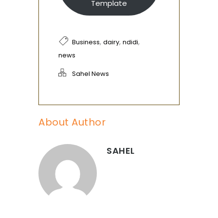
Template
,
,
,
Business
dairy
ndidi
news
Sahel News
About Author
SAHEL