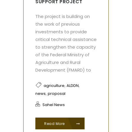
SUPPORT PROJECT
The project is building on
the work of previous
investments to provide
critical technical assistance
to strengthen the capacity
of the Federal Ministry of
Agriculture and Rural
Development (FMARD) to
,
,
agriculture
ALDDN
,
news
proposal
Sahel News
Read More