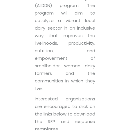
(ALDDN) program. The
program will aim to
catalyze a vibrant local
dairy sector in an inclusive
way that improves the
livelihoods, productivity,
nutrition, and
empowerment of
smallholder women dairy
farmers and the
communities in which they
live.
Interested organizations
are encouraged to click on
the links below to download
the RFP and response
templates.