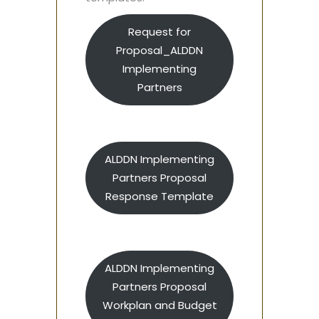
Request for
Proposal_ALDDN
Implementing
Partners
ALDDN Implementing
Partners Proposal
Response Template
ALDDN Implementing
Partners Proposal
Workplan and Budget