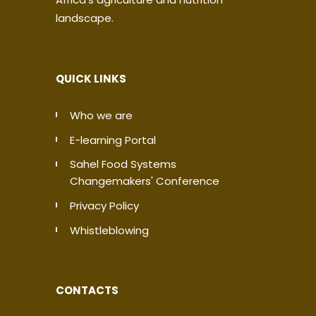
landscape.
QUICK LINKS
Who we are
E-learning Portal
Sahel Food Systems
Changemakers' Conference
Privacy Policy
Whistleblowing
CONTACTS