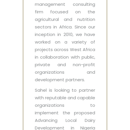
management consulting
firm focused on the
agricultural and nutrition
sectors in Africa. Since our
inception in 2010, we have
worked on a variety of
projects across West Africa
in collaboration with public,
private and non-profit
organizations and
development partners.
Sahel is looking to partner
with reputable and capable
organizations to
implement the proposed
Advancing Local Dairy
Development in Nigeria