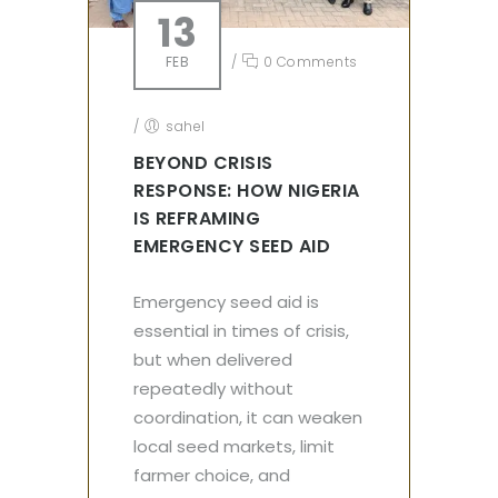
13
FEB
/
0 Comments
/
sahel
BEYOND CRISIS
RESPONSE: HOW NIGERIA
IS REFRAMING
EMERGENCY SEED AID
Emergency seed aid is
essential in times of crisis,
but when delivered
repeatedly without
coordination, it can weaken
local seed markets, limit
farmer choice, and