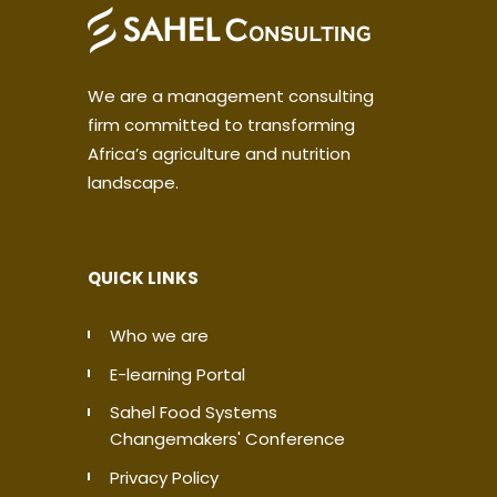
We are a management consulting
firm committed to transforming
Africa’s agriculture and nutrition
landscape.
QUICK LINKS
Who we are
E-learning Portal
Sahel Food Systems
Changemakers' Conference
Privacy Policy