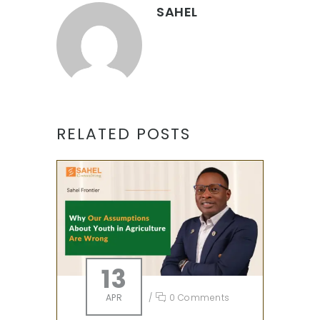
SAHEL
RELATED POSTS
13
APR
/
0 Comments