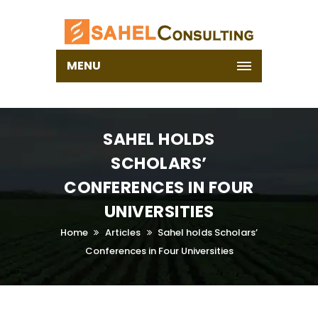
MENU
SAHEL HOLDS
SCHOLARS’
CONFERENCES IN FOUR
UNIVERSITIES
Home
Articles
Sahel holds Scholars’
Conferences in Four Universities