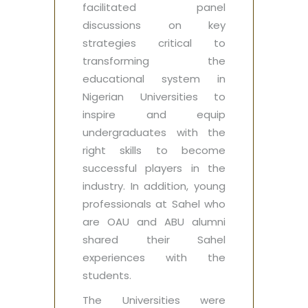
facilitated panel
discussions on key
strategies critical to
transforming the
educational system in
Nigerian Universities to
inspire and equip
undergraduates with the
right skills to become
successful players in the
industry. In addition, young
professionals at Sahel who
are OAU and ABU alumni
shared their Sahel
experiences with the
students.
The Universities were