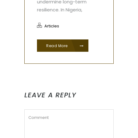
undermine long-term
resilience. In Nigeria,
Articles
Read More
LEAVE A REPLY