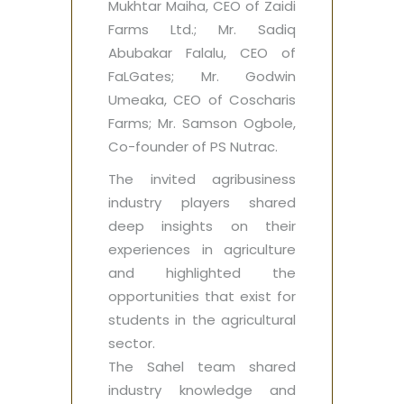
Mukhtar Maiha, CEO of Zaidi
Farms Ltd.; Mr. Sadiq
Abubakar Falalu, CEO of
FaLGates; Mr. Godwin
Umeaka, CEO of Coscharis
Farms; Mr. Samson Ogbole,
Co-founder of PS Nutrac.
The invited agribusiness
industry players shared
deep insights on their
experiences in agriculture
and highlighted the
opportunities that exist for
students in the agricultural
sector.
The Sahel team shared
industry knowledge and