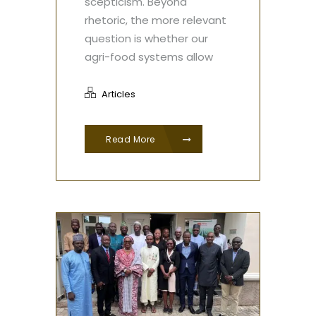
scepticism. Beyond
rhetoric, the more relevant
question is whether our
agri-food systems allow
Articles
Read More