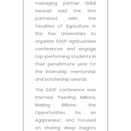
managing partner Ndidi
Nwuneli said the firm
partnered with the
Faculties of Agriculture in
the five Universities to
organize SASP agribusiness
conferences and engage
top-performing students in
their penultimate year for
the internship, mentorship
and scholarship awards.
The SASP conference was
themed ‘Feeding Millions,
Making Billions: the
Opportunities for an
Agripreneur’, and focused
on sharing deep insights