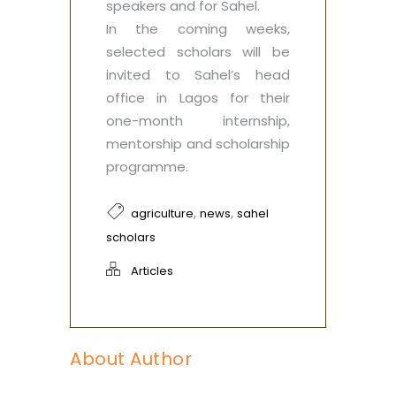
speakers and for Sahel.
In the coming weeks,
selected scholars will be
invited to Sahel’s head
office in Lagos for their
one-month internship,
mentorship and scholarship
programme.
,
,
agriculture
news
sahel
scholars
Articles
About Author