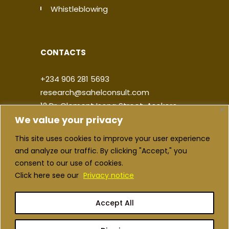
Whistleblowing
CONTACTS
+234 906 281 5693
research@sahelconsult.com
12 Dr. Clement Isong Street, Asokoro,
We value your privacy
900103, FCT Abuja, Nigeria
This site uses cookies to improve your user experience
|
|
|
|
and analyze our traffic. By clicking "Accept," you
consent to our use of cookies.
Click here see our
Privacy notice
Accept All
Copyright ©2026 Sahel Consulting. All
rights reserved