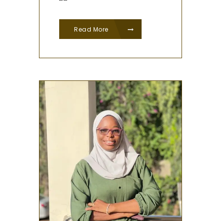
Read More