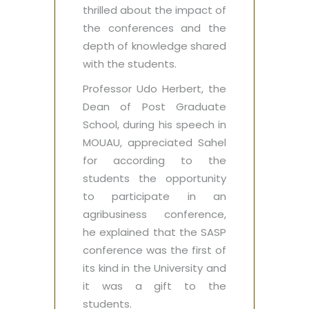
thrilled about the impact of
the conferences and the
depth of knowledge shared
with the students.
Professor Udo Herbert, the
Dean of Post Graduate
School, during his speech in
MOUAU, appreciated Sahel
for according to the
students the opportunity
to participate in an
agribusiness conference,
he explained that the SASP
conference was the first of
its kind in the University and
it was a gift to the
students.