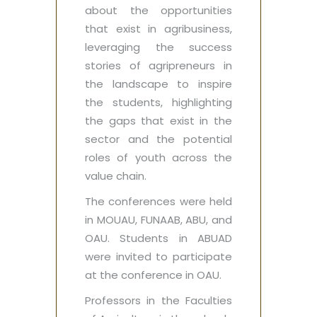
about the opportunities
that exist in agribusiness,
leveraging the success
stories of agripreneurs in
the landscape to inspire
the students, highlighting
the gaps that exist in the
sector and the potential
roles of youth across the
value chain.
The conferences were held
in MOUAU, FUNAAB, ABU, and
OAU. Students in ABUAD
were invited to participate
at the conference in OAU.
Professors in the Faculties