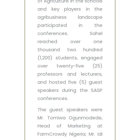
of Agriculture in the schools
and key players in the
agribusiness landscape
participated in the
conferences. Sahel
reached over one
thousand two hundred
(1,200) students, engaged
over twenty-five (25)
professors and lecturers,
and hosted five (5) guest
speakers during the SASP
conferences.
The guest speakers were
Mr. Tomiwa Ogunmodede,
Head of Marketing at
FarmCrowdy Nigeria; Mr. Idi