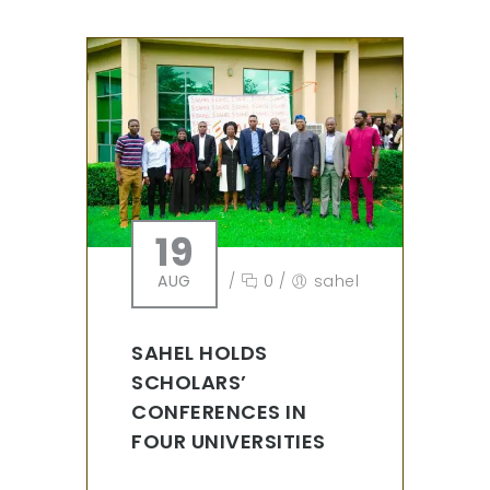
19
AUG
/
0
/
sahel
SAHEL HOLDS
SCHOLARS’
CONFERENCES IN
FOUR UNIVERSITIES