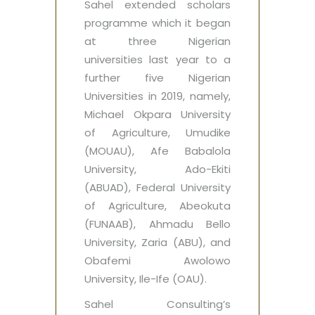
Sahel extended scholars
programme which it began
at three Nigerian
universities last year to a
further five Nigerian
Universities in 2019, namely,
Michael Okpara University
of Agriculture, Umudike
(MOUAU), Afe Babalola
University, Ado-Ekiti
(ABUAD), Federal University
of Agriculture, Abeokuta
(FUNAAB), Ahmadu Bello
University, Zaria (ABU), and
Obafemi Awolowo
University, Ile-Ife (OAU).
Sahel Consulting’s