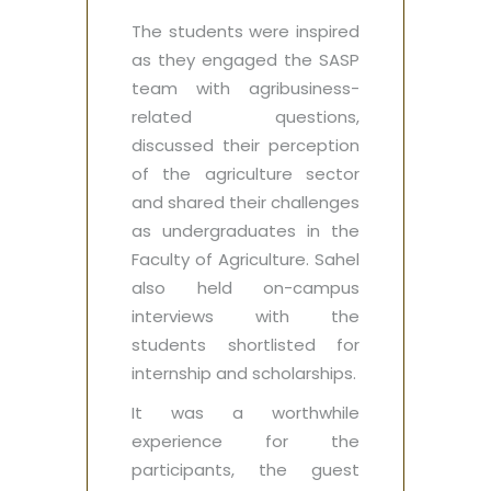
The students were inspired
as they engaged the SASP
team with agribusiness-
related questions,
discussed their perception
of the agriculture sector
and shared their challenges
as undergraduates in the
Faculty of Agriculture. Sahel
also held on-campus
interviews with the
students shortlisted for
internship and scholarships.
It was a worthwhile
experience for the
participants, the guest