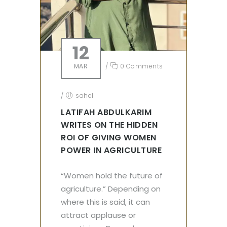
12
MAR
/
0 Comments
/
sahel
LATIFAH ABDULKARIM
WRITES ON THE HIDDEN
ROI OF GIVING WOMEN
POWER IN AGRICULTURE
“Women hold the future of
agriculture.” Depending on
where this is said, it can
attract applause or