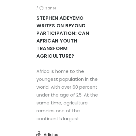
/
sahel
STEPHEN ADEYEMO
WRITES ON BEYOND
PARTICIPATION: CAN
AFRICAN YOUTH
TRANSFORM
AGRICULTURE?
Africa is home to the
youngest population in the
world, with over 60 percent
under the age of 25. At the
same time, agriculture
remains one of the
continent’s largest
Articles