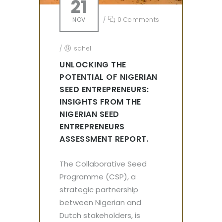
21
NOV
/
0 Comments
/
sahel
UNLOCKING THE
POTENTIAL OF NIGERIAN
SEED ENTREPRENEURS:
INSIGHTS FROM THE
NIGERIAN SEED
ENTREPRENEURS
ASSESSMENT REPORT.
The Collaborative Seed
Programme (CSP), a
strategic partnership
between Nigerian and
Dutch stakeholders, is