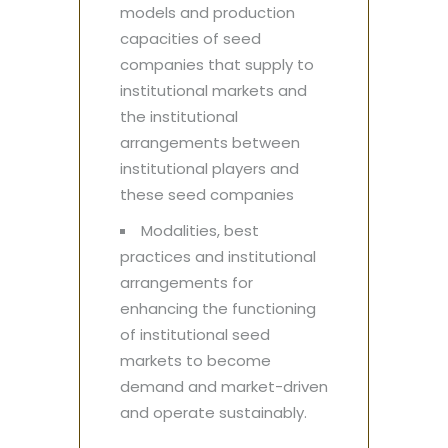
models and production
capacities of seed
companies that supply to
institutional markets and
the institutional
arrangements between
institutional players and
these seed companies
Modalities, best
practices and institutional
arrangements for
enhancing the functioning
of institutional seed
markets to become
demand and market-driven
and operate sustainably.