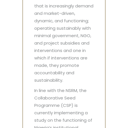
that is increasingly demand
and market-driven,
dynamic, and functioning;
operating sustainably with
minimal government, NGO,
and project subsidies and
interventions and one in
which if interventions are
made, they promote
accountability and
sustainability.
In line with the NSRM, the
Collaborative Seed
Programme (CSP) is
currently implementing a
study on the functioning of
Nigeria’s institutional