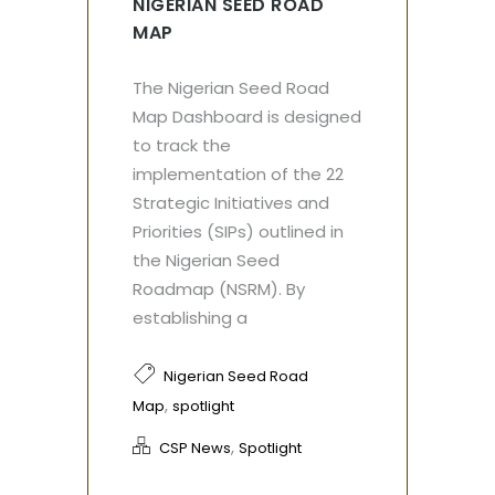
NIGERIAN SEED ROAD
MAP
The Nigerian Seed Road
Map Dashboard is designed
to track the
implementation of the 22
Strategic Initiatives and
Priorities (SIPs) outlined in
the Nigerian Seed
Roadmap (NSRM). By
establishing a
Nigerian Seed Road
,
Map
spotlight
,
CSP News
Spotlight