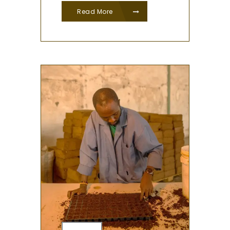
Read More