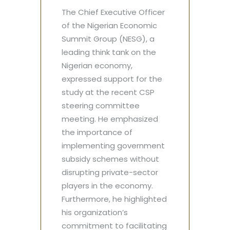
The Chief Executive Officer
of the Nigerian Economic
Summit Group (NESG), a
leading think tank on the
Nigerian economy,
expressed support for the
study at the recent CSP
steering committee
meeting. He emphasized
the importance of
implementing government
subsidy schemes without
disrupting private-sector
players in the economy.
Furthermore, he highlighted
his organization’s
commitment to facilitating