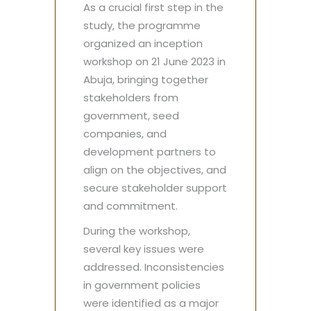
As a crucial first step in the
study, the programme
organized an inception
workshop on 21 June 2023 in
Abuja, bringing together
stakeholders from
government, seed
companies, and
development partners to
align on the objectives, and
secure stakeholder support
and commitment.
During the workshop,
several key issues were
addressed. Inconsistencies
in government policies
were identified as a major