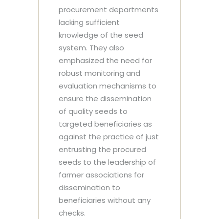
procurement departments
lacking sufficient
knowledge of the seed
system. They also
emphasized the need for
robust monitoring and
evaluation mechanisms to
ensure the dissemination
of quality seeds to
targeted beneficiaries as
against the practice of just
entrusting the procured
seeds to the leadership of
farmer associations for
dissemination to
beneficiaries without any
checks.