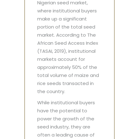
Nigerian seed market,
where institutional buyers
make up a significant
portion of the total seed
market. According to The
African Seed Access Index
(TASAI, 2019), institutional
markets account for
approximately 50% of the
total volume of maize and
rice seeds transacted in
the country.
While institutional buyers
have the potential to
power the growth of the
seed industry, they are
often a leading cause of