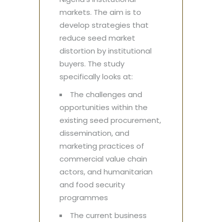
markets. The aim is to
develop strategies that
reduce seed market
distortion by institutional
buyers. The study
specifically looks at:
The challenges and
opportunities within the
existing seed procurement,
dissemination, and
marketing practices of
commercial value chain
actors, and humanitarian
and food security
programmes
The current business