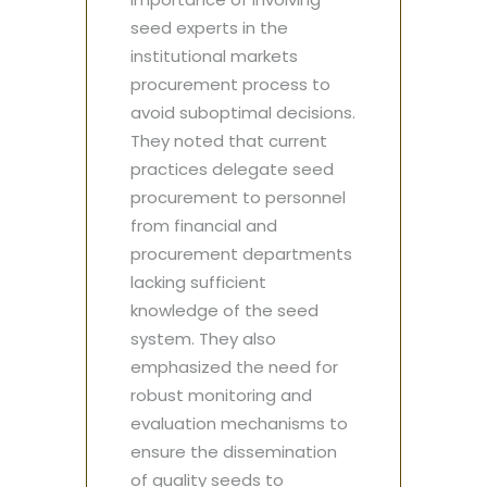
seed experts in the
institutional markets
procurement process to
avoid suboptimal decisions.
They noted that current
practices delegate seed
procurement to personnel
from financial and
procurement departments
lacking sufficient
knowledge of the seed
system. They also
emphasized the need for
robust monitoring and
evaluation mechanisms to
ensure the dissemination
of quality seeds to