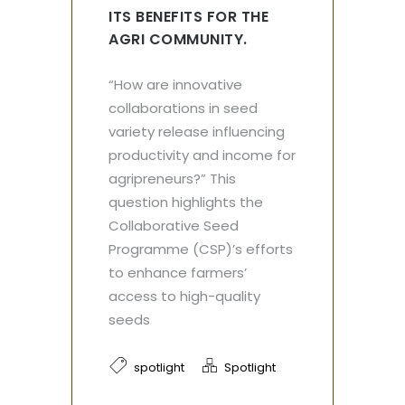
ITS BENEFITS FOR THE
AGRI COMMUNITY.
“How are innovative
collaborations in seed
variety release influencing
productivity and income for
agripreneurs?” This
question highlights the
Collaborative Seed
Programme (CSP)’s efforts
to enhance farmers’
access to high-quality
seeds
spotlight
Spotlight