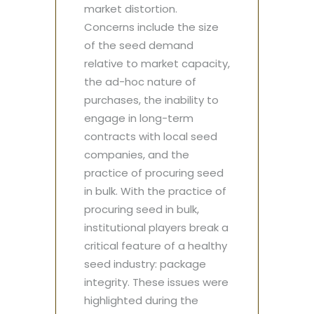
market distortion.
Concerns include the size
of the seed demand
relative to market capacity,
the ad-hoc nature of
purchases, the inability to
engage in long-term
contracts with local seed
companies, and the
practice of procuring seed
in bulk. With the practice of
procuring seed in bulk,
institutional players break a
critical feature of a healthy
seed industry: package
integrity. These issues were
highlighted during the