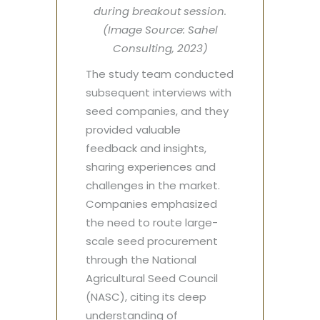
during breakout session.
(Image Source: Sahel
Consulting, 2023)
The study team conducted
subsequent interviews with
seed companies, and they
provided valuable
feedback and insights,
sharing experiences and
challenges in the market.
Companies emphasized
the need to route large-
scale seed procurement
through the National
Agricultural Seed Council
(NASC), citing its deep
understanding of