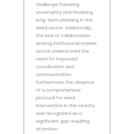
challenge fostering
uncertainty and hindering
long-term planning in the
seed sector. Additionally,
the lack of collaboration
among institutional market
actors underscored the
need for improved
coordination and
communication.
Furthermore, the absence
of a comprehensive
protocol for seed
intervention in the country
was recognized as a
significant gap requiring
attention.