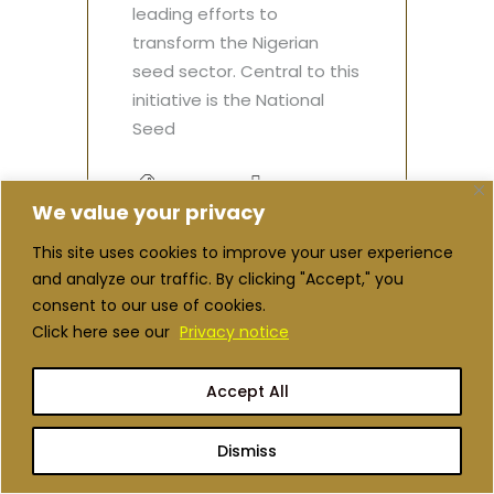
leading efforts to
transform the Nigerian
seed sector. Central to this
initiative is the National
Seed
spotlight
Spotlight
We value your privacy
This site uses cookies to improve your user experience
Read More
and analyze our traffic. By clicking "Accept," you
consent to our use of cookies.
Click here see our
Privacy notice
Accept All
Dismiss