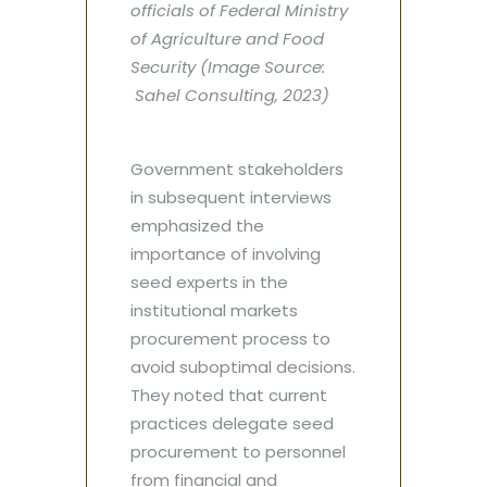
officials of Federal Ministry
of Agriculture and Food
Security (Image Source:
Sahel Consulting, 2023)
Government stakeholders
in subsequent interviews
emphasized the
importance of involving
seed experts in the
institutional markets
procurement process to
avoid suboptimal decisions.
They noted that current
practices delegate seed
procurement to personnel
from financial and