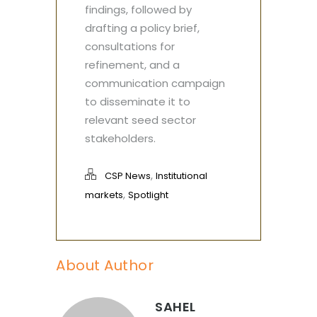
findings, followed by
drafting a policy brief,
consultations for
refinement, and a
communication campaign
to disseminate it to
relevant seed sector
stakeholders.
,
CSP News
Institutional
,
markets
Spotlight
About Author
SAHEL