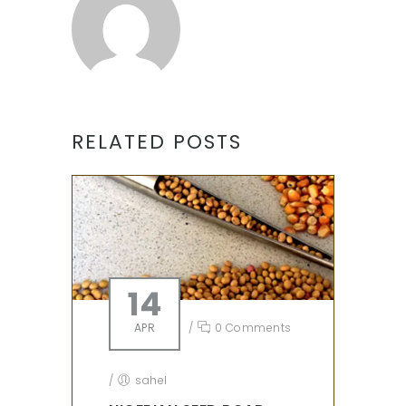
RELATED POSTS
14
APR
/
0 Comments
/
sahel