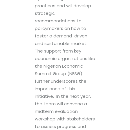
practices and will develop
strategic
recommendations to
policymakers on how to
foster a demand-driven
and sustainable market.
The support from key
economic organizations like
the Nigerian Economic
Summit Group (NESG)
further underscores the
importance of this
initiative. In the next year,
the team will convene a
midterm evaluation
workshop with stakeholders
to assess progress and