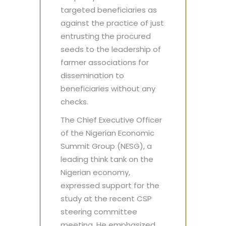
targeted beneficiaries as
against the practice of just
entrusting the procured
seeds to the leadership of
farmer associations for
dissemination to
beneficiaries without any
checks.
The Chief Executive Officer
of the Nigerian Economic
Summit Group (NESG), a
leading think tank on the
Nigerian economy,
expressed support for the
study at the recent CSP
steering committee
meeting. He emphasized