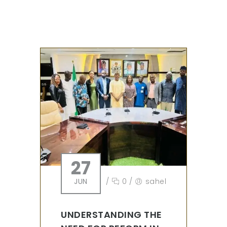
27
JUN
/
0
/
sahel
UNDERSTANDING THE