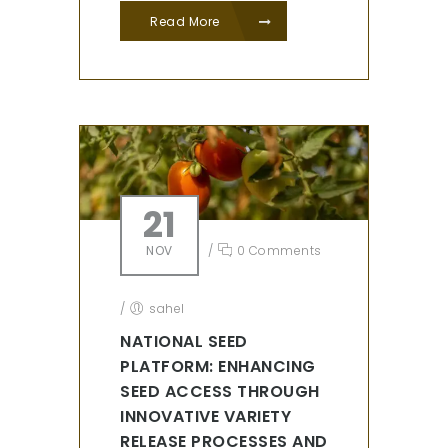
Read More
21
NOV
/
0 Comments
/
sahel
NATIONAL SEED
PLATFORM: ENHANCING
SEED ACCESS THROUGH
INNOVATIVE VARIETY
RELEASE PROCESSES AND