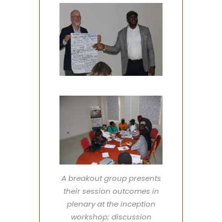
A breakout group presents
their session outcomes in
plenary at the inception
workshop; discussion