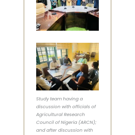
Study team having a
discussion with officials of
Agricultural Research
Council of Nigeria (ARCN);
and after discussion with