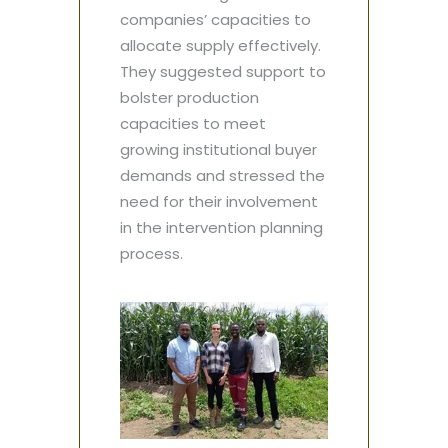
companies’ capacities to
allocate supply effectively.
They suggested support to
bolster production
capacities to meet
growing institutional buyer
demands and stressed the
need for their involvement
in the intervention planning
process.