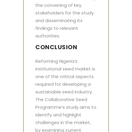
the convening of key
stakeholders for the study
and disseminating its
findings to relevant
authorities.
CONCLUSION
Reforming Nigeria’s
institutional seed market is
one of the critical aspects
required for developing a
sustainable seed industry.
The Collaborative Seed
Programme’s study aims to
identify and highlight
challenges in the market,
by examining current