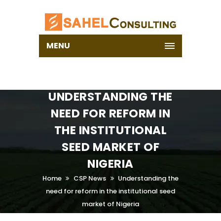
MENU
UNDERSTANDING THE
NEED FOR REFORM IN
THE INSTITUTIONAL
SEED MARKET OF
NIGERIA
Home
CSP News
Understanding the
need for reform in the institutional seed
market of Nigeria