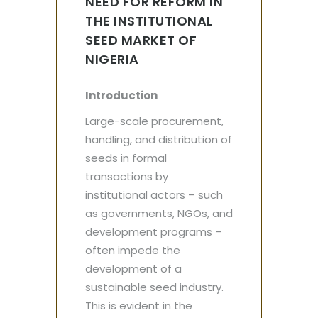
NEED FOR REFORM IN
THE INSTITUTIONAL
SEED MARKET OF
NIGERIA
Introduction
Large-scale procurement,
handling, and distribution of
seeds in formal
transactions by
institutional actors – such
as governments, NGOs, and
development programs –
often impede the
development of a
sustainable seed industry.
This is evident in the