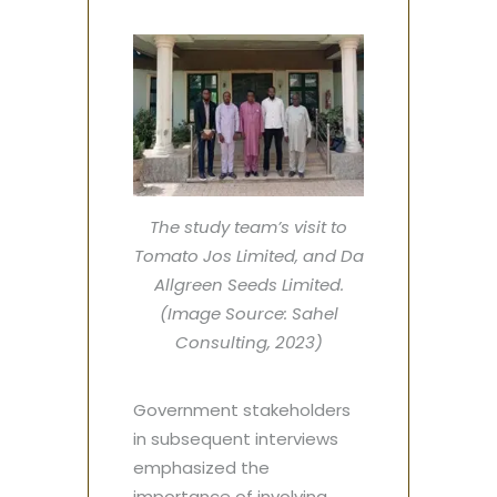
The study team’s visit to
Tomato Jos Limited, and Da
Allgreen Seeds Limited.
(Image Source: Sahel
Consulting, 2023)
Government stakeholders
in subsequent interviews
emphasized the
importance of involving