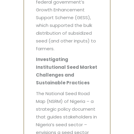
federal government’s
Growth Enhancement
Support Scheme (GESS),
which supported the bulk
distribution of subsidized
seed (and other inputs) to
farmers.
Investigating
Institutional Seed Market
Challenges and
Sustainable Practices
The National Seed Road
Map (NSRM) of Nigeria – a
strategic policy document
that guides stakeholders in
Nigeria’s seed sector –
envisions a seed sector