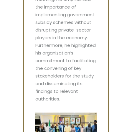
the importance of
implementing government
subsidy schemes without
disrupting private-sector
players in the economy.
Furthermore, he highlighted
his organization’s
commitment to facilitating
the convening of key
stakeholders for the study
and disseminating its
findings to relevant
authorities.